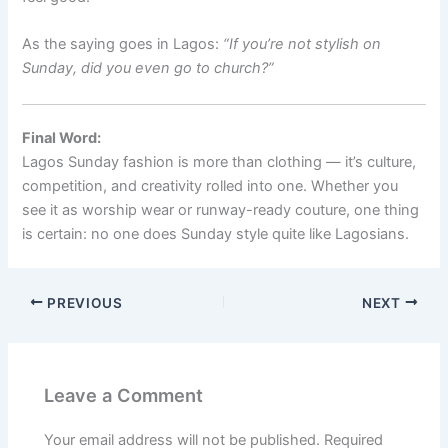
As the saying goes in Lagos:
“If you’re not stylish on
Sunday, did you even go to church?”
Final Word:
Lagos Sunday fashion is more than clothing — it’s culture,
competition, and creativity rolled into one. Whether you
see it as worship wear or runway-ready couture, one thing
is certain: no one does Sunday style quite like Lagosians.
PREVIOUS
NEXT
Leave a Comment
Your email address will not be published.
Required