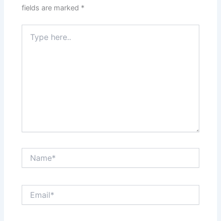
fields are marked
*
Type
here..
Name*
Email*