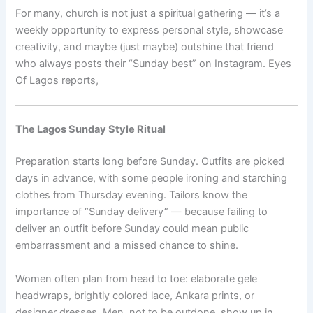
For many, church is not just a spiritual gathering — it’s a
weekly opportunity to express personal style, showcase
creativity, and maybe (just maybe) outshine that friend
who always posts their “Sunday best” on Instagram. Eyes
Of Lagos reports,
The Lagos Sunday Style Ritual
Preparation starts long before Sunday. Outfits are picked
days in advance, with some people ironing and starching
clothes from Thursday evening. Tailors know the
importance of “Sunday delivery” — because failing to
deliver an outfit before Sunday could mean public
embarrassment and a missed chance to shine.
Women often plan from head to toe: elaborate gele
headwraps, brightly colored lace, Ankara prints, or
designer dresses. Men, not to be outdone, show up in