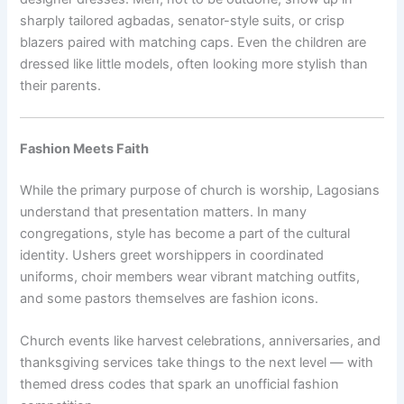
sharply tailored agbadas, senator-style suits, or crisp
blazers paired with matching caps. Even the children are
dressed like little models, often looking more stylish than
their parents.
Fashion Meets Faith
While the primary purpose of church is worship, Lagosians
understand that presentation matters. In many
congregations, style has become a part of the cultural
identity. Ushers greet worshippers in coordinated
uniforms, choir members wear vibrant matching outfits,
and some pastors themselves are fashion icons.
Church events like harvest celebrations, anniversaries, and
thanksgiving services take things to the next level — with
themed dress codes that spark an unofficial fashion