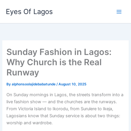
Skip
Eyes Of Lagos
to
content
Sunday Fashion in Lagos:
Why Church is the Real
Runway
By
alphonsoolajidebabatunde
/
August 10, 2025
On Sunday mornings in Lagos, the streets transform into a
live fashion show — and the churches are the runways.
From Victoria Island to Ikorodu, from Surulere to Ikeja,
Lagosians know that Sunday service is about two things:
worship and wardrobe.