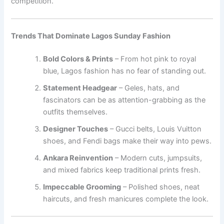
competition.
Trends That Dominate Lagos Sunday Fashion
Bold Colors & Prints
– From hot pink to royal
blue, Lagos fashion has no fear of standing out.
Statement Headgear
– Geles, hats, and
fascinators can be as attention-grabbing as the
outfits themselves.
Designer Touches
– Gucci belts, Louis Vuitton
shoes, and Fendi bags make their way into pews.
Ankara Reinvention
– Modern cuts, jumpsuits,
and mixed fabrics keep traditional prints fresh.
Impeccable Grooming
– Polished shoes, neat
haircuts, and fresh manicures complete the look.