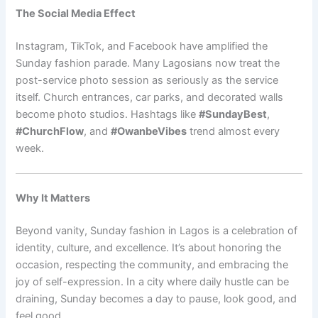
The Social Media Effect
Instagram, TikTok, and Facebook have amplified the
Sunday fashion parade. Many Lagosians now treat the
post-service photo session as seriously as the service
itself. Church entrances, car parks, and decorated walls
become photo studios. Hashtags like
#SundayBest
,
#ChurchFlow
, and
#OwanbeVibes
trend almost every
week.
Why It Matters
Beyond vanity, Sunday fashion in Lagos is a celebration of
identity, culture, and excellence. It’s about honoring the
occasion, respecting the community, and embracing the
joy of self-expression. In a city where daily hustle can be
draining, Sunday becomes a day to pause, look good, and
feel good.