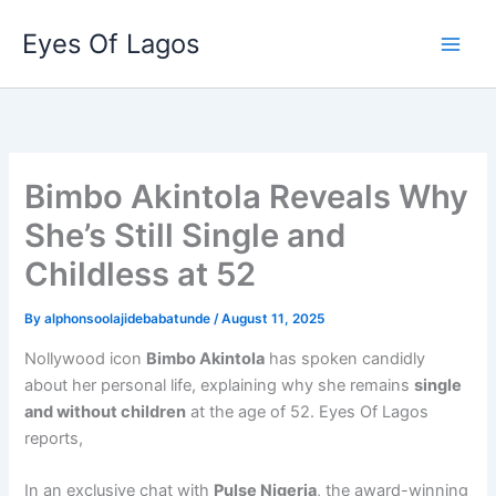
Skip
Eyes Of Lagos
to
content
Bimbo Akintola Reveals Why
She’s Still Single and
Childless at 52
By
alphonsoolajidebabatunde
/
August 11, 2025
Nollywood icon
Bimbo Akintola
has spoken candidly
about her personal life, explaining why she remains
single
and without children
at the age of 52. Eyes Of Lagos
reports,
In an exclusive chat with
Pulse Nigeria
, the award-winning