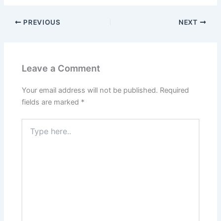
PREVIOUS
NEXT
Leave a Comment
Your email address will not be published.
Required
fields are marked
*
Type
here..