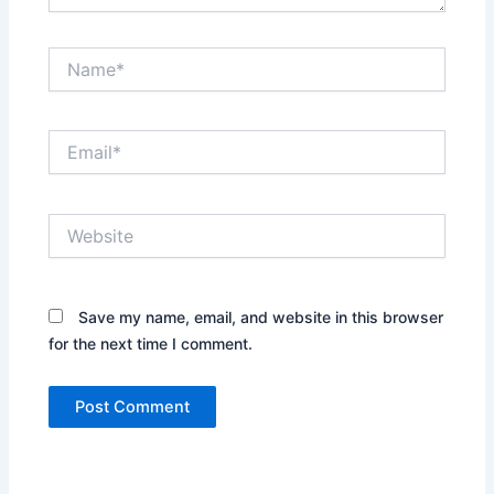
Name*
Email*
Website
Save my name, email, and website in this browser
for the next time I comment.