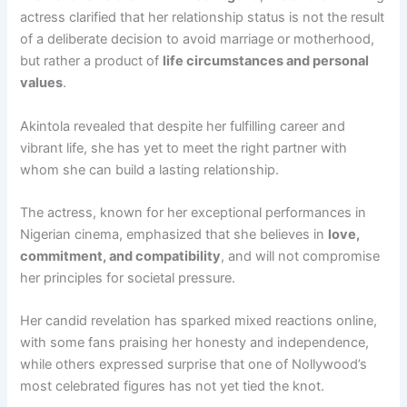
actress clarified that her relationship status is not the result
of a deliberate decision to avoid marriage or motherhood,
but rather a product of
life circumstances and personal
values
.
Akintola revealed that despite her fulfilling career and
vibrant life, she has yet to meet the right partner with
whom she can build a lasting relationship.
The actress, known for her exceptional performances in
Nigerian cinema, emphasized that she believes in
love,
commitment, and compatibility
, and will not compromise
her principles for societal pressure.
Her candid revelation has sparked mixed reactions online,
with some fans praising her honesty and independence,
while others expressed surprise that one of Nollywood’s
most celebrated figures has not yet tied the knot.