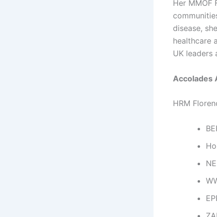
Her MMOF Fo
communities 
disease, sh
healthcare 
UK leaders 
Accolades 
HRM Florenc
BE
Ho
NE
WW
EP
ZA