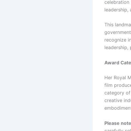
celebration 
leadership
This landmar
government 
recognize i
leadership,
Award Categ
Her Royal M
film produce
category of
creative ind
embodiment 
Please not
carefully se