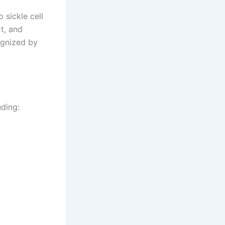
 sickle cell
t, and
ognized by
ding: