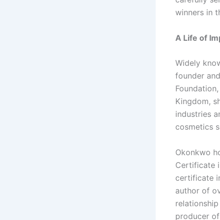
winners in t
A Life of I
Widely know
founder and
Foundation,
Kingdom, sh
industries a
cosmetics s
Okonkwo hol
Certificate
certificate
author of o
relationshi
producer of