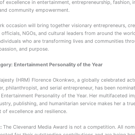
of excellence in entertainment, entrepreneurship, fashion, i
, and community empowerment.
k occasion will bring together visionary entrepreneurs, cre
officials, NGOs, and cultural leaders from around the worl
ndividuals who are transforming lives and communities thr
 passion, and purpose.
ory: Entertainment Personality of the Year
ajesty (HRM) Florence Okonkwo, a globally celebrated actr
r, philanthropist, and serial entrepreneur, has been nominat
 Entertainment Personality of the Year. Her multifaceted im
ustry, publishing, and humanitarian service makes her a tru
of excellence and resilience.
e:
The Clevenard Media Award is not a competition. All nom
lected for their outstanding contributions and are being ho