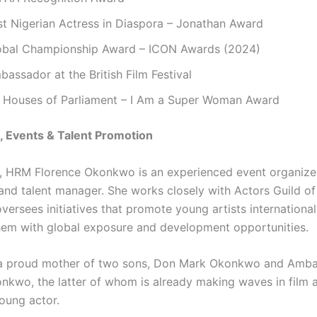
st Nigerian Actress in Diaspora – Jonathan Award
obal Championship Award – ICON Awards (2024)
assador at the British Film Festival
 Houses of Parliament – I Am a Super Woman Award
, Events & Talent Promotion
, HRM Florence Okonkwo is an experienced event organizer
 and talent manager. She works closely with Actors Guild of
ersees initiatives that promote young artists international
hem with global exposure and development opportunities.
o a proud mother of two sons, Don Mark Okonkwo and Amb
nkwo, the latter of whom is already making waves in film 
oung actor.