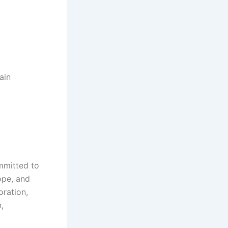
ain
mmitted to
ope, and
oration,
,