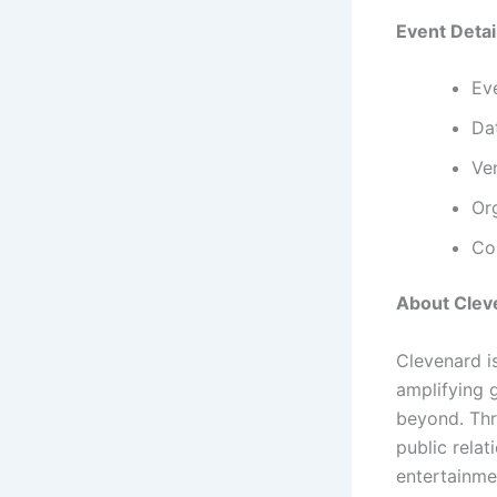
Event Detai
Ev
Da
Ve
Or
Co
About Clev
Clevenard i
amplifying 
beyond. Thr
public relat
entertainme