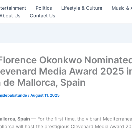
tertainment
Politics
Lifestyle & Culture
Music & 
About Us
Contact Us
lorence Okonkwo Nominated
levenard Media Award 2025 i
 de Mallorca, Spain
ajidebabatunde
/
August 11, 2025
llorca, Spain
— For the first time, the vibrant Mediterranea
llorca will host the prestigious Clevenard Media Award 20