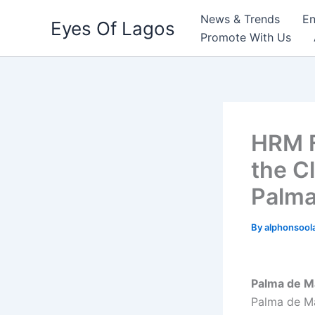
Skip
News & Trends
En
Eyes Of Lagos
to
Promote With Us
content
HRM F
the C
Palma
By
alphonsool
Palma de Ma
Palma de Ma