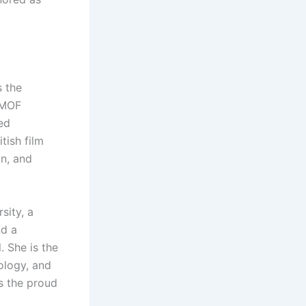
 the
MMOF
ed
tish film
on, and
sity, a
nd a
. She is the
ology, and
s the proud