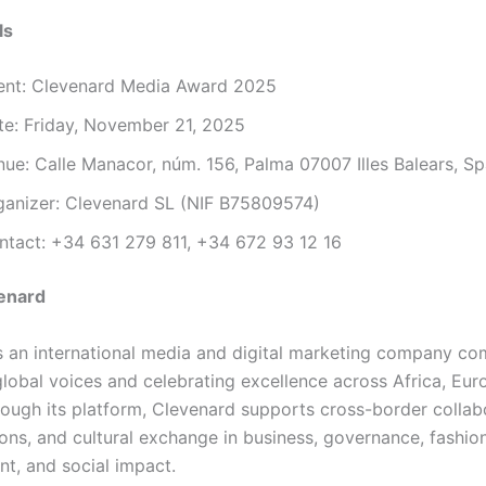
ls
ent: Clevenard Media Award 2025
te: Friday, November 21, 2025
nue: Calle Manacor, núm. 156, Palma 07007 Illes Balears, Sp
ganizer: Clevenard SL (NIF B75809574)
ntact: +34 631 279 811, +34 672 93 12 16
enard
s an international media and digital marketing company co
global voices and celebrating excellence across Africa, Eur
ough its platform, Clevenard supports cross-border collab
ions, and cultural exchange in business, governance, fashion
nt, and social impact.