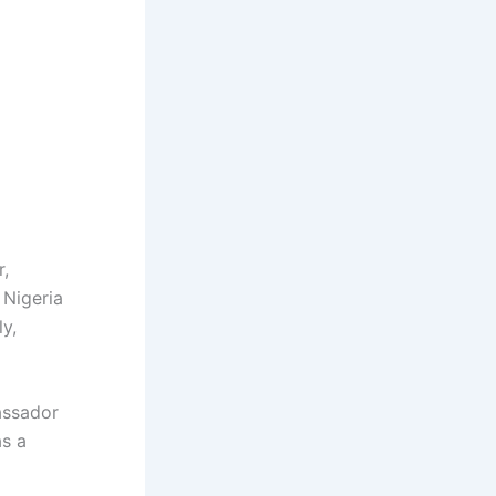
,
 Nigeria
ly,
assador
as a