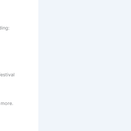
ding:
estival
 more.