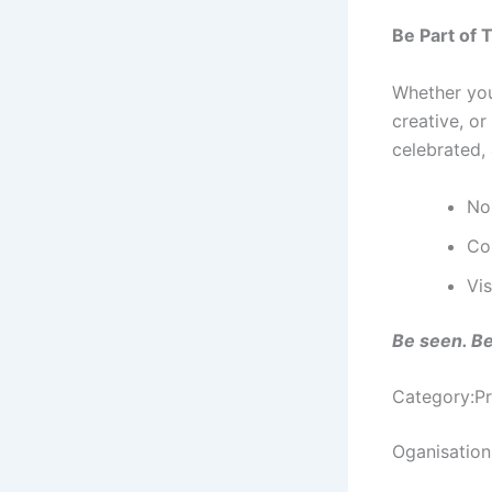
Be Part of 
Whether you
creative, o
celebrated, 
No
Co
Vi
Be seen. Be
Category:Pr
Oganisation