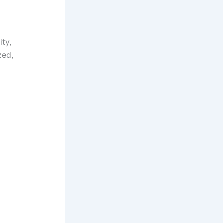
ity,
zed,