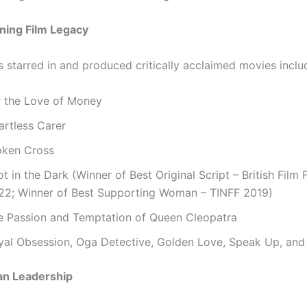
ing Film Legacy
s starred in and produced critically acclaimed movies inclu
r the Love of Money
artless Carer
oken Cross
t in the Dark (Winner of Best Original Script – British Film F
22; Winner of Best Supporting Woman – TINFF 2019)
e Passion and Temptation of Queen Cleopatra
yal Obsession, Oga Detective, Golden Love, Speak Up, and
an Leadership