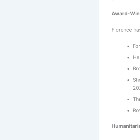
Award-Winn
Florence ha
Fo
He
Br
Sho
20
Th
Ro
Humanitari