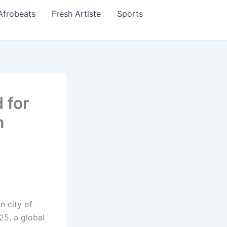
Afrobeats
Fresh Artiste
Sports
 for
n
n city of
25, a global