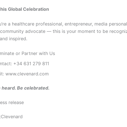
This Global Celebration
’re a healthcare professional, entrepreneur, media personal
r community advocate — this is your moment to be recogni
and inspired.
minate or Partner with Us
ntact: +34 631 279 811
sit: www.clevenard.com
 heard. Be celebrated.
ess release
:Clevenard