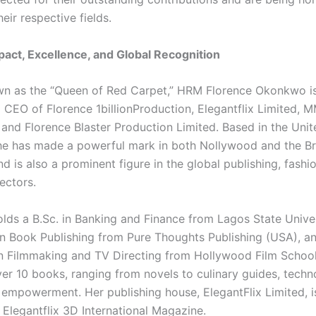
heir respective fields.
mpact, Excellence, and Global Recognition
n as the “Queen of Red Carpet,” HRM Florence Okonkwo is
 CEO of Florence 1billionProduction, Elegantflix Limited, 
 and Florence Blaster Production Limited. Based in the Unit
e has made a powerful mark in both Nollywood and the Bri
nd is also a prominent figure in the global publishing, fashi
ectors.
ds a B.Sc. in Banking and Finance from Lagos State Univer
 in Book Publishing from Pure Thoughts Publishing (USA), a
 in Filmmaking and TV Directing from Hollywood Film School
ver 10 books, ranging from novels to culinary guides, techn
p empowerment. Her publishing house, ElegantFlix Limited, i
 Elegantflix 3D International Magazine.