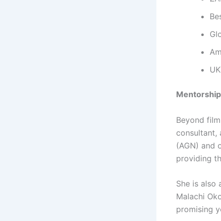
Be
Gl
Amb
UK
Mentorship
Beyond film
consultant,
(AGN) and ov
providing t
She is als
Malachi Oko
promising y