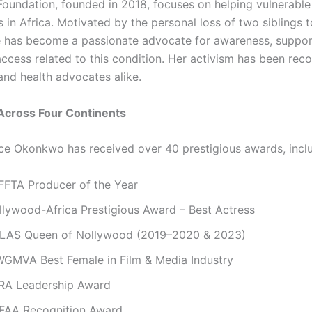
undation, founded in 2018, focuses on helping vulnerable
in Africa. Motivated by the personal loss of two siblings to
e has become a passionate advocate for awareness, suppor
access related to this condition. Her activism has been rec
and health advocates alike.
Across Four Continents
e Okonkwo has received over 40 prestigious awards, inclu
FFTA Producer of the Year
llywood-Africa Prestigious Award – Best Actress
LAS Queen of Nollywood (2019–2020 & 2023)
GMVA Best Female in Film & Media Industry
RA Leadership Award
FAA Recognition Award