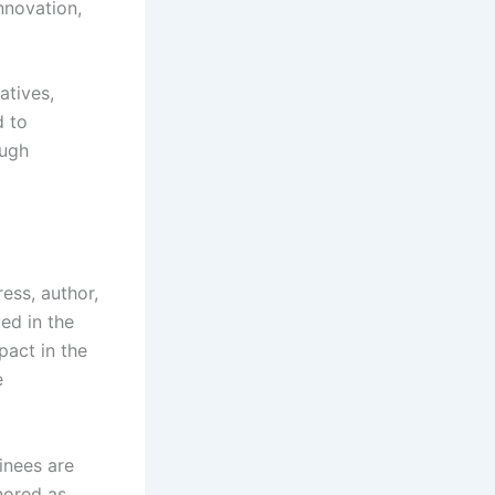
nnovation,
atives,
d to
ough
ess, author,
ed in the
pact in the
e
inees are
nored as