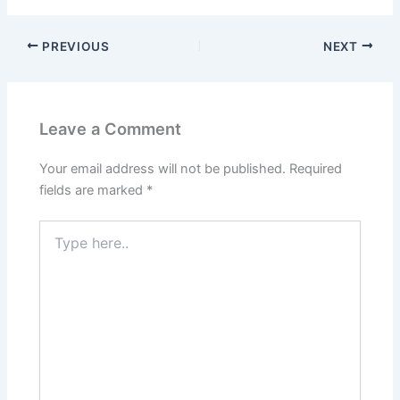
PREVIOUS
NEXT
Leave a Comment
Your email address will not be published.
Required
fields are marked
*
Type
here..