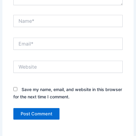
Name*
Email*
Website
Save my name, email, and website in this browser
for the next time I comment.