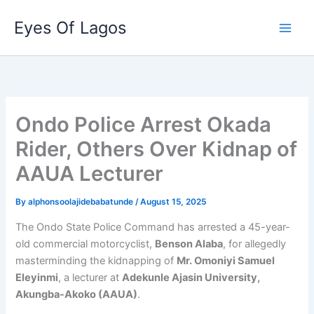
Skip
Eyes Of Lagos
to
content
Ondo Police Arrest Okada
Rider, Others Over Kidnap of
AAUA Lecturer
By
alphonsoolajidebabatunde
/
August 15, 2025
The Ondo State Police Command has arrested a 45-year-
old commercial motorcyclist,
Benson Alaba
, for allegedly
masterminding the kidnapping of
Mr. Omoniyi Samuel
Eleyinmi
, a lecturer at
Adekunle Ajasin University,
Akungba-Akoko (AAUA)
.