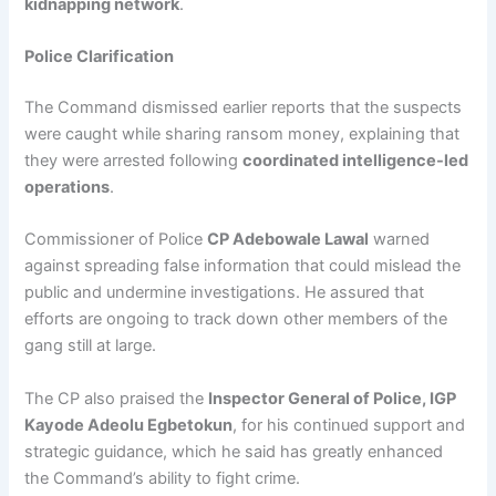
kidnapping network
.
Police Clarification
The Command dismissed earlier reports that the suspects
were caught while sharing ransom money, explaining that
they were arrested following
coordinated intelligence-led
operations
.
Commissioner of Police
CP Adebowale Lawal
warned
against spreading false information that could mislead the
public and undermine investigations. He assured that
efforts are ongoing to track down other members of the
gang still at large.
The CP also praised the
Inspector General of Police, IGP
Kayode Adeolu Egbetokun
, for his continued support and
strategic guidance, which he said has greatly enhanced
the Command’s ability to fight crime.