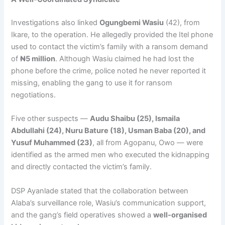
Investigations also linked
Ogungbemi Wasiu
(42), from
Ikare, to the operation. He allegedly provided the Itel phone
used to contact the victim’s family with a ransom demand
of
₦5 million
. Although Wasiu claimed he had lost the
phone before the crime, police noted he never reported it
missing, enabling the gang to use it for ransom
negotiations.
Five other suspects —
Audu Shaibu (25), Ismaila
Abdullahi (24), Nuru Bature (18), Usman Baba (20), and
Yusuf Muhammed (23)
, all from Agopanu, Owo — were
identified as the armed men who executed the kidnapping
and directly contacted the victim’s family.
DSP Ayanlade stated that the collaboration between
Alaba’s surveillance role, Wasiu’s communication support,
and the gang’s field operatives showed a
well-organised