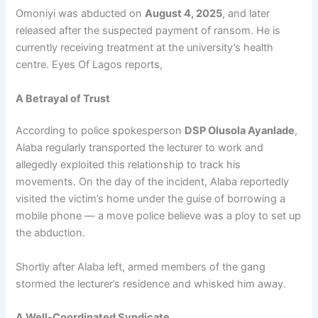
Omoniyi was abducted on
August 4, 2025
, and later
released after the suspected payment of ransom. He is
currently receiving treatment at the university’s health
centre. Eyes Of Lagos reports,
A Betrayal of Trust
According to police spokesperson
DSP Olusola Ayanlade
,
Alaba regularly transported the lecturer to work and
allegedly exploited this relationship to track his
movements. On the day of the incident, Alaba reportedly
visited the victim’s home under the guise of borrowing a
mobile phone — a move police believe was a ploy to set up
the abduction.
Shortly after Alaba left, armed members of the gang
stormed the lecturer’s residence and whisked him away.
A Well-Coordinated Syndicate