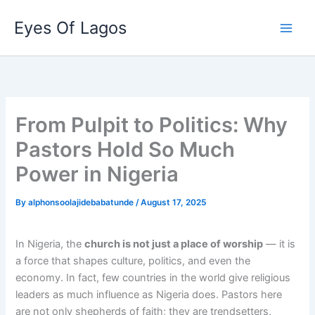
Skip
Eyes Of Lagos
to
content
From Pulpit to Politics: Why
Pastors Hold So Much
Power in Nigeria
By
alphonsoolajidebabatunde
/
August 17, 2025
In Nigeria, the
church is not just a place of worship
— it is
a force that shapes culture, politics, and even the
economy. In fact, few countries in the world give religious
leaders as much influence as Nigeria does. Pastors here
are not only shepherds of faith; they are trendsetters,