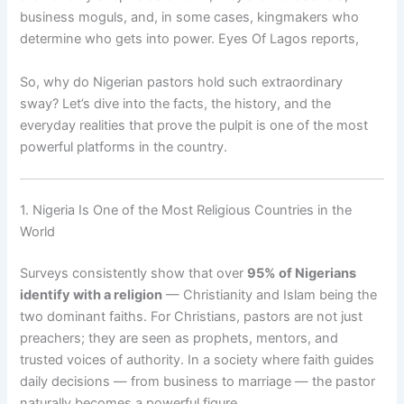
business moguls, and, in some cases, kingmakers who
determine who gets into power. Eyes Of Lagos reports,
So, why do Nigerian pastors hold such extraordinary
sway? Let’s dive into the facts, the history, and the
everyday realities that prove the pulpit is one of the most
powerful platforms in the country.
1. Nigeria Is One of the Most Religious Countries in the
World
Surveys consistently show that over
95% of Nigerians
identify with a religion
— Christianity and Islam being the
two dominant faiths. For Christians, pastors are not just
preachers; they are seen as prophets, mentors, and
trusted voices of authority. In a society where faith guides
daily decisions — from business to marriage — the pastor
naturally becomes a powerful figure.