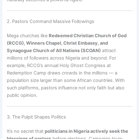
2. Pastors Command Massive Followings
Mega churches like
Redeemed Christian Church of God
(RCCG), Winners Chapel, Christ Embassy, and
Synagogue Church of All Nations (SCOAN)
attract
millions of followers across Nigeria and beyond. For
example, RCCG’s annual Holy Ghost Congress at
Redemption Camp draws crowds in the millions — a
population size larger than some African countries. With
such platforms, pastors influence not only faith but also
public opinion.
3. The Pulpit Shapes Politics
It’s no secret that
politicians in Nigeria actively seek the
blessings of pastors
before elections. Campaign tours