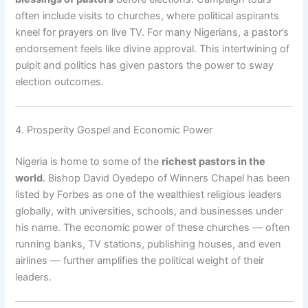
often include visits to churches, where political aspirants
kneel for prayers on live TV. For many Nigerians, a pastor’s
endorsement feels like divine approval. This intertwining of
pulpit and politics has given pastors the power to sway
election outcomes.
4. Prosperity Gospel and Economic Power
Nigeria is home to some of the
richest pastors in the
world
. Bishop David Oyedepo of Winners Chapel has been
listed by Forbes as one of the wealthiest religious leaders
globally, with universities, schools, and businesses under
his name. The economic power of these churches — often
running banks, TV stations, publishing houses, and even
airlines — further amplifies the political weight of their
leaders.