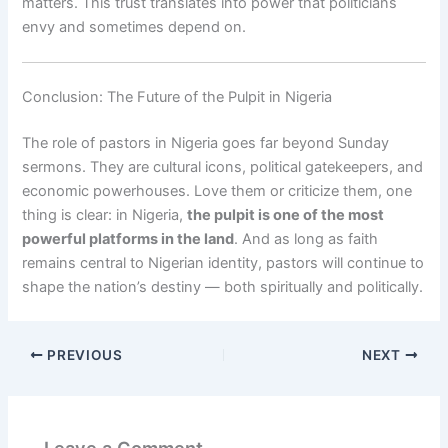
matters. This trust translates into power that politicians
envy and sometimes depend on.
Conclusion: The Future of the Pulpit in Nigeria
The role of pastors in Nigeria goes far beyond Sunday
sermons. They are cultural icons, political gatekeepers, and
economic powerhouses. Love them or criticize them, one
thing is clear: in Nigeria,
the pulpit is one of the most
powerful platforms in the land
. And as long as faith
remains central to Nigerian identity, pastors will continue to
shape the nation’s destiny — both spiritually and politically.
PREVIOUS
NEXT
Leave a Comment