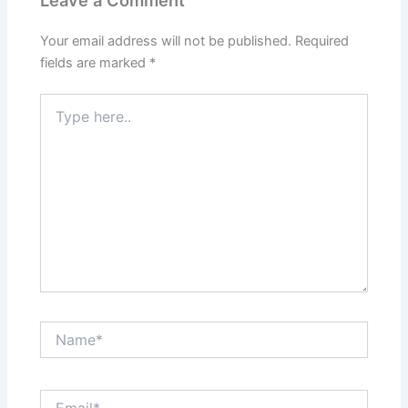
Your email address will not be published.
Required
fields are marked
*
Type
here..
Name*
Email*