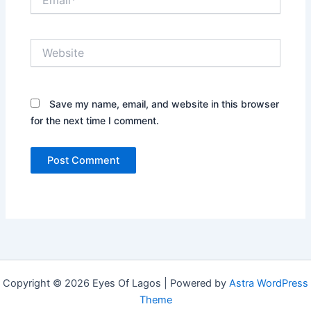
Website
Save my name, email, and website in this browser
for the next time I comment.
Copyright © 2026 Eyes Of Lagos | Powered by
Astra WordPress
Theme