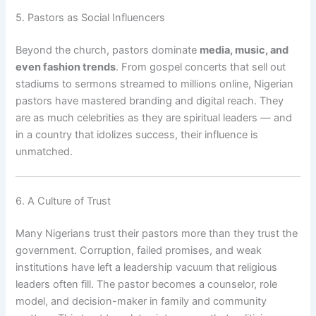
5. Pastors as Social Influencers
Beyond the church, pastors dominate
media, music, and
even fashion trends
. From gospel concerts that sell out
stadiums to sermons streamed to millions online, Nigerian
pastors have mastered branding and digital reach. They
are as much celebrities as they are spiritual leaders — and
in a country that idolizes success, their influence is
unmatched.
6. A Culture of Trust
Many Nigerians trust their pastors more than they trust the
government. Corruption, failed promises, and weak
institutions have left a leadership vacuum that religious
leaders often fill. The pastor becomes a counselor, role
model, and decision-maker in family and community