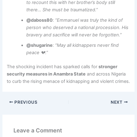
to recount this with her brother’s body still
there… She must be traumatized.”
@daboss80
:
“Emmanuel was truly the kind of
person who deserved a national procession. His
bravery and sacrifice will never be forgotten.”
@shugarine
:
“May all kidnappers never find
peace 💔.”
The shocking incident has sparked calls for
stronger
security measures in Anambra State
and across Nigeria
to curb the rising menace of kidnapping and violent crimes.
PREVIOUS
NEXT
Leave a Comment