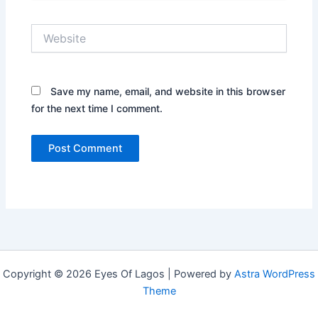
Website
Save my name, email, and website in this browser
for the next time I comment.
Copyright © 2026 Eyes Of Lagos | Powered by
Astra WordPress
Theme