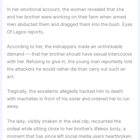
In her emotional account, the woman revealed that she
and her brother were working on their farm when armed
men abducted them and dragged them into the bush. Eyes
Of Lagos reports,
According to her, the kidnappers made an unthinkable
demand — that her brother should have sexual intercourse
with her. Refusing to give in, the young man reportedly told
the attackers he would rather die than carry out such an
act.
Tragically, the assailants allegedly hacked him to death
with machetes in front of his sister and ordered her to run
away.
The lady, visibly shaken in the viral clip, recounted the
ordeal while sitting close to her brother’s lifeless body, a
moment that has since left social media users heartbroken.