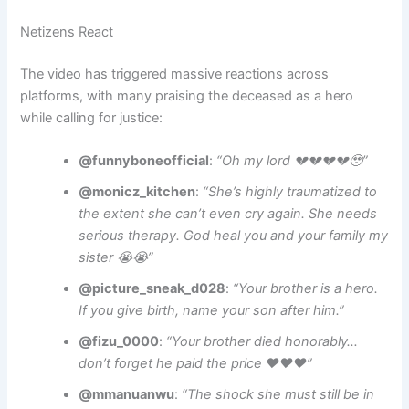
Netizens React
The video has triggered massive reactions across
platforms, with many praising the deceased as a hero
while calling for justice:
@funnyboneofficial
:
“Oh my lord 💔💔💔💔🥹”
@monicz_kitchen
:
“She’s highly traumatized to
the extent she can’t even cry again. She needs
serious therapy. God heal you and your family my
sister 😭😭”
@picture_sneak_d028
:
“Your brother is a hero.
If you give birth, name your son after him.”
@fizu_0000
:
“Your brother died honorably…
don’t forget he paid the price ❤️❤️❤️”
@mmanuanwu
:
“The shock she must still be in