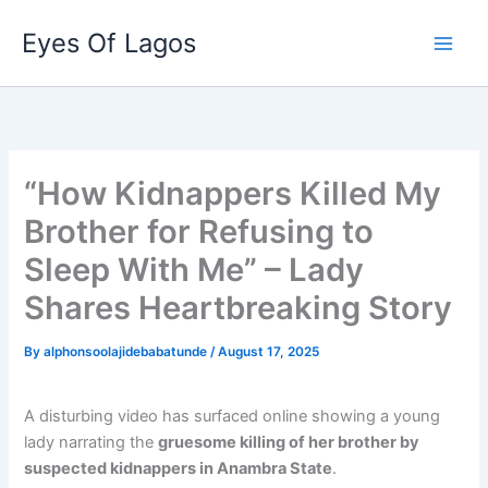
Skip
Eyes Of Lagos
to
content
“How Kidnappers Killed My
Brother for Refusing to
Sleep With Me” – Lady
Shares Heartbreaking Story
By
alphonsoolajidebabatunde
/
August 17, 2025
A disturbing video has surfaced online showing a young
lady narrating the
gruesome killing of her brother by
suspected kidnappers in Anambra State
.