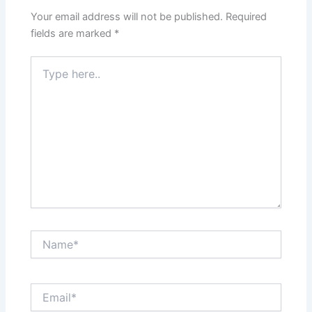
Your email address will not be published.
Required
fields are marked
*
Type
here..
Name*
Email*