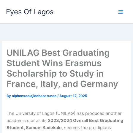
Skip
Eyes Of Lagos
to
content
UNILAG Best Graduating
Student Wins Erasmus
Scholarship to Study in
France, Italy, and Germany
By
alphonsoolajidebabatunde
/
August 17, 2025
The University of Lagos (UNILAG) has produced another
academic star as its
2023/2024 Overall Best Graduating
Student, Samuel Badekale
, secures the prestigious