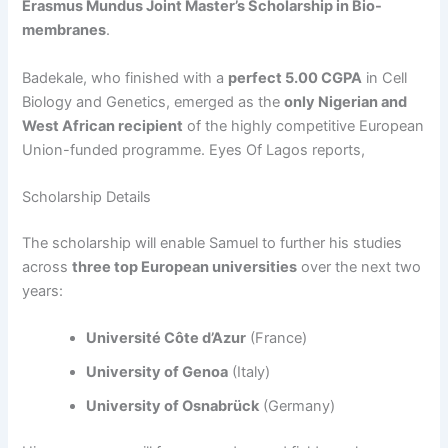
Erasmus Mundus Joint Master’s Scholarship in Bio-
membranes
.
Badekale, who finished with a
perfect 5.00 CGPA
in Cell
Biology and Genetics, emerged as the
only Nigerian and
West African recipient
of the highly competitive European
Union-funded programme. Eyes Of Lagos reports,
Scholarship Details
The scholarship will enable Samuel to further his studies
across
three top European universities
over the next two
years:
Université Côte d’Azur
(France)
University of Genoa
(Italy)
University of Osnabrück
(Germany)