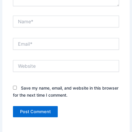
Name*
Email*
Website
Save my name, email, and website in this browser
for the next time I comment.