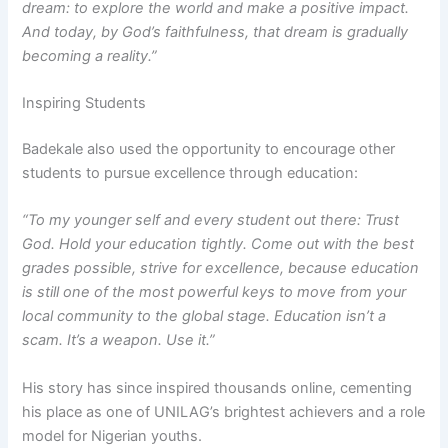
dream: to explore the world and make a positive impact.
And today, by God’s faithfulness, that dream is gradually
becoming a reality.”
Inspiring Students
Badekale also used the opportunity to encourage other
students to pursue excellence through education:
“To my younger self and every student out there: Trust
God. Hold your education tightly. Come out with the best
grades possible, strive for excellence, because education
is still one of the most powerful keys to move from your
local community to the global stage. Education isn’t a
scam. It’s a weapon. Use it.”
His story has since inspired thousands online, cementing
his place as one of UNILAG’s brightest achievers and a role
model for Nigerian youths.