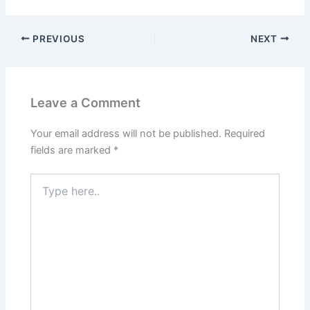
PREVIOUS
NEXT
Leave a Comment
Your email address will not be published.
Required
fields are marked
*
Type
here..