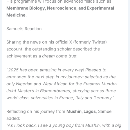
His programme will focus on advanced fields such as
Membrane Biology, Neuroscience, and Experimental
Medicine
.
Samuel’s Reaction
Sharing the news on his official X (formerly Twitter)
account, the outstanding scholar described the
achievement as a
dream come true
:
“2025 has been amazing in every way! Pleased to
announce the next step in my journey: selected as the
only Nigerian and West African for the Erasmus Mundus
Joint Master’s in Biomembranes, studying across three
world-class universities in France, Italy and Germany.”
Reflecting on his journey from
Mushin, Lagos
, Samuel
added:
“As I look back, I see a young boy from Mushin, with a big