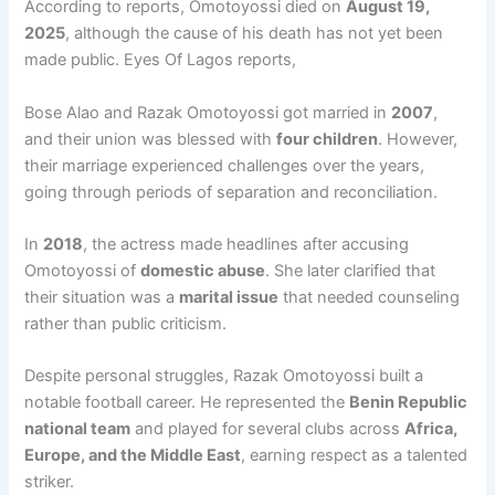
According to reports, Omotoyossi died on
August 19,
2025
, although the cause of his death has not yet been
made public. Eyes Of Lagos reports,
Bose Alao and Razak Omotoyossi got married in
2007
,
and their union was blessed with
four children
. However,
their marriage experienced challenges over the years,
going through periods of separation and reconciliation.
In
2018
, the actress made headlines after accusing
Omotoyossi of
domestic abuse
. She later clarified that
their situation was a
marital issue
that needed counseling
rather than public criticism.
Despite personal struggles, Razak Omotoyossi built a
notable football career. He represented the
Benin Republic
national team
and played for several clubs across
Africa,
Europe, and the Middle East
, earning respect as a talented
striker.