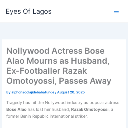
Skip
Eyes Of Lagos
to
content
Nollywood Actress Bose
Alao Mourns as Husband,
Ex-Footballer Razak
Omotoyossi, Passes Away
By
alphonsoolajidebabatunde
/
August 20, 2025
Tragedy has hit the Nollywood industry as popular actress
Bose Alao
has lost her husband,
Razak Omotoyossi
, a
former Benin Republic international striker.