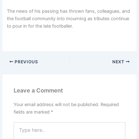
The news of his passing has thrown fans, colleagues, and
the football community into mourning as tributes continue
to pour in for the late footballer.
PREVIOUS
NEXT
Leave a Comment
Your email address will not be published.
Required
fields are marked
*
Type
here..