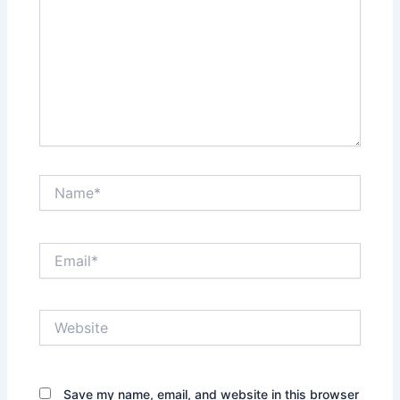
Name*
Email*
Website
Save my name, email, and website in this browser