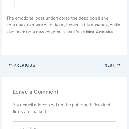
The emotional post underscores the deep bond she
continues to share with Ifeanyi, even in his absence, while
also marking a new chapter in her life as
Mrs. Adeleke
.
PREVIOUS
NEXT
Leave a Comment
Your email address will not be published.
Required
fields are marked
*
Type