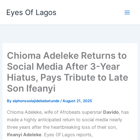
Skip
Eyes Of Lagos
to
content
Chioma Adeleke Returns to
Social Media After 3-Year
Hiatus, Pays Tribute to Late
Son Ifeanyi
By
alphonsoolajidebabatunde
/
August 21, 2025
Chioma Adeleke, wife of Afrobeats superstar
Davido
, has
made a highly anticipated return to social media nearly
three years after the heartbreaking loss of their son,
Ifeanyi Adeleke
. Eyes Of Lagos reports,