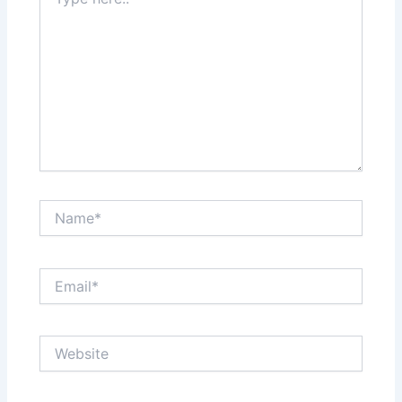
here..
Name*
Email*
Website