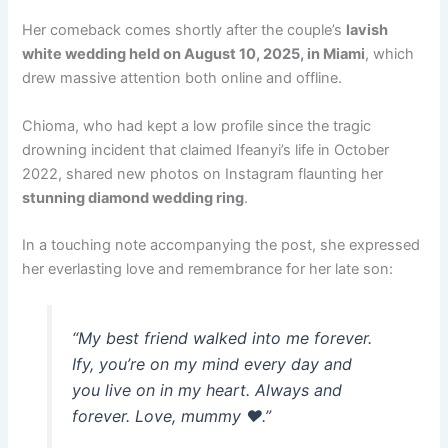
Her comeback comes shortly after the couple’s
lavish
white wedding held on August 10, 2025, in Miami
, which
drew massive attention both online and offline.
Chioma, who had kept a low profile since the tragic
drowning incident that claimed Ifeanyi’s life in October
2022, shared new photos on Instagram flaunting her
stunning diamond wedding ring
.
In a touching note accompanying the post, she expressed
her everlasting love and remembrance for her late son:
“My best friend walked into me forever.
Ify, you’re on my mind every day and
you live on in my heart. Always and
forever. Love, mummy ❤️.”