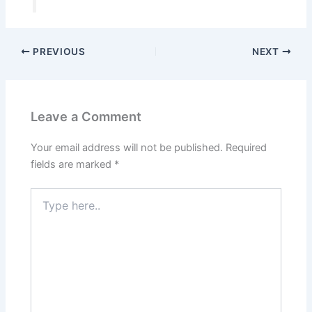
PREVIOUS
NEXT
Leave a Comment
Your email address will not be published.
Required
fields are marked
*
Type
here..