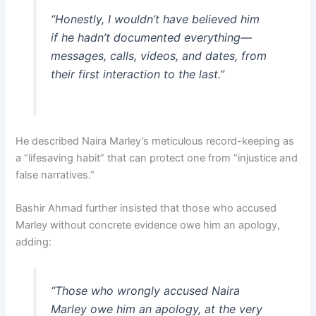
“Honestly, I wouldn’t have believed him
if he hadn’t documented everything—
messages, calls, videos, and dates, from
their first interaction to the last.”
He described Naira Marley’s meticulous record-keeping as
a “lifesaving habit” that can protect one from “injustice and
false narratives.”
Bashir Ahmad further insisted that those who accused
Marley without concrete evidence owe him an apology,
adding:
“Those who wrongly accused Naira
Marley owe him an apology, at the very