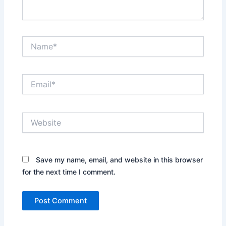
Name*
Email*
Website
Save my name, email, and website in this browser
for the next time I comment.