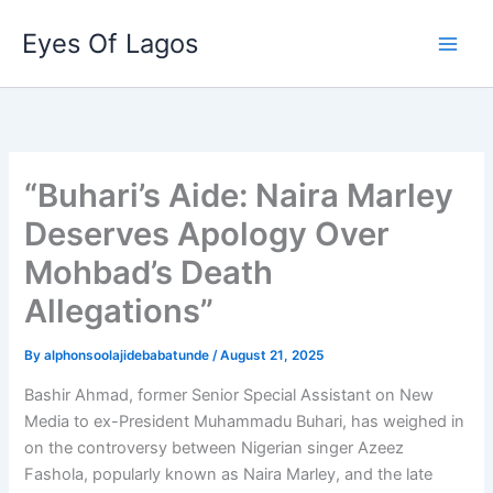
Skip
Eyes Of Lagos
to
content
“Buhari’s Aide: Naira Marley
Deserves Apology Over
Mohbad’s Death
Allegations”
By
alphonsoolajidebabatunde
/
August 21, 2025
Bashir Ahmad, former Senior Special Assistant on New
Media to ex-President Muhammadu Buhari, has weighed in
on the controversy between Nigerian singer Azeez
Fashola, popularly known as Naira Marley, and the late