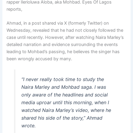
rapper Ilerioluwa Aloba, aka Mohbad. Eyes Of Lagos
reports,
Ahmad, in a post shared via X (formerly Twitter) on
Wednesday, revealed that he had not closely followed the
case until recently. However, after watching Naira Marley’s
detailed narration and evidence surrounding the events
leading to Mohbad’s passing, he believes the singer has
been wrongly accused by many.
“I never really took time to study the
Naira Marley and Mohbad saga. I was
only aware of the headlines and social
media uproar until this morning, when I
watched Naira Marley’s video, where he
shared his side of the story,” Ahmad
wrote.