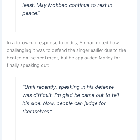
least. May Mohbad continue to rest in
peace.”
In a follow-up response to critics, Ahmad noted how
challenging it was to defend the singer earlier due to the
heated online sentiment, but he applauded Marley for
finally speaking out:
“Until recently, speaking in his defense
was difficult. I’m glad he came out to tell
his side. Now, people can judge for
themselves.”