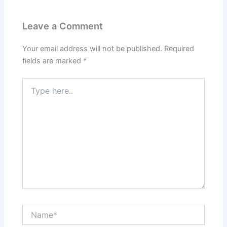
Leave a Comment
Your email address will not be published.
Required
fields are marked
*
Type
here..
Name*