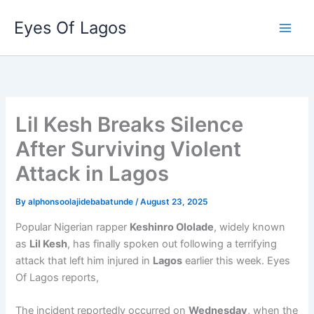
Skip
Eyes Of Lagos
to
content
Lil Kesh Breaks Silence
After Surviving Violent
Attack in Lagos
By
alphonsoolajidebabatunde
/
August 23, 2025
Popular Nigerian rapper
Keshinro Ololade
, widely known
as
Lil Kesh
, has finally spoken out following a terrifying
attack that left him injured in
Lagos
earlier this week. Eyes
Of Lagos reports,
The incident reportedly occurred on
Wednesday
, when the