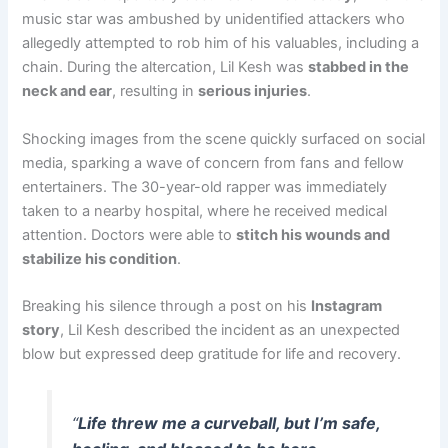
music star was ambushed by unidentified attackers who
allegedly attempted to rob him of his valuables, including a
chain. During the altercation, Lil Kesh was
stabbed in the
neck and ear
, resulting in
serious injuries
.
Shocking images from the scene quickly surfaced on social
media, sparking a wave of concern from fans and fellow
entertainers. The 30-year-old rapper was immediately
taken to a nearby hospital, where he received medical
attention. Doctors were able to
stitch his wounds and
stabilize his condition
.
Breaking his silence through a post on his
Instagram
story
, Lil Kesh described the incident as an unexpected
blow but expressed deep gratitude for life and recovery.
“
Life threw me a curveball, but I’m safe,