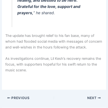
healing, and blessed to be here.
Grateful for the love, support and
prayers,
” he shared.
The update has brought relief to his fan base, many of
whom had flooded social media with messages of concern
and well-wishes in the hours following the attack.
As investigations continue, Lil Kesh’s recovery remains the
focus, with supporters hopeful for his swift return to the
music scene.
PREVIOUS
NEXT