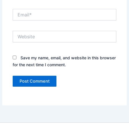
Email*
Website
Save my name, email, and website in this browser
for the next time I comment.