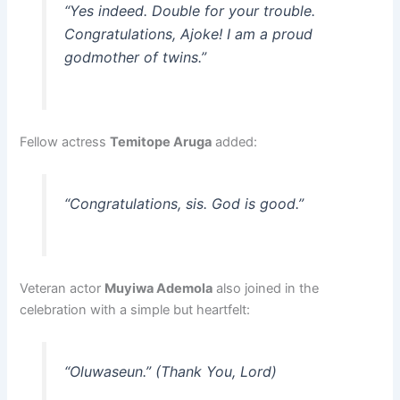
“Yes indeed. Double for your trouble.
Congratulations, Ajoke! I am a proud
godmother of twins.”
Fellow actress
Temitope Aruga
added:
“Congratulations, sis. God is good.”
Veteran actor
Muyiwa Ademola
also joined in the
celebration with a simple but heartfelt:
“Oluwaseun.”
(Thank You, Lord)