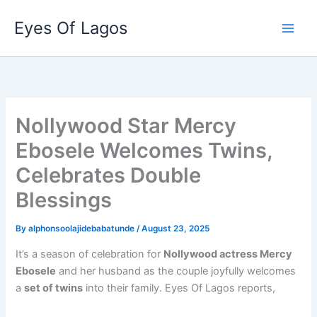
Skip
Eyes Of Lagos
to
content
Nollywood Star Mercy
Ebosele Welcomes Twins,
Celebrates Double
Blessings
By
alphonsoolajidebabatunde
/
August 23, 2025
It’s a season of celebration for
Nollywood actress Mercy
Ebosele
and her husband as the couple joyfully welcomes
a
set of twins
into their family. Eyes Of Lagos reports,