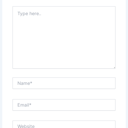
Type
here..
Name*
Email*
Website