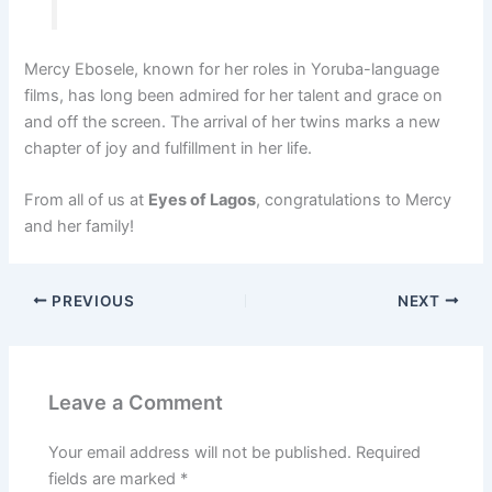
Mercy Ebosele, known for her roles in Yoruba-language
films, has long been admired for her talent and grace on
and off the screen. The arrival of her twins marks a new
chapter of joy and fulfillment in her life.
From all of us at
Eyes of Lagos
, congratulations to Mercy
and her family!
PREVIOUS
NEXT
Leave a Comment
Your email address will not be published.
Required
fields are marked
*