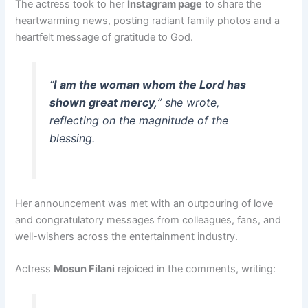
The actress took to her
Instagram page
to share the
heartwarming news, posting radiant family photos and a
heartfelt message of gratitude to God.
“
I am the woman whom the Lord has
shown great mercy,
” she wrote,
reflecting on the magnitude of the
blessing.
Her announcement was met with an outpouring of love
and congratulatory messages from colleagues, fans, and
well-wishers across the entertainment industry.
Actress
Mosun Filani
rejoiced in the comments, writing: