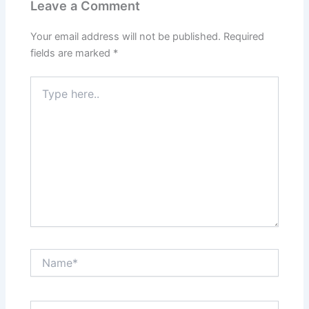
Leave a Comment
Your email address will not be published.
Required
fields are marked
*
Type
here..
Name*
Email*