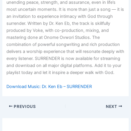
unending peace, strength, and assurance, even in life’s
most uncertain moments. It is more than just a song — it is
an invitation to experience intimacy with God through
surrender. Written by Dr. Ken Eb, the track is skillfully
produced by Voke, with co-production, mixing, and
mastering done at Onome Ovwori Studios. The
combination of powerful songwriting and rich production
delivers a worship experience that will resonate deeply with
every listener. SURRENDER is now available for streaming
and download on all major digital platforms. Add it to your
playlist today and let it inspire a deeper walk with God.
Download Music: Dr. Ken Eb – SURRENDER
PREVIOUS
NEXT