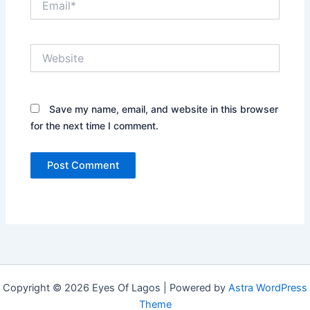
Website
Save my name, email, and website in this browser
for the next time I comment.
Copyright © 2026 Eyes Of Lagos | Powered by
Astra WordPress
Theme