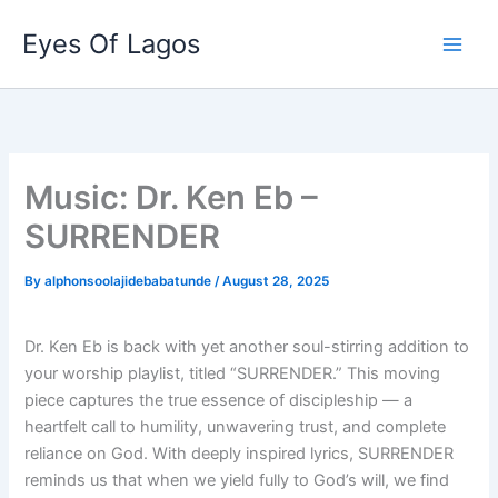
Skip
Eyes Of Lagos
to
content
Music: Dr. Ken Eb –
SURRENDER
By
alphonsoolajidebabatunde
/
August 28, 2025
Dr. Ken Eb is back with yet another soul-stirring addition to
your worship playlist, titled “SURRENDER.” This moving
piece captures the true essence of discipleship — a
heartfelt call to humility, unwavering trust, and complete
reliance on God. With deeply inspired lyrics, SURRENDER
reminds us that when we yield fully to God’s will, we find