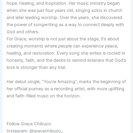
hope, healing, and inspiration. Her music ministry began
when she was just four years old, singing solos in church
and later leading worship. Over the years, she discovered
the power of songwriting as a way to connect deeply with
God and others.
For Grace, worship is not just about the stage, it’s about
creating moments where people can experience peace,
healing, and restoration. Every song she writes is rooted in
honesty, faith, and the desire to remind listeners that God’s
love is stronger than any trial.
Her debut single, “You’re Amazing”, marks the beginning of
her official journey as a recording artist, with more uplifting
and faith-filled music on the horizon.
Follow Grace Chibuzo:
Instagram: @gracechibuzo_