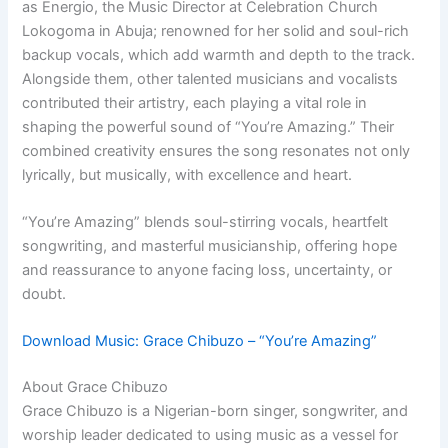
as Energio, the Music Director at Celebration Church
Lokogoma in Abuja; renowned for her solid and soul-rich
backup vocals, which add warmth and depth to the track.
Alongside them, other talented musicians and vocalists
contributed their artistry, each playing a vital role in
shaping the powerful sound of “You’re Amazing.” Their
combined creativity ensures the song resonates not only
lyrically, but musically, with excellence and heart.
“You’re Amazing” blends soul-stirring vocals, heartfelt
songwriting, and masterful musicianship, offering hope
and reassurance to anyone facing loss, uncertainty, or
doubt.
Download Music: Grace Chibuzo – “You’re Amazing”
About Grace Chibuzo
Grace Chibuzo is a Nigerian-born singer, songwriter, and
worship leader dedicated to using music as a vessel for