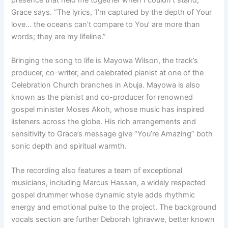
presence that held me together when I couldn’t stand,”
Grace says. “The lyrics, ‘I’m captured by the depth of Your
love… the oceans can’t compare to You’ are more than
words; they are my lifeline.”
Bringing the song to life is Mayowa Wilson, the track’s
producer, co-writer, and celebrated pianist at one of the
Celebration Church branches in Abuja. Mayowa is also
known as the pianist and co-producer for renowned
gospel minister Moses Akoh, whose music has inspired
listeners across the globe. His rich arrangements and
sensitivity to Grace’s message give “You’re Amazing” both
sonic depth and spiritual warmth.
The recording also features a team of exceptional
musicians, including Marcus Hassan, a widely respected
gospel drummer whose dynamic style adds rhythmic
energy and emotional pulse to the project. The background
vocals section are further Deborah Ighravwe, better known