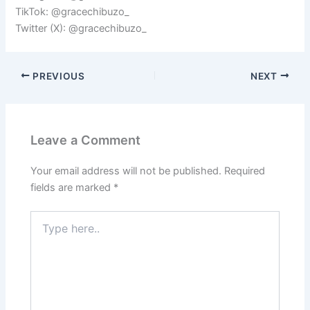
TikTok: @gracechibuzo_
Twitter (X): @gracechibuzo_
PREVIOUS
NEXT
Leave a Comment
Your email address will not be published.
Required
fields are marked
*
Type
here..