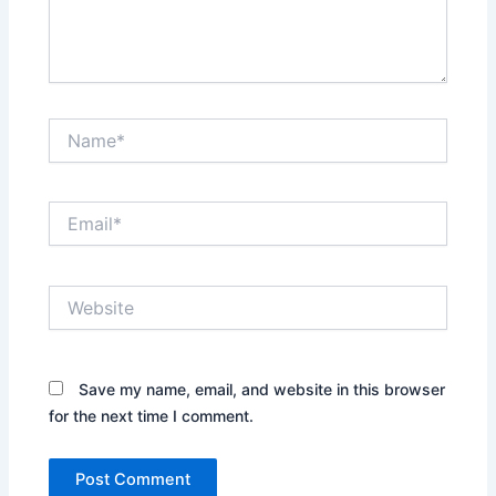
Name*
Email*
Website
Save my name, email, and website in this browser
for the next time I comment.