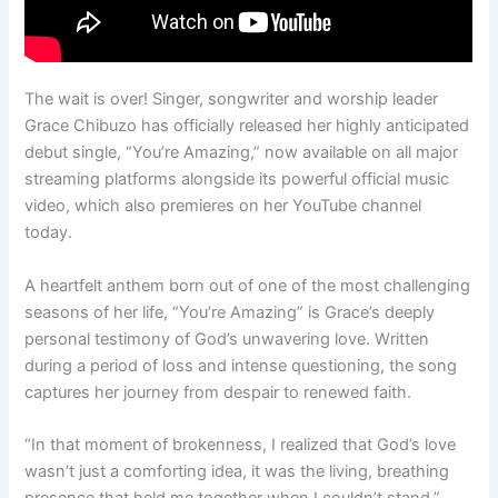
The wait is over! Singer, songwriter and worship leader
Grace Chibuzo has officially released her highly anticipated
debut single, “You’re Amazing,” now available on all major
streaming platforms alongside its powerful official music
video, which also premieres on her YouTube channel
today.
A heartfelt anthem born out of one of the most challenging
seasons of her life, “You’re Amazing” is Grace’s deeply
personal testimony of God’s unwavering love. Written
during a period of loss and intense questioning, the song
captures her journey from despair to renewed faith.
“In that moment of brokenness, I realized that God’s love
wasn’t just a comforting idea, it was the living, breathing