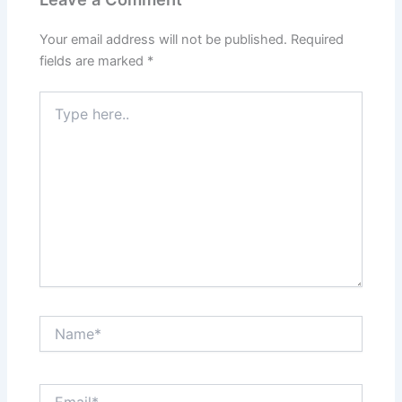
Your email address will not be published.
Required
fields are marked
*
Type
here..
Name*
Email*