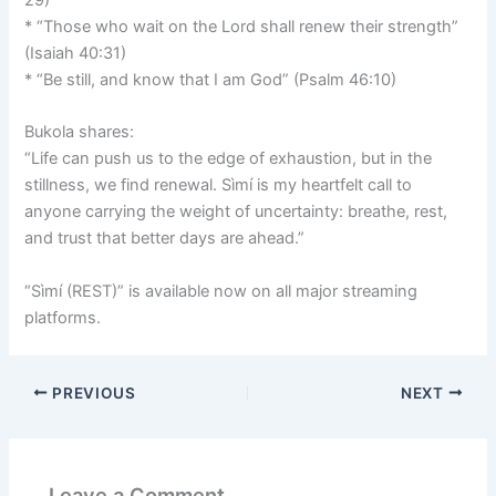
29)
* “Those who wait on the Lord shall renew their strength”
(Isaiah 40:31)
* “Be still, and know that I am God” (Psalm 46:10)
Bukola shares:
“Life can push us to the edge of exhaustion, but in the
stillness, we find renewal. Sìmí is my heartfelt call to
anyone carrying the weight of uncertainty: breathe, rest,
and trust that better days are ahead.”
“Sìmí (REST)” is available now on all major streaming
platforms.
PREVIOUS
NEXT
Leave a Comment