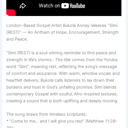
London-Based Gospel Artist Bukola Anney releases “Sìmí
(REST)” — An Anthem of Hope, Encouragement, Strength
and Peace.
“Sìmí (REST) is a soul-stirring reminder to find peace and
strength in life’s storms. The title comes from the Yoruba
word “Sìmí”, meaning rest, reflecting the song’s message
of comfort and assurance. With warm, emotive vocals and
heartfelt delivery, Bukola calls listeners to lay down their
burdens and trust in God’s unfailing promise. Sìmí blends
contemporary Gospel with soulful, Afro-inspired textures,
creating a sound that is both uplifting and deeply moving.
The song draws from timeless scriptures:
* “Come to me… and I will give you rest” (Matthew 11:28-