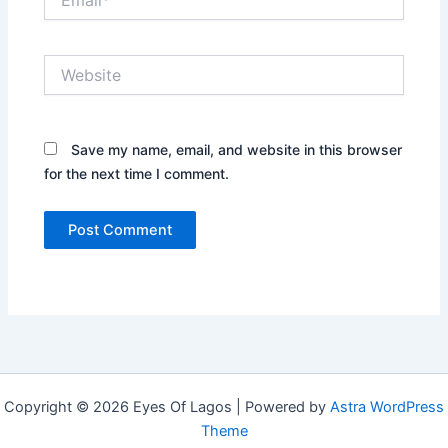
Website
Save my name, email, and website in this browser
for the next time I comment.
Copyright © 2026 Eyes Of Lagos | Powered by
Astra WordPress
Theme