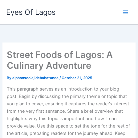
Skip
Eyes Of Lagos
to
content
Street Foods of Lagos: A
Culinary Adventure
By
alphonsoolajidebabatunde
/
October 21, 2025
This paragraph serves as an introduction to your blog
post. Begin by discussing the primary theme or topic that
you plan to cover, ensuring it captures the reader’s interest
from the very first sentence. Share a brief overview that
highlights why this topic is important and how it can
provide value. Use this space to set the tone for the rest of
the article, preparing readers for the journey ahead. Keep