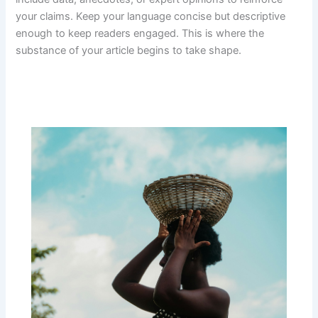
your claims. Keep your language concise but descriptive
enough to keep readers engaged. This is where the
substance of your article begins to take shape.