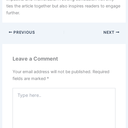
ties the article together but also inspires readers to engage
further.
PREVIOUS
NEXT
Leave a Comment
Your email address will not be published.
Required
fields are marked
*
Type
here..