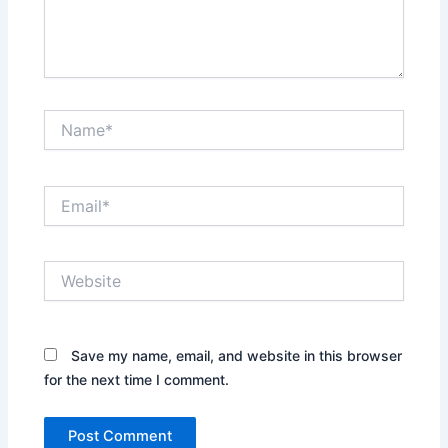
Name*
Email*
Website
Save my name, email, and website in this browser
for the next time I comment.