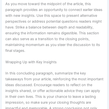
As you move toward the midpoint of the article, this
paragraph provides an opportunity to connect earlier ideas
with new insights. Use this space to present alternative
perspectives or address potential questions readers might
have. Strike a balance between depth and readability,
ensuring the information remains digestible. This section
can also serve as a transition to the closing points,
maintaining momentum as you steer the discussion to its
final stages.
Wrapping Up with Key Insights
In this concluding paragraph, summarize the key
takeaways from your article, reinforcing the most important
ideas discussed. Encourage readers to reflect on the
insights shared, or offer actionable advice they can apply
in their own lives. This is your chance to leave a lasting
impression, so make sure your closing thoughts are
impactful and memorable. A strong conclusion not only