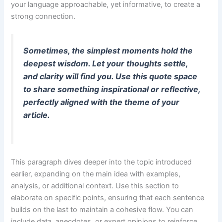
your language approachable, yet informative, to create a
strong connection.
Sometimes, the simplest moments hold the
deepest wisdom. Let your thoughts settle,
and clarity will find you. Use this quote space
to share something inspirational or reflective,
perfectly aligned with the theme of your
article.
This paragraph dives deeper into the topic introduced
earlier, expanding on the main idea with examples,
analysis, or additional context. Use this section to
elaborate on specific points, ensuring that each sentence
builds on the last to maintain a cohesive flow. You can
include data, anecdotes, or expert opinions to reinforce