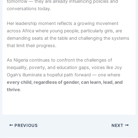
tomorrow — they are already influencing policies and
conversations today.
Her leadership moment reflects a growing movement
across Africa where young people, particularly girls, are
demanding seats at the table and challenging the systems
that limit their progress.
As Nigeria continues to confront the challenges of
inequality, poverty, and education gaps, voices like Joy
Ogah’s illuminate a hopeful path forward — one where
every child, regardless of gender, can learn, lead, and
thrive
.
PREVIOUS
NEXT