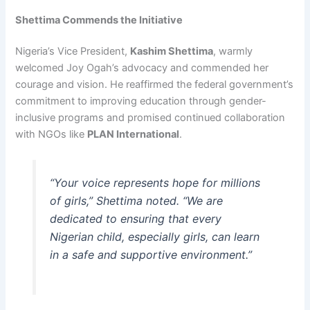
Shettima Commends the Initiative
Nigeria’s Vice President,
Kashim Shettima
, warmly
welcomed Joy Ogah’s advocacy and commended her
courage and vision. He reaffirmed the federal government’s
commitment to improving education through gender-
inclusive programs and promised continued collaboration
with NGOs like
PLAN International
.
“Your voice represents hope for millions
of girls,” Shettima noted. “We are
dedicated to ensuring that every
Nigerian child, especially girls, can learn
in a safe and supportive environment.”