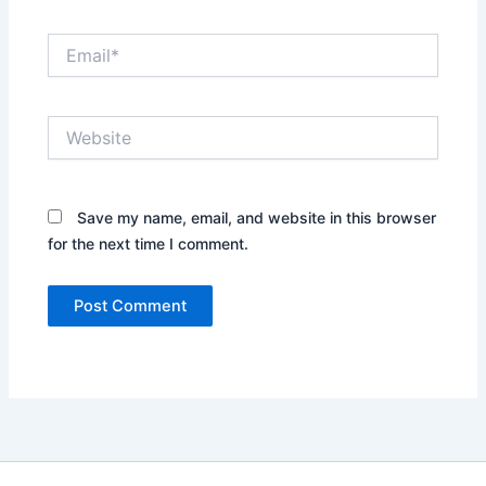
Email*
Website
Save my name, email, and website in this browser
for the next time I comment.