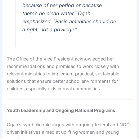
because of her period or because
there’s no clean water,” Ogah
emphasized. “Basic amenities should be
a right, not a privilege.”
The Office of the Vice President acknowledged her
recommendations and promised to work closely with
relevant ministries to implement practical, sustainable
solutions that ensure better school environments for
children, especially girls in rural communities.
Youth Leadership and Ongoing National Programs
Ogah’s symbolic role aligns with ongoing federal and NGO-
driven initiatives aimed at uplifting women and young