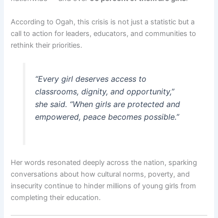
According to Ogah, this crisis is not just a statistic but a
call to action for leaders, educators, and communities to
rethink their priorities.
“Every girl deserves access to
classrooms, dignity, and opportunity,”
she said. “When girls are protected and
empowered, peace becomes possible.”
Her words resonated deeply across the nation, sparking
conversations about how cultural norms, poverty, and
insecurity continue to hinder millions of young girls from
completing their education.