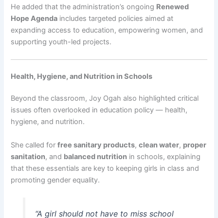
He added that the administration’s ongoing
Renewed
Hope Agenda
includes targeted policies aimed at
expanding access to education, empowering women, and
supporting youth-led projects.
Health, Hygiene, and Nutrition in Schools
Beyond the classroom, Joy Ogah also highlighted critical
issues often overlooked in education policy — health,
hygiene, and nutrition.
She called for
free sanitary products
,
clean water
,
proper
sanitation
, and
balanced nutrition
in schools, explaining
that these essentials are key to keeping girls in class and
promoting gender equality.
“A girl should not have to miss school