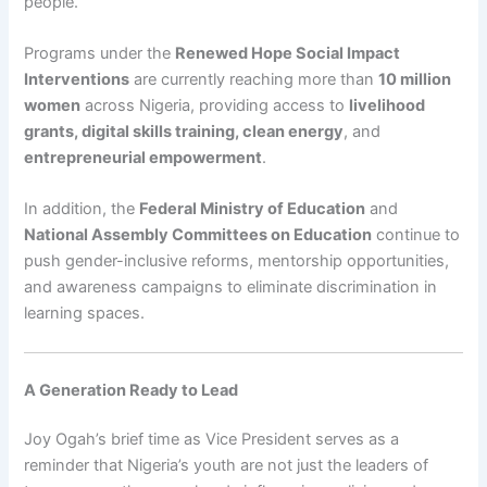
people.
Programs under the
Renewed Hope Social Impact
Interventions
are currently reaching more than
10 million
women
across Nigeria, providing access to
livelihood
grants, digital skills training, clean energy
, and
entrepreneurial empowerment
.
In addition, the
Federal Ministry of Education
and
National Assembly Committees on Education
continue to
push gender-inclusive reforms, mentorship opportunities,
and awareness campaigns to eliminate discrimination in
learning spaces.
A Generation Ready to Lead
Joy Ogah’s brief time as Vice President serves as a
reminder that Nigeria’s youth are not just the leaders of