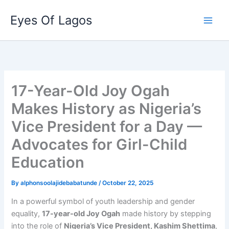
Skip
Eyes Of Lagos
to
content
17-Year-Old Joy Ogah
Makes History as Nigeria’s
Vice President for a Day —
Advocates for Girl-Child
Education
By
alphonsoolajidebabatunde
/
October 22, 2025
In a powerful symbol of youth leadership and gender
equality,
17-year-old Joy Ogah
made history by stepping
into the role of
Nigeria’s Vice President, Kashim Shettima
,