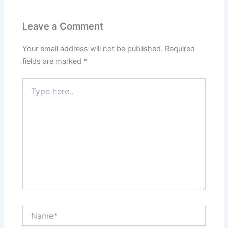
Leave a Comment
Your email address will not be published.
Required
fields are marked
*
Type
here..
Name*