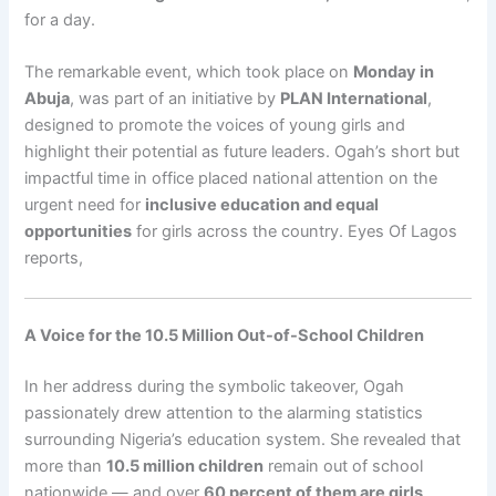
for a day.
The remarkable event, which took place on
Monday in
Abuja
, was part of an initiative by
PLAN International
,
designed to promote the voices of young girls and
highlight their potential as future leaders. Ogah’s short but
impactful time in office placed national attention on the
urgent need for
inclusive education and equal
opportunities
for girls across the country. Eyes Of Lagos
reports,
A Voice for the 10.5 Million Out-of-School Children
In her address during the symbolic takeover, Ogah
passionately drew attention to the alarming statistics
surrounding Nigeria’s education system. She revealed that
more than
10.5 million children
remain out of school
nationwide — and over
60 percent of them are girls
.