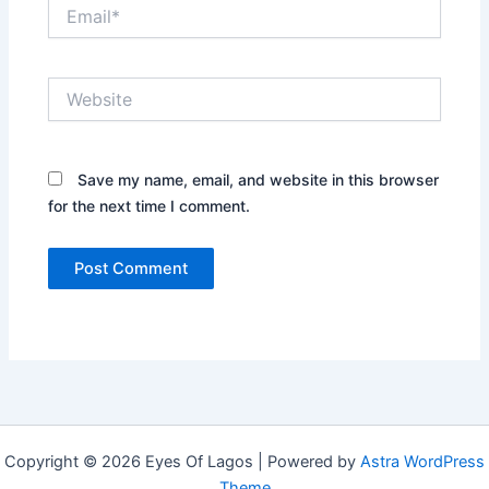
Email*
Website
Save my name, email, and website in this browser
for the next time I comment.
Copyright © 2026 Eyes Of Lagos | Powered by
Astra WordPress
Theme