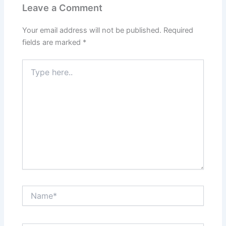
Leave a Comment
Your email address will not be published.
Required
fields are marked
*
Type
here..
Name*