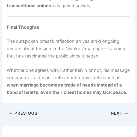
transactional unions
in Nigerian society.
Final Thoughts
The outspoken priest’s reflection arrives amid ongoing
rumors about tension in the Nwokos’ marriage — a union
that has fascinated the public since it began.
Whether one agrees with Father Kelvin or not, his message
underscores a deeper truth about today’s relationships:
when marriage becomes a trade of needs instead of a
bond of hearts, even the richest homes may lack peace.
PREVIOUS
NEXT