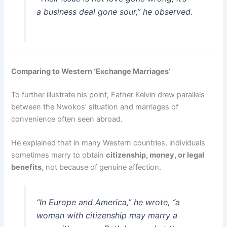
a business deal gone sour,” he observed.
Comparing to Western ‘Exchange Marriages’
To further illustrate his point, Father Kelvin drew parallels
between the Nwokos’ situation and marriages of
convenience often seen abroad.
He explained that in many Western countries, individuals
sometimes marry to obtain
citizenship, money, or legal
benefits
, not because of genuine affection.
“In Europe and America,” he wrote, “a
woman with citizenship may marry a