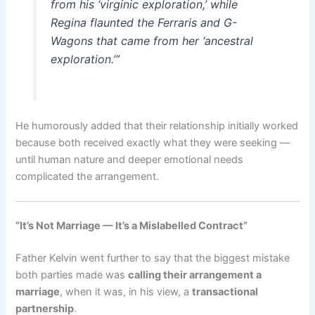
from his ‘virginic exploration,’ while
Regina flaunted the Ferraris and G-
Wagons that came from her ‘ancestral
exploration.’”
He humorously added that their relationship initially worked
because both received exactly what they were seeking —
until human nature and deeper emotional needs
complicated the arrangement.
“It’s Not Marriage — It’s a Mislabelled Contract”
Father Kelvin went further to say that the biggest mistake
both parties made was
calling their arrangement a
marriage
, when it was, in his view, a
transactional
partnership
.