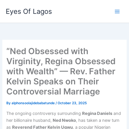
Skip
Eyes Of Lagos
to
content
“Ned Obsessed with
Virginity, Regina Obsessed
with Wealth” — Rev. Father
Kelvin Speaks on Their
Controversial Marriage
By
alphonsoolajidebabatunde
/
October 23, 2025
The ongoing controversy surrounding
Regina Daniels
and
her billionaire husband,
Ned Nwoko
, has taken a new turn
as
Reverend Father Kelvin Ugwu
, a popular Nigerian