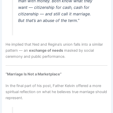
man with money. Both know what they
want — citizenship for cash, cash for
citizenship — and still call it marriage.
But that’s an abuse of the term.”
He implied that Ned and Regina’s union falls into a similar
pattern — an
exchange of needs
masked by social
ceremony and public performance.
“Marriage Is Not a Marketplace”
In the final part of his post, Father Kelvin offered a more
spiritual reflection on what he believes true marriage should
represent.