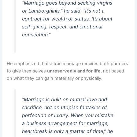
“Marriage goes beyond seeking virgins
or Lamborghinis,” he said. “It’s not a
contract for wealth or status. It’s about
self-giving, respect, and emotional
connection.”
He emphasized that a true marriage requires both partners
to give themselves
unreservedly and for life
, not based
on what they can gain materially or physically.
“Marriage is built on mutual love and
sacrifice, not on utopian fantasies of
perfection or luxury. When you mistake
a business arrangement for marriage,
heartbreak is only a matter of time,” he