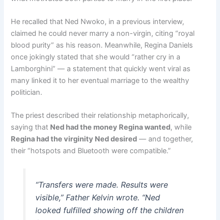
He recalled that Ned Nwoko, in a previous interview,
claimed he could never marry a non-virgin, citing “royal
blood purity” as his reason. Meanwhile, Regina Daniels
once jokingly stated that she would “rather cry in a
Lamborghini” — a statement that quickly went viral as
many linked it to her eventual marriage to the wealthy
politician.
The priest described their relationship metaphorically,
saying that
Ned had the money Regina wanted
, while
Regina had the virginity Ned desired
— and together,
their “hotspots and Bluetooth were compatible.”
“Transfers were made. Results were
visible,” Father Kelvin wrote. “Ned
looked fulfilled showing off the children