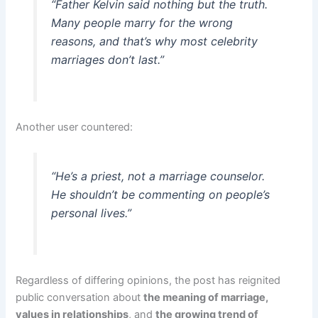
“Father Kelvin said nothing but the truth.
Many people marry for the wrong
reasons, and that’s why most celebrity
marriages don’t last.”
Another user countered:
“He’s a priest, not a marriage counselor.
He shouldn’t be commenting on people’s
personal lives.”
Regardless of differing opinions, the post has reignited
public conversation about
the meaning of marriage,
values in relationships
, and
the growing trend of