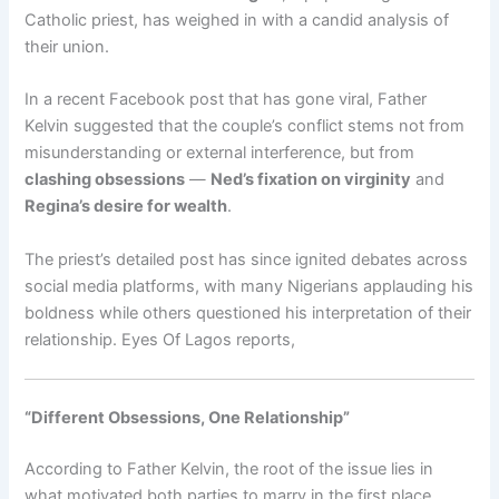
Catholic priest, has weighed in with a candid analysis of
their union.
In a recent Facebook post that has gone viral, Father
Kelvin suggested that the couple’s conflict stems not from
misunderstanding or external interference, but from
clashing obsessions
—
Ned’s fixation on virginity
and
Regina’s desire for wealth
.
The priest’s detailed post has since ignited debates across
social media platforms, with many Nigerians applauding his
boldness while others questioned his interpretation of their
relationship. Eyes Of Lagos reports,
“Different Obsessions, One Relationship”
According to Father Kelvin, the root of the issue lies in
what motivated both parties to marry in the first place.