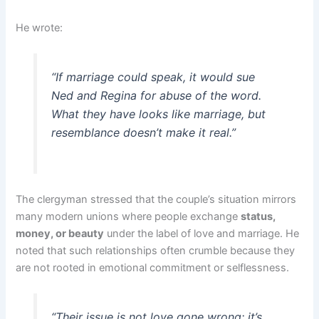
He wrote:
“If marriage could speak, it would sue
Ned and Regina for abuse of the word.
What they have looks like marriage, but
resemblance doesn’t make it real.”
The clergyman stressed that the couple’s situation mirrors
many modern unions where people exchange
status,
money, or beauty
under the label of love and marriage. He
noted that such relationships often crumble because they
are not rooted in emotional commitment or selflessness.
“Their issue is not love gone wrong; it’s