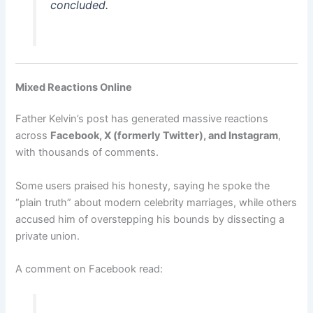
concluded.
Mixed Reactions Online
Father Kelvin’s post has generated massive reactions
across
Facebook, X (formerly Twitter), and Instagram
,
with thousands of comments.
Some users praised his honesty, saying he spoke the
“plain truth” about modern celebrity marriages, while others
accused him of overstepping his bounds by dissecting a
private union.
A comment on Facebook read: