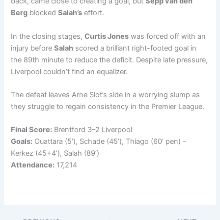
back, came close to creating a goal, but
Sepp van den
Berg
blocked
Salah’s
effort.
In the closing stages,
Curtis Jones
was forced off with an
injury before
Salah
scored a brilliant right-footed goal in
the 89th minute to reduce the deficit. Despite late pressure,
Liverpool couldn’t find an equalizer.
The defeat leaves Arne Slot’s side in a worrying slump as
they struggle to regain consistency in the Premier League.
Final Score:
Brentford 3–2 Liverpool
Goals:
Ouattara (5’), Schade (45’), Thiago (60’ pen) –
Kerkez (45+4’), Salah (89’)
Attendance:
17,214