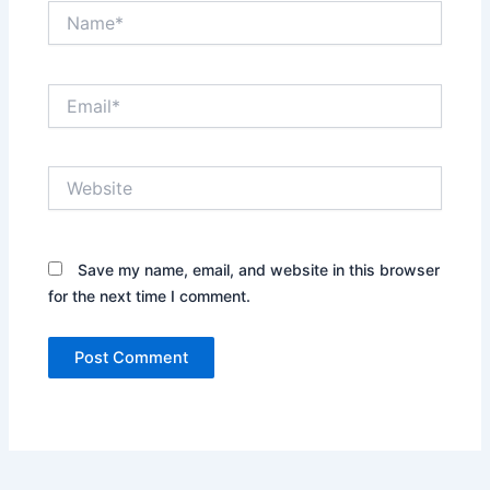
Name*
Email*
Website
Save my name, email, and website in this browser
for the next time I comment.