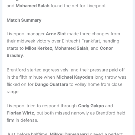
and
Mohamed Salah
found the net for Liverpool.
Match Summary
Liverpool manager
Arne Slot
made three changes from
their midweek victory over Eintracht Frankfurt, handing
starts to
Milos Kerkez
,
Mohamed Salah
, and
Conor
Bradley
.
Brentford started aggressively, and their pressure paid off
in the fifth minute when
Michael Kayode’s
long throw was
flicked on for
Dango Ouattara
to volley home from close
range.
Liverpool tried to respond through
Cody Gakpo
and
Florian Wirtz
, but both missed narrowly as Brentford held
firm in defense.
Just before halftime,
Mikkel Damsgaard
played a perfect