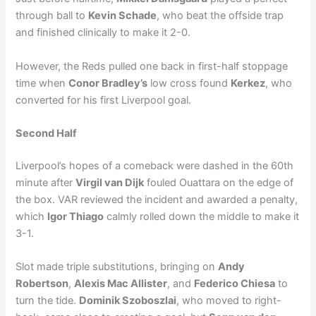
through ball to
Kevin Schade
, who beat the offside trap
and finished clinically to make it 2-0.
However, the Reds pulled one back in first-half stoppage
time when
Conor Bradley’s
low cross found
Kerkez
, who
converted for his first Liverpool goal.
Second Half
Liverpool’s hopes of a comeback were dashed in the 60th
minute after
Virgil van Dijk
fouled Ouattara on the edge of
the box. VAR reviewed the incident and awarded a penalty,
which
Igor Thiago
calmly rolled down the middle to make it
3-1.
Slot made triple substitutions, bringing on
Andy
Robertson
,
Alexis Mac Allister
, and
Federico Chiesa
to
turn the tide.
Dominik Szoboszlai
, who moved to right-