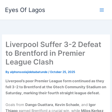
Skip
Eyes Of Lagos
to
content
Liverpool Suffer 3-2 Defeat
to Brentford in Premier
League Clash
By
alphonsoolajidebabatunde
/
October 25, 2025
Liverpool’s poor Premier League form continued as they
fell 3-2 to Brentford at the Gtech Community Stadium on
Saturday, marking their fourth straight league defeat.
Goals from
Dango Ouattara
,
Kevin Schade
, and
Igor
Thiago
earned Brentford a crucial win, while
Milos Kerkez