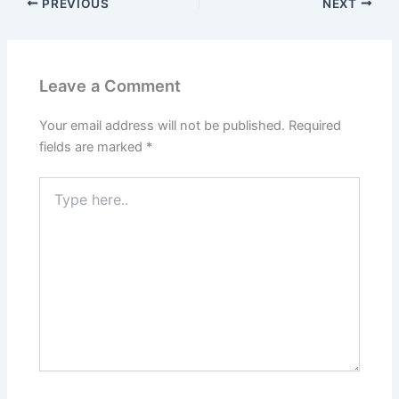
PREVIOUS
NEXT
Leave a Comment
Your email address will not be published.
Required
fields are marked
*
Type
here..