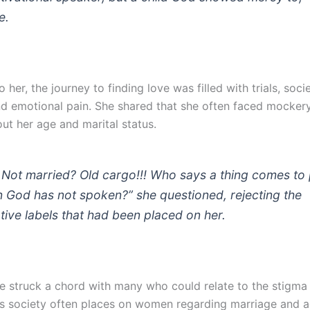
e.
 her, the journey to finding love was filled with trials, socie
nd emotional pain. She shared that she often faced mockery
ut her age and marital status.
 Not married? Old cargo!!! Who says a thing comes to
 God has not spoken?” she questioned, rejecting the
tive labels that had been placed on her.
 struck a chord with many who could relate to the stigma
s society often places on women regarding marriage and a