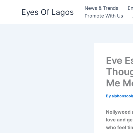
Skip
News & Trends
En
Eyes Of Lagos
to
Promote With Us
content
Eve E
Thoug
Me M
By
alphonsool
Nollywood a
love and ge
who feel ti