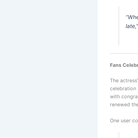
“Whe
late
Fans Celebr
The actress
celebration
with congra
renewed thei
One user c