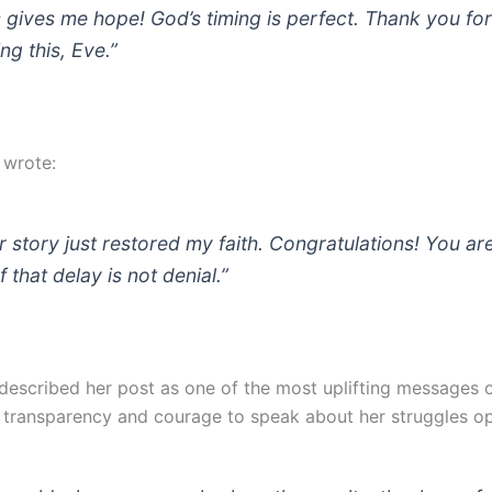
s gives me hope! God’s timing is perfect. Thank you fo
ng this, Eve.”
 wrote:
r story just restored my faith. Congratulations! You ar
 that delay is not denial.”
escribed her post as one of the most uplifting messages o
r transparency and courage to speak about her struggles op