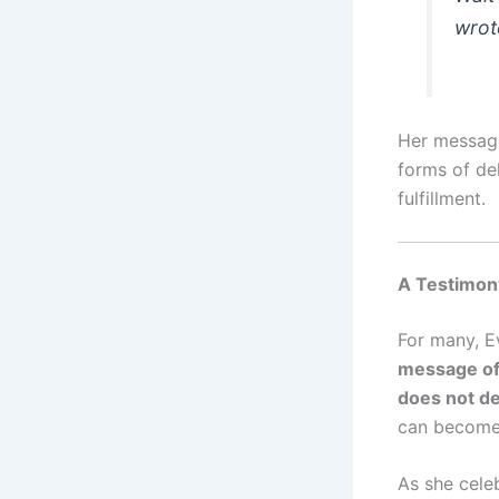
wrot
Her message
forms of del
fulfillment.
A Testimon
For many, Ev
message of 
does not de
can become 
As she celeb