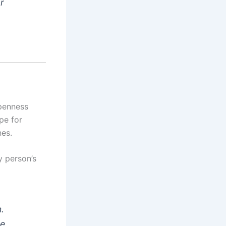
r
penness
pe for
nes.
y person’s
.
he