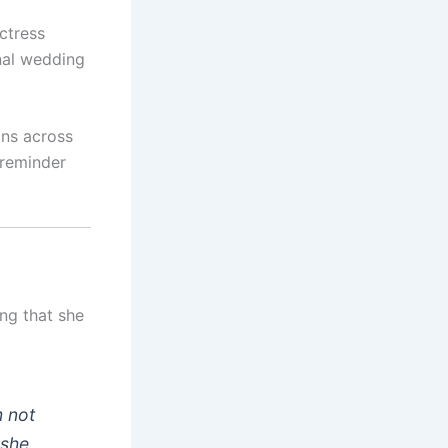
ctress
onal wedding
ans across
 reminder
ing that she
m not
 she