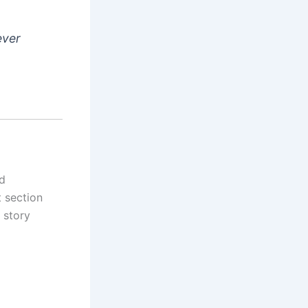
ever
nd
 section
 story