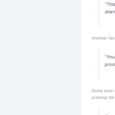
“Thi
shari
Another fan
“You
proof
Some even d
praising he