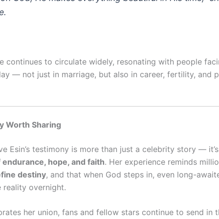
e.
 continues to circulate widely, resonating with people faci
ay — not just in marriage, but also in career, fertility, and 
y Worth Sharing
e Esin’s testimony is more than just a celebrity story — it’
endurance, hope, and faith
. Her experience reminds milli
fine destiny
, and that when God steps in, even long-awai
reality overnight.
rates her union, fans and fellow stars continue to send in t