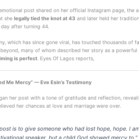
 emotional post shared on her official Instagram page, the a
at she
legally tied the knot at 43
and later held her traditi
day after turning 44.
ny, which has since gone viral, has touched thousands of f
 beyond, many of whom described her story as a powerful
iming is perfect
. Eyes Of Lagos reports,
d Me Mercy” — Eve Esin’s Testimony
an her post with a tone of gratitude and reflection, reveal
lieved her chances at love and marriage were over.
post is to give someone who had lost hope, hope. I a
tivational speaker, but a child God showed mercy to,”