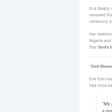
In a deeply
revealed th
ceremony a 
Her testimo
Nigeria and
that
God’s t
“God Showe
Eve Esin beg
had once be
“My 
a mo