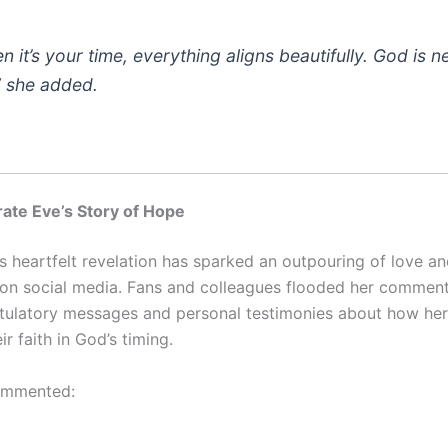
n it’s your time, everything aligns beautifully. God is n
,” she added.
ate Eve’s Story of Hope
’s heartfelt revelation has sparked an outpouring of love a
 on social media. Fans and colleagues flooded her comment
tulatory messages and personal testimonies about how her
r faith in God’s timing.
ommented: