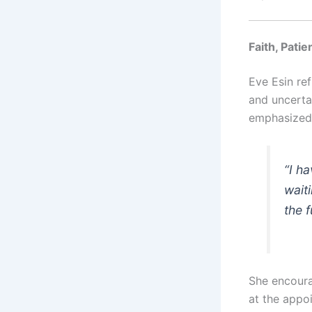
Faith, Pati
Eve Esin re
and uncerta
emphasized
“I h
wait
the f
She encoura
at the appo