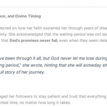
ence, and Divine Timing
flected on how her faith sustained her through years of di
inty. She acknowledged that the waiting period was not ea
 that
God’s promises never fail
, even when they seem del
ave been through it all, but God never let me lose duri
ing period,” she wrote, hinting that she will someday s
ull story of her journey.
ged her followers to stay patient and trust that everything
inted time, no matter how long it takes.