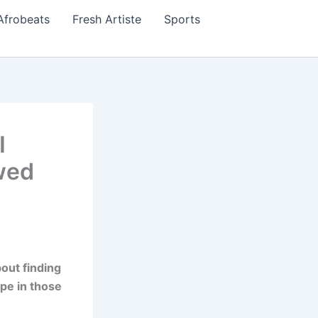
Afrobeats
Fresh Artiste
Sports
I
wed
out finding
ope in those