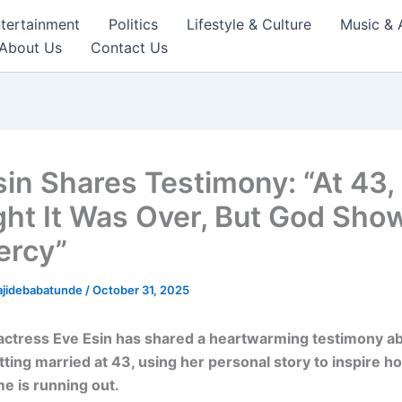
tertainment
Politics
Lifestyle & Culture
Music & 
About Us
Contact Us
sin Shares Testimony: “At 43, 
ht It Was Over, But God Sho
ercy”
ajidebabatunde
/
October 31, 2025
ctress Eve Esin has shared a heartwarming testimony ab
tting married at 43, using her personal story to inspire h
me is running out.