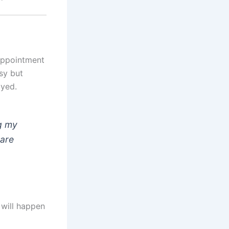
sappointment
sy but
ayed.
ng my
hare
 will happen