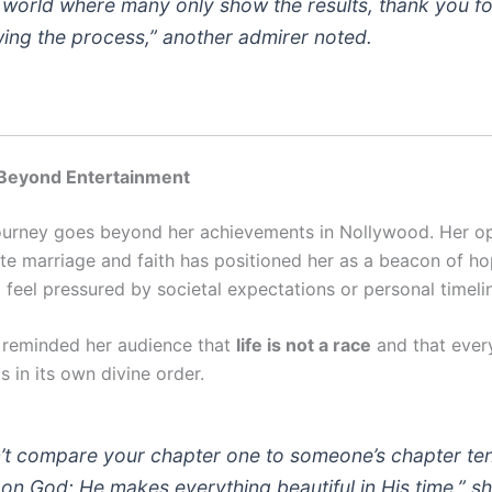
a world where many only show the results, thank you fo
ing the process,” another admirer noted.
 Beyond Entertainment
journey goes beyond her achievements in Nollywood. Her o
ate marriage and faith has positioned her as a beacon of ho
eel pressured by societal expectations or personal timeli
 reminded her audience that
life is not a race
and that ever
s in its own divine order.
’t compare your chapter one to someone’s chapter ten
 on God; He makes everything beautiful in His time,” s