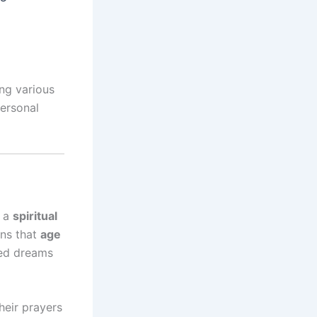
ng various
personal
s a
spiritual
ons that
age
ted dreams
heir prayers