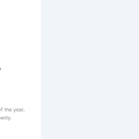
r
e
f the year,
enly.