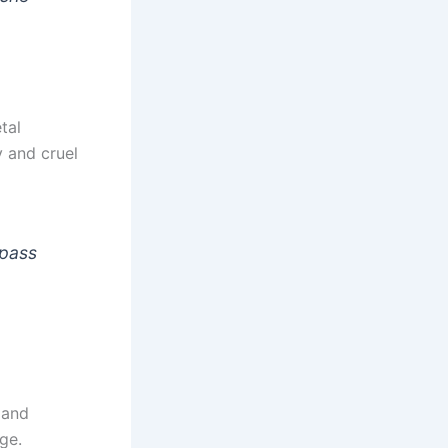
tal
 and cruel
 pass
 and
ge.