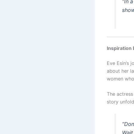
“In 
show
Inspiration
Eve Esin’s 
about her l
women who f
The actress
story unfold
“Don
Wait