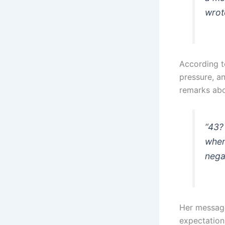
wrot
According to
pressure, a
remarks abo
“43?
when
nega
Her message
expectation