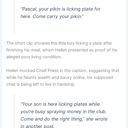
“Pascal, your pikin is licking plate for
here. Come carry your pikin.”
The short clip showed the little boy licking a plate after
finishing his meal, which Hellen presented as proof of his
alleged poor living condition.
Hellen mocked Chief Priest in the caption, suggesting that
while he flaunts wealth and luxury online, his supposed
child is being left to live in hardship.
“Your son is here licking plates while
you’re busy spraying money in the club.
Come and do the right thing,” she wrote
in another post.