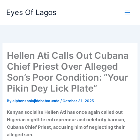
Skip
Eyes Of Lagos
to
content
Hellen Ati Calls Out Cubana
Chief Priest Over Alleged
Son’s Poor Condition: “Your
Pikin Dey Lick Plate”
By
alphonsoolajidebabatunde
/
October 31, 2025
Kenyan socialite Hellen Ati has once again called out
Nigerian nightlife entrepreneur and celebrity barman,
Cubana Chief Priest, accusing him of neglecting their
alleged son.