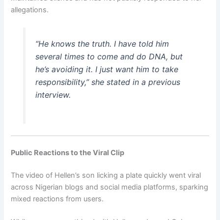
allegations.
“He knows the truth. I have told him
several times to come and do DNA, but
he’s avoiding it. I just want him to take
responsibility,” she stated in a previous
interview.
Public Reactions to the Viral Clip
The video of Hellen’s son licking a plate quickly went viral
across Nigerian blogs and social media platforms, sparking
mixed reactions from users.