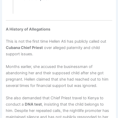
A History of Allegations
This is not the first time Hellen Ati has publicly called out
Cubana Chief Priest
over alleged paternity and child
support issues.
Months earlier, she accused the businessman of
abandoning her and their supposed child after she got
pregnant. Hellen claimed that she had reached out to him
several times for financial support but was ignored.
She also demanded that Chief Priest travel to Kenya to
conduct a
DNA test
, insisting that the child belongs to
him. Despite her repeated calls, the nightlife promoter has
maintained silence and has not publicly responded to her