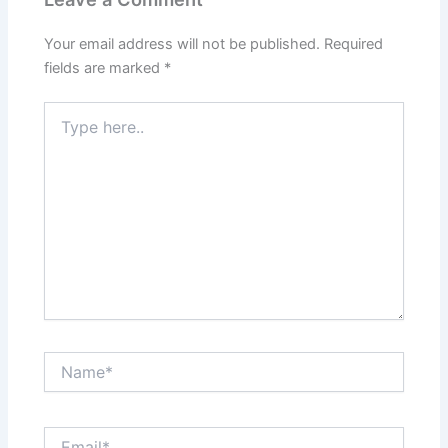
Your email address will not be published.
Required
fields are marked
*
Type
here..
Name*
Email*