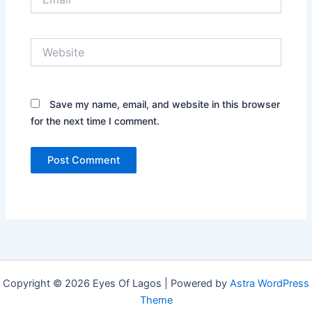
Website
Save my name, email, and website in this browser
for the next time I comment.
Copyright © 2026 Eyes Of Lagos | Powered by
Astra WordPress
Theme