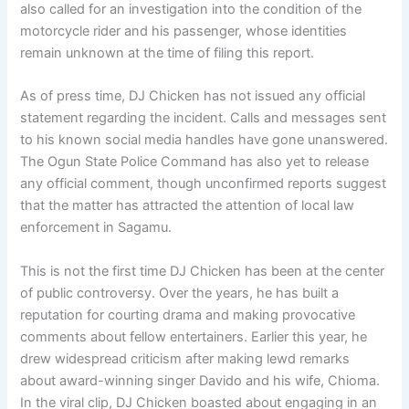
also called for an investigation into the condition of the
motorcycle rider and his passenger, whose identities
remain unknown at the time of filing this report.
As of press time, DJ Chicken has not issued any official
statement regarding the incident. Calls and messages sent
to his known social media handles have gone unanswered.
The Ogun State Police Command has also yet to release
any official comment, though unconfirmed reports suggest
that the matter has attracted the attention of local law
enforcement in Sagamu.
This is not the first time DJ Chicken has been at the center
of public controversy. Over the years, he has built a
reputation for courting drama and making provocative
comments about fellow entertainers. Earlier this year, he
drew widespread criticism after making lewd remarks
about award-winning singer Davido and his wife, Chioma.
In the viral clip, DJ Chicken boasted about engaging in an