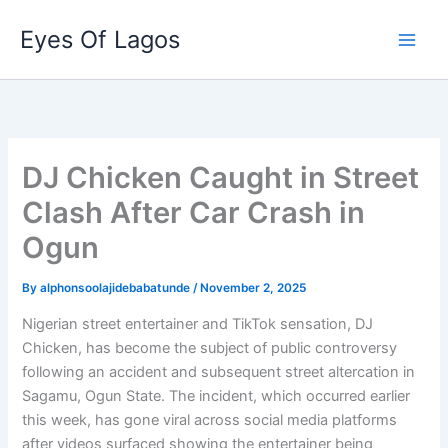
Skip
Eyes Of Lagos
to
content
DJ Chicken Caught in Street
Clash After Car Crash in
Ogun
By
alphonsoolajidebabatunde
/
November 2, 2025
Nigerian street entertainer and TikTok sensation, DJ
Chicken, has become the subject of public controversy
following an accident and subsequent street altercation in
Sagamu, Ogun State. The incident, which occurred earlier
this week, has gone viral across social media platforms
after videos surfaced showing the entertainer being