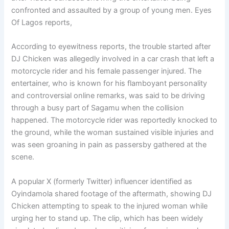
confronted and assaulted by a group of young men. Eyes
Of Lagos reports,
According to eyewitness reports, the trouble started after
DJ Chicken was allegedly involved in a car crash that left a
motorcycle rider and his female passenger injured. The
entertainer, who is known for his flamboyant personality
and controversial online remarks, was said to be driving
through a busy part of Sagamu when the collision
happened. The motorcycle rider was reportedly knocked to
the ground, while the woman sustained visible injuries and
was seen groaning in pain as passersby gathered at the
scene.
A popular X (formerly Twitter) influencer identified as
Oyindamola shared footage of the aftermath, showing DJ
Chicken attempting to speak to the injured woman while
urging her to stand up. The clip, which has been widely