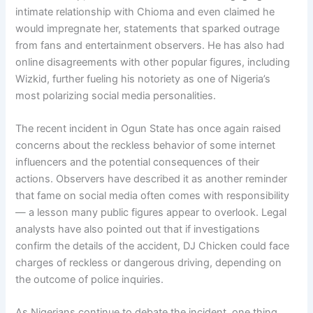
intimate relationship with Chioma and even claimed he
would impregnate her, statements that sparked outrage
from fans and entertainment observers. He has also had
online disagreements with other popular figures, including
Wizkid, further fueling his notoriety as one of Nigeria’s
most polarizing social media personalities.
The recent incident in Ogun State has once again raised
concerns about the reckless behavior of some internet
influencers and the potential consequences of their
actions. Observers have described it as another reminder
that fame on social media often comes with responsibility
— a lesson many public figures appear to overlook. Legal
analysts have also pointed out that if investigations
confirm the details of the accident, DJ Chicken could face
charges of reckless or dangerous driving, depending on
the outcome of police inquiries.
As Nigerians continue to debate the incident, one thing