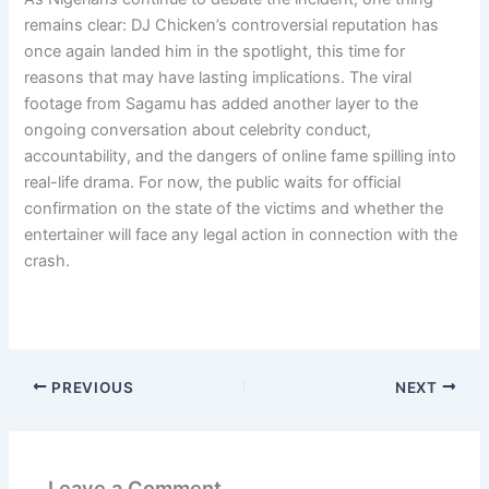
remains clear: DJ Chicken’s controversial reputation has
once again landed him in the spotlight, this time for
reasons that may have lasting implications. The viral
footage from Sagamu has added another layer to the
ongoing conversation about celebrity conduct,
accountability, and the dangers of online fame spilling into
real-life drama. For now, the public waits for official
confirmation on the state of the victims and whether the
entertainer will face any legal action in connection with the
crash.
PREVIOUS
NEXT
Leave a Comment