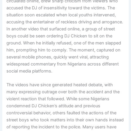
circulated online, drew sharp criticism from viewers who
accused the DJ of insensitivity toward the victims. The
situation soon escalated when local youths intervened,
accusing the entertainer of reckless driving and arrogance.
In another video that surfaced online, a group of street
boys could be seen ordering DJ Chicken to sit on the
ground. When he initially refused, one of the men slapped
him, prompting him to comply. The moment, captured on
several mobile phones, quickly went viral, attracting
widespread commentary from Nigerians across different
social media platforms.
The videos have since generated heated debate, with
many expressing outrage over both the accident and the
violent reaction that followed. While some Nigerians
condemned DJ Chicken’s attitude and previous
controversial behavior, others faulted the actions of the
street boys who took matters into their own hands instead
of reporting the incident to the police. Many users have