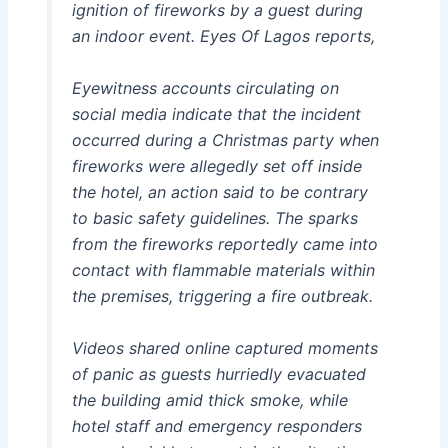
ignition of fireworks by a guest during
an indoor event. Eyes Of Lagos reports,
Eyewitness accounts circulating on
social media indicate that the incident
occurred during a Christmas party when
fireworks were allegedly set off inside
the hotel, an action said to be contrary
to basic safety guidelines. The sparks
from the fireworks reportedly came into
contact with flammable materials within
the premises, triggering a fire outbreak.
Videos shared online captured moments
of panic as guests hurriedly evacuated
the building amid thick smoke, while
hotel staff and emergency responders