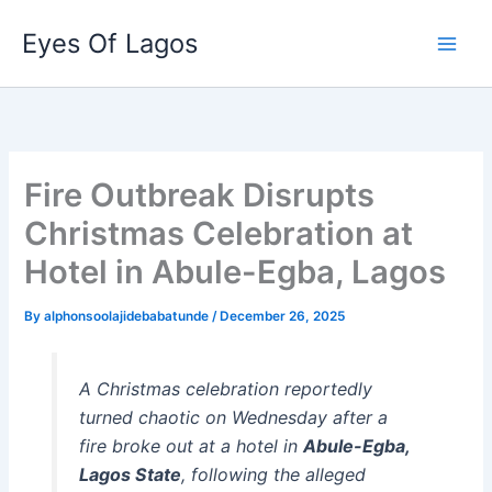
Skip
Eyes Of Lagos
to
content
Fire Outbreak Disrupts
Christmas Celebration at
Hotel in Abule-Egba, Lagos
By
alphonsoolajidebabatunde
/
December 26, 2025
A Christmas celebration reportedly
turned chaotic on Wednesday after a
fire broke out at a hotel in
Abule-Egba,
Lagos State
, following the alleged