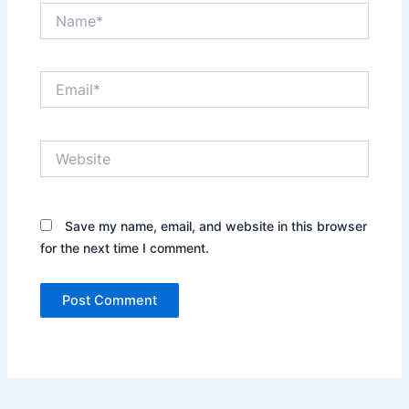
Name*
Email*
Website
Save my name, email, and website in this browser
for the next time I comment.