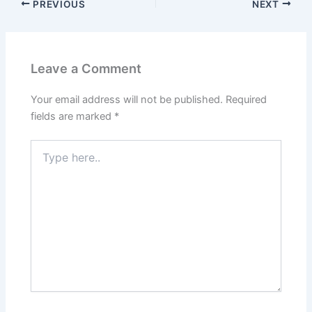
PREVIOUS
NEXT
Leave a Comment
Your email address will not be published.
Required
fields are marked
*
Type
here..