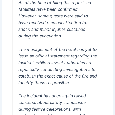
As of the time of filing this report, no
fatalities have been confirmed.
However, some guests were said to
have received medical attention for
shock and minor injuries sustained
during the evacuation.
The management of the hotel has yet to
issue an official statement regarding the
incident, while relevant authorities are
reportedly conducting investigations to
establish the exact cause of the fire and
identify those responsible.
The incident has once again raised
concerns about safety compliance
during festive celebrations, with