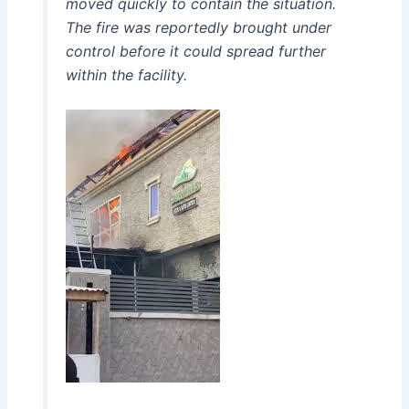
moved quickly to contain the situation.
The fire was reportedly brought under
control before it could spread further
within the facility.