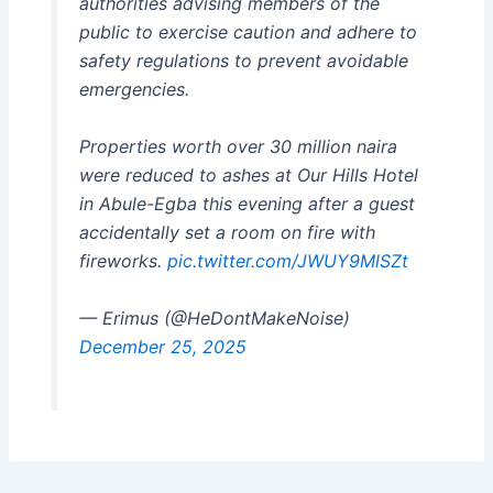
authorities advising members of the
public to exercise caution and adhere to
safety regulations to prevent avoidable
emergencies.
Properties worth over 30 million naira
were reduced to ashes at Our Hills Hotel
in Abule-Egba this evening after a guest
accidentally set a room on fire with
fireworks.
pic.twitter.com/JWUY9MlSZt
— Erimus (@HeDontMakeNoise)
December 25, 2025