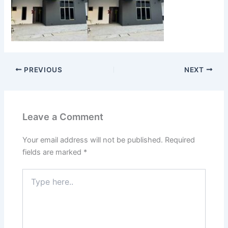
PREVIOUS
NEXT
Leave a Comment
Your email address will not be published.
Required
fields are marked
*
Type
here..