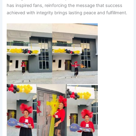
has inspired fans, reinforcing the message that success
achieved with integrity brings lasting peace and fulfillment.