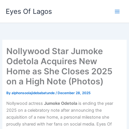
Skip
Eyes Of Lagos
to
content
Nollywood Star Jumoke
Odetola Acquires New
Home as She Closes 2025
on a High Note (Photos)
By
alphonsoolajidebabatunde
/
December 28, 2025
Nollywood actress
Jumoke Odetola
is ending the year
2025 on a celebratory note after announcing the
acquisition of a new home, a personal milestone she
proudly shared with her fans on social media. Eyes Of