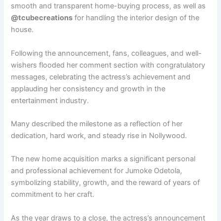
smooth and transparent home-buying process, as well as
@tcubecreations
for handling the interior design of the
house.
Following the announcement, fans, colleagues, and well-
wishers flooded her comment section with congratulatory
messages, celebrating the actress’s achievement and
applauding her consistency and growth in the
entertainment industry.
Many described the milestone as a reflection of her
dedication, hard work, and steady rise in Nollywood.
The new home acquisition marks a significant personal
and professional achievement for Jumoke Odetola,
symbolizing stability, growth, and the reward of years of
commitment to her craft.
As the year draws to a close, the actress’s announcement