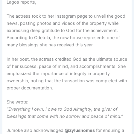
Lagos reports,
The actress took to her Instagram page to unveil the good
news, posting photos and videos of the property while
expressing deep gratitude to God for the achievement.
According to Odetola, the new house represents one of
many blessings she has received this year.
In her post, the actress credited God as the ultimate source
of her success, peace of mind, and accomplishments. She
emphasized the importance of integrity in property
ownership, noting that the transaction was completed with
proper documentation.
She wrote:
“Everything I own, I owe to God Almighty, the giver of
blessings that come with no sorrow and peace of mind.”
Jumoke also acknowledged
@zylushomes
for ensuring a