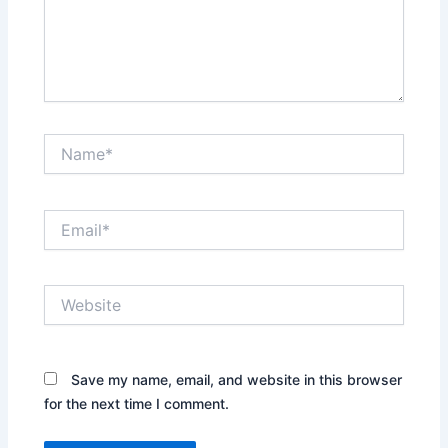
Name*
Email*
Website
Save my name, email, and website in this browser
for the next time I comment.