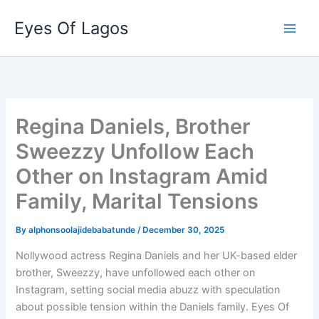
Skip
Eyes Of Lagos
to
content
Regina Daniels, Brother
Sweezzy Unfollow Each
Other on Instagram Amid
Family, Marital Tensions
By
alphonsoolajidebabatunde
/
December 30, 2025
Nollywood actress Regina Daniels and her UK-based elder
brother, Sweezzy, have unfollowed each other on
Instagram, setting social media abuzz with speculation
about possible tension within the Daniels family. Eyes Of