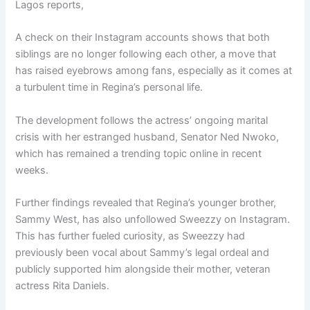
Lagos reports,
A check on their Instagram accounts shows that both
siblings are no longer following each other, a move that
has raised eyebrows among fans, especially as it comes at
a turbulent time in Regina’s personal life.
The development follows the actress’ ongoing marital
crisis with her estranged husband, Senator Ned Nwoko,
which has remained a trending topic online in recent
weeks.
Further findings revealed that Regina’s younger brother,
Sammy West, has also unfollowed Sweezzy on Instagram.
This has further fueled curiosity, as Sweezzy had
previously been vocal about Sammy’s legal ordeal and
publicly supported him alongside their mother, veteran
actress Rita Daniels.