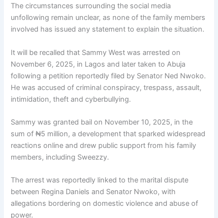
The circumstances surrounding the social media
unfollowing remain unclear, as none of the family members
involved has issued any statement to explain the situation.
It will be recalled that Sammy West was arrested on
November 6, 2025, in Lagos and later taken to Abuja
following a petition reportedly filed by Senator Ned Nwoko.
He was accused of criminal conspiracy, trespass, assault,
intimidation, theft and cyberbullying.
Sammy was granted bail on November 10, 2025, in the
sum of ₦5 million, a development that sparked widespread
reactions online and drew public support from his family
members, including Sweezzy.
The arrest was reportedly linked to the marital dispute
between Regina Daniels and Senator Nwoko, with
allegations bordering on domestic violence and abuse of
power.