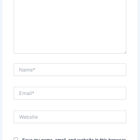
Name*
Email*
Website
Save my name, email, and website in this browser