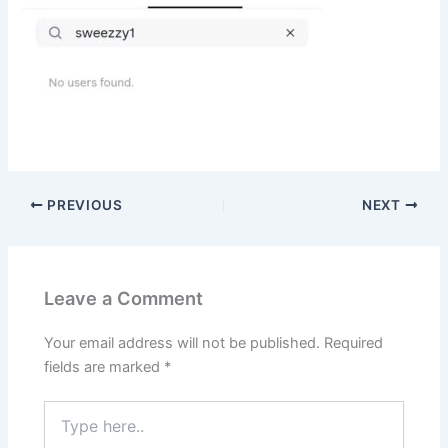
PREVIOUS
NEXT
Leave a Comment
Your email address will not be published.
Required
fields are marked
*
Type
here..