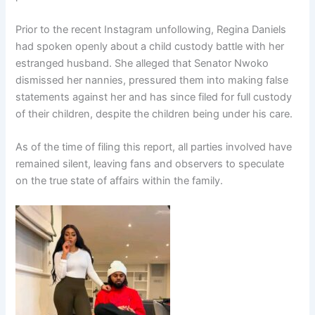
Prior to the recent Instagram unfollowing, Regina Daniels
had spoken openly about a child custody battle with her
estranged husband. She alleged that Senator Nwoko
dismissed her nannies, pressured them into making false
statements against her and has since filed for full custody
of their children, despite the children being under his care.
As of the time of filing this report, all parties involved have
remained silent, leaving fans and observers to speculate
on the true state of affairs within the family.