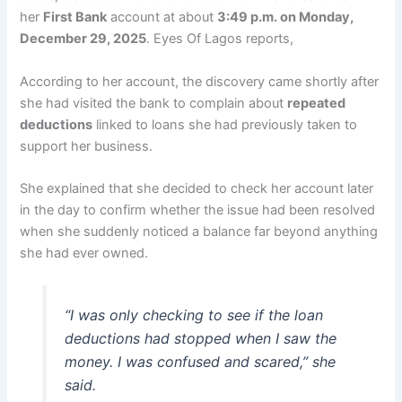
her
First Bank
account at about
3:49 p.m. on Monday,
December 29, 2025
. Eyes Of Lagos reports,
According to her account, the discovery came shortly after
she had visited the bank to complain about
repeated
deductions
linked to loans she had previously taken to
support her business.
She explained that she decided to check her account later
in the day to confirm whether the issue had been resolved
when she suddenly noticed a balance far beyond anything
she had ever owned.
“I was only checking to see if the loan
deductions had stopped when I saw the
money. I was confused and scared,” she
said.