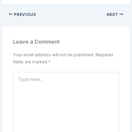
PREVIOUS
NEXT
Leave a Comment
Your email address will not be published.
Required
fields are marked
*
Type
here..