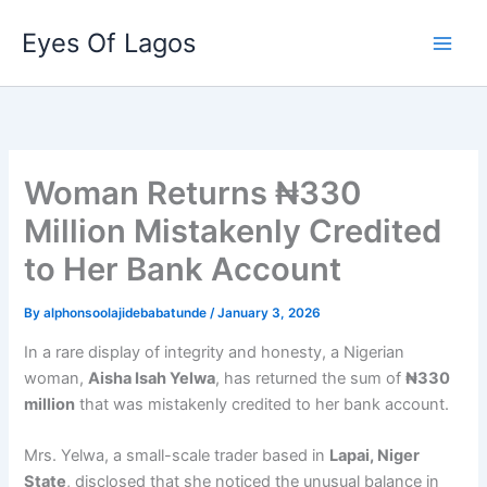
Skip
Eyes Of Lagos
to
content
Woman Returns ₦330
Million Mistakenly Credited
to Her Bank Account
By
alphonsoolajidebabatunde
/
January 3, 2026
In a rare display of integrity and honesty, a Nigerian
woman,
Aisha Isah Yelwa
, has returned the sum of
₦330
million
that was mistakenly credited to her bank account.
Mrs. Yelwa, a small-scale trader based in
Lapai, Niger
State
, disclosed that she noticed the unusual balance in