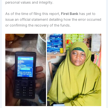
personal values and integrity.
As of the time of filing this report,
First Bank
has yet to
issue an official statement detailing how the error occurred
or confirming the recovery of the funds.