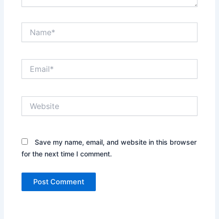
Name*
Email*
Website
Save my name, email, and website in this browser
for the next time I comment.