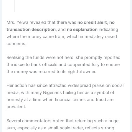
Mrs. Yelwa revealed that there was
no credit alert
,
no
transaction description
, and
no explanation
indicating
where the money came from, which immediately raised
concerns.
Realising the funds were not hers, she promptly reported
the issue to bank officials and cooperated fully to ensure
the money was returned to its rightful owner.
Her action has since attracted widespread praise on social
media, with many Nigerians hailing her as a symbol of
honesty at a time when financial crimes and fraud are
prevalent.
Several commentators noted that returning such a huge
sum, especially as a small-scale trader, reflects strong