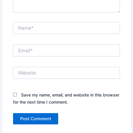
Name*
Email*
Website
Save my name, email, and website in this browser
for the next time I comment.