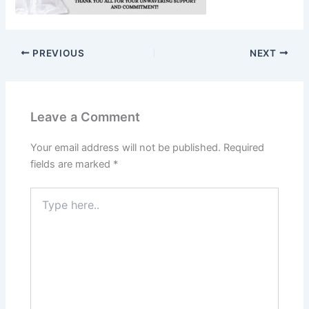
PREVIOUS
NEXT
Leave a Comment
Your email address will not be published.
Required
fields are marked
*
Type
here..