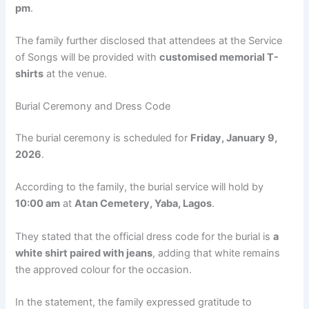
pm
.
The family further disclosed that attendees at the Service
of Songs will be provided with
customised memorial T-
shirts
at the venue.
Burial Ceremony and Dress Code
The burial ceremony is scheduled for
Friday, January 9,
2026
.
According to the family, the burial service will hold by
10:00 am
at
Atan Cemetery, Yaba, Lagos
.
They stated that the official dress code for the burial is
a
white shirt paired with jeans
, adding that white remains
the approved colour for the occasion.
In the statement, the family expressed gratitude to