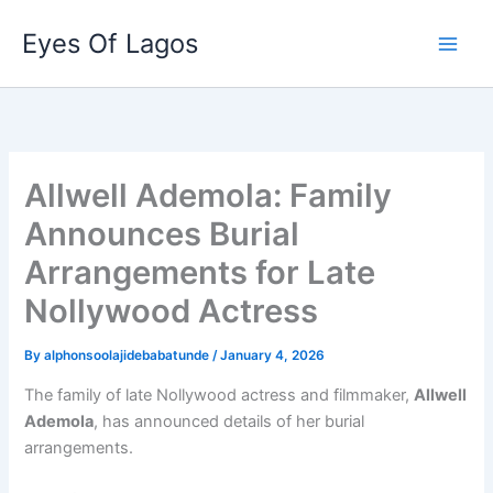
Skip
Eyes Of Lagos
to
content
Allwell Ademola: Family
Announces Burial
Arrangements for Late
Nollywood Actress
By
alphonsoolajidebabatunde
/
January 4, 2026
The family of late Nollywood actress and filmmaker,
Allwell
Ademola
, has announced details of her burial
arrangements.