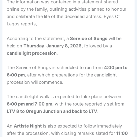
The information was contained in a statement shared
online by the family, outlining activities planned to honour
and celebrate the life of the deceased actress. Eyes Of
Lagos reports,
According to the statement, a
Service of Songs
will be
held on
Thursday, January 8, 2026
, followed by a
candlelight procession
.
The Service of Songs is scheduled to run from
4:00 pm to
6:00 pm
, after which preparations for the candlelight
procession will commence.
The candlelight walk is expected to take place between
6:00 pm and 7:00 pm
, with the route reportedly set from
LTV 8 to Oregun Junction and back to LTV
.
An
Artiste Night
is also expected to follow immediately
after the procession, with closing remarks slated for
11:00