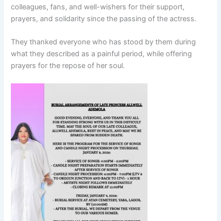
colleagues, fans, and well-wishers for their support,
prayers, and solidarity since the passing of the actress.
They thanked everyone who has stood by them during
what they described as a painful period, while offering
prayers for the repose of her soul.