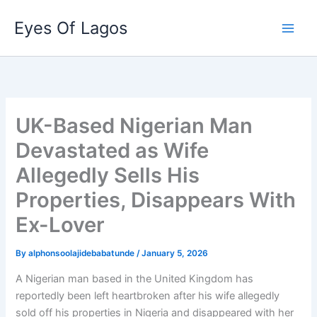
Skip
Eyes Of Lagos
to
content
UK-Based Nigerian Man
Devastated as Wife
Allegedly Sells His
Properties, Disappears With
Ex-Lover
By
alphonsoolajidebabatunde
/
January 5, 2026
A Nigerian man based in the United Kingdom has
reportedly been left heartbroken after his wife allegedly
sold off his properties in Nigeria and disappeared with her