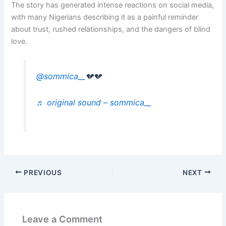
The story has generated intense reactions on social media,
with many Nigerians describing it as a painful reminder
about trust, rushed relationships, and the dangers of blind
love.
@sommica__
💔💔
♬ original sound – sommica__
PREVIOUS
NEXT
Leave a Comment