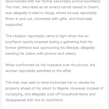
reconnected with her former secondary school boyfriend.
The man, described as an errand runner based in Owerri,
was allegedly invited to Abuja, where he was reportedly
flown in and out, showered with gifts, and financially
supported.
The situation reportedly came to light when the ex-
boyfriend openly boasted during a gathering that his
former girlfriend was sponsoring his lifestyle, allegedly
backing his claims with photos and videos.
When confronted by her husband over the phone, the
woman reportedly admitted to the affair.
The man was said to have instructed her to vacate his
property ahead of his return to Nigeria. However, instead of
complying, she allegedly sold off household items and
disappeared with the ex-boyfriend.