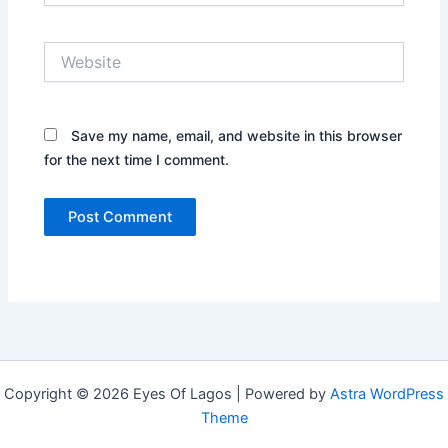
Website
Save my name, email, and website in this browser
for the next time I comment.
Copyright © 2026 Eyes Of Lagos | Powered by
Astra WordPress
Theme