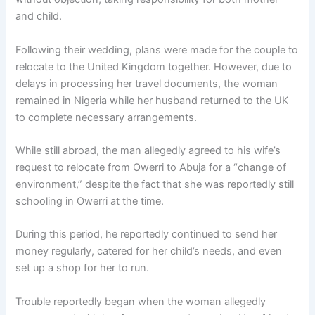
and child.
Following their wedding, plans were made for the couple to
relocate to the United Kingdom together. However, due to
delays in processing her travel documents, the woman
remained in Nigeria while her husband returned to the UK
to complete necessary arrangements.
While still abroad, the man allegedly agreed to his wife’s
request to relocate from Owerri to Abuja for a “change of
environment,” despite the fact that she was reportedly still
schooling in Owerri at the time.
During this period, he reportedly continued to send her
money regularly, catered for her child’s needs, and even
set up a shop for her to run.
Trouble reportedly began when the woman allegedly