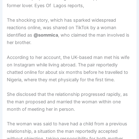
former lover. Eyes Of Lagos reports,
The shocking story, which has sparked widespread
reactions online, was shared on TikTok by a woman
identified as
@sommica
, who claimed the man involved is
her brother.
According to her account, the UK-based man met his wife
on Instagram while living abroad. The pair reportedly
chatted online for about six months before he travelled to
Nigeria, where they met physically for the first time.
She disclosed that the relationship progressed rapidly, as
the man proposed and married the woman within one
month of meeting her in person.
The woman was said to have had a child from a previous
relationship, a situation the man reportedly accepted
without objection, taking responsibility for both mother