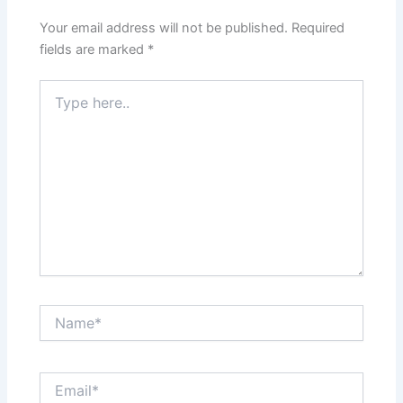
Your email address will not be published.
Required
fields are marked
*
Type
here..
Name*
Email*