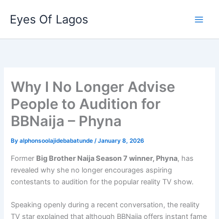
Skip
Eyes Of Lagos
to
content
Why I No Longer Advise
People to Audition for
BBNaija – Phyna
By
alphonsoolajidebabatunde
/
January 8, 2026
Former
Big Brother Naija Season 7 winner, Phyna
, has
revealed why she no longer encourages aspiring
contestants to audition for the popular reality TV show.
Speaking openly during a recent conversation, the reality
TV star explained that although BBNaija offers instant fame