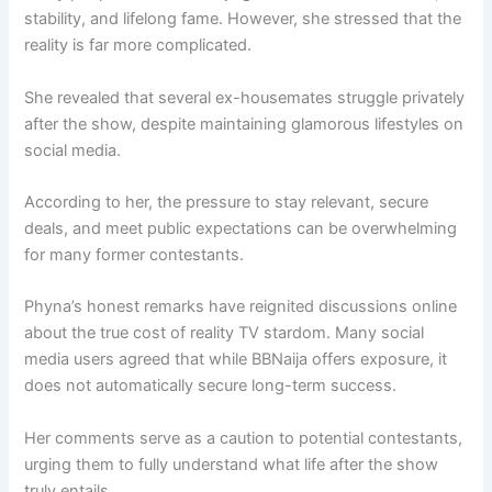
stability, and lifelong fame. However, she stressed that the
reality is far more complicated.
She revealed that several ex-housemates struggle privately
after the show, despite maintaining glamorous lifestyles on
social media.
According to her, the pressure to stay relevant, secure
deals, and meet public expectations can be overwhelming
for many former contestants.
Phyna’s honest remarks have reignited discussions online
about the true cost of reality TV stardom. Many social
media users agreed that while BBNaija offers exposure, it
does not automatically secure long-term success.
Her comments serve as a caution to potential contestants,
urging them to fully understand what life after the show
truly entails.