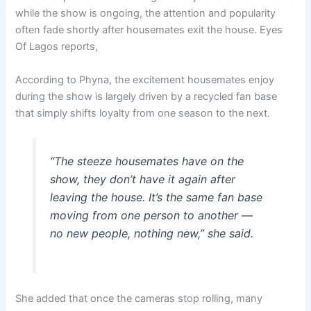
while the show is ongoing, the attention and popularity
often fade shortly after housemates exit the house. Eyes
Of Lagos reports,
According to Phyna, the excitement housemates enjoy
during the show is largely driven by a recycled fan base
that simply shifts loyalty from one season to the next.
“The steeze housemates have on the
show, they don’t have it again after
leaving the house. It’s the same fan base
moving from one person to another —
no new people, nothing new,” she said.
She added that once the cameras stop rolling, many