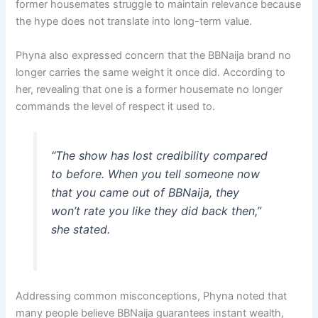
former housemates struggle to maintain relevance because
the hype does not translate into long-term value.
Phyna also expressed concern that the BBNaija brand no
longer carries the same weight it once did. According to
her, revealing that one is a former housemate no longer
commands the level of respect it used to.
“The show has lost credibility compared
to before. When you tell someone now
that you came out of BBNaija, they
won’t rate you like they did back then,”
she stated.
Addressing common misconceptions, Phyna noted that
many people believe BBNaija guarantees instant wealth,