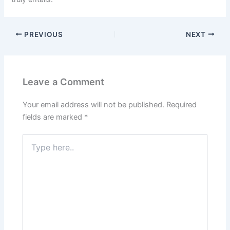
PREVIOUS
NEXT
Leave a Comment
Your email address will not be published.
Required
fields are marked
*
Type
here..