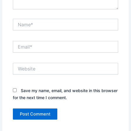
Name*
Email*
Website
Save my name, email, and website in this browser
for the next time I comment.