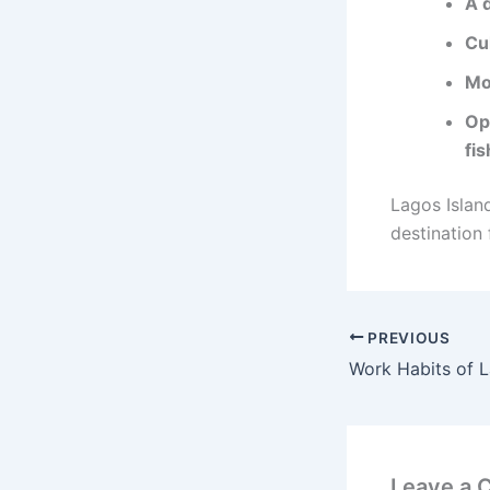
A d
Cul
Mo
Op
fis
Lagos Islan
destination 
PREVIOUS
Leave a