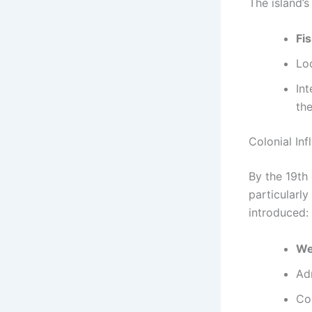
The island’
Fi
Lo
Int
th
Colonial In
By the 19th
particularly
introduced:
We
Adm
Co