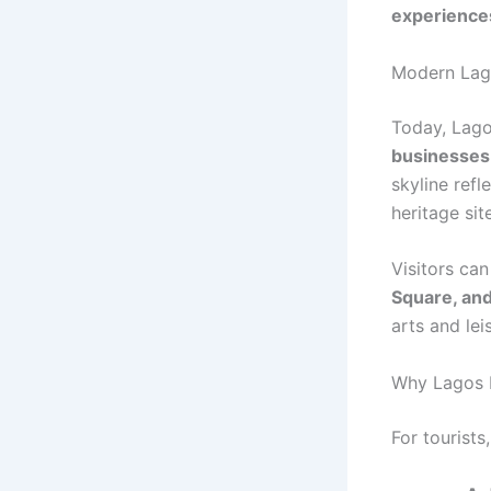
experience
Modern Lago
Today, Lago
businesses
skyline refl
heritage sit
Visitors can
Square, an
arts and lei
Why Lagos I
For tourists