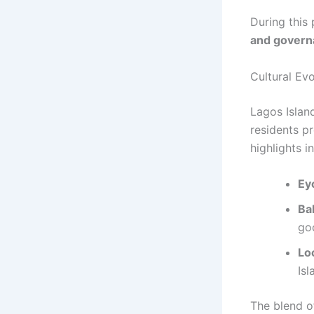
During this
and govern
Cultural Evo
Lagos Islan
residents p
highlights i
Eyo
Ba
go
Loc
Isl
The blend o