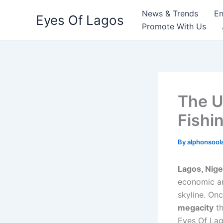
Skip
News & Trends
En
Eyes Of Lagos
to
Promote With Us
content
The U
Fishi
By
alphonsool
Lagos, Nige
economic an
skyline. Onc
megacity
th
Eyes Of Lag