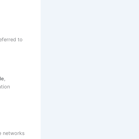
eferred to
de
,
ation
e networks