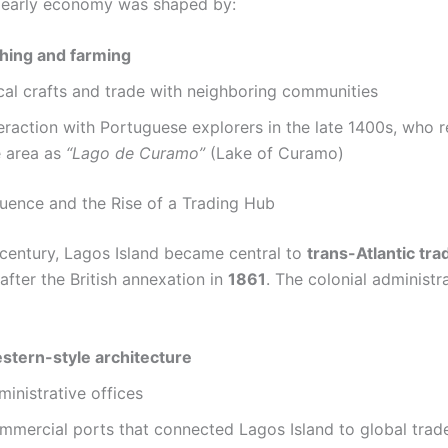
s early economy was shaped by:
shing and farming
cal crafts and trade with neighboring communities
eraction with Portuguese explorers in the late 1400s, who r
e area as
“Lago de Curamo”
(Lake of Curamo)
fluence and the Rise of a Trading Hub
 century, Lagos Island became central to
trans-Atlantic tra
 after the British annexation in
1861
. The colonial administr
stern-style architecture
inistrative offices
mmercial ports that connected Lagos Island to global trad