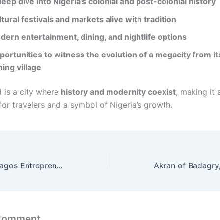
eep dive into Nigeria’s colonial and post-colonial history
tural festivals and markets alive with tradition
dern entertainment, dining, and nightlife options
portunities to witness the evolution of a megacity from it
hing village
d is a city where
history and modernity coexist
, making it
for travelers and a symbol of Nigeria’s growth.
Work Habits of Lagos Entrepreneurs: 7 Secrets Behind Their Relentless Success
 Comment