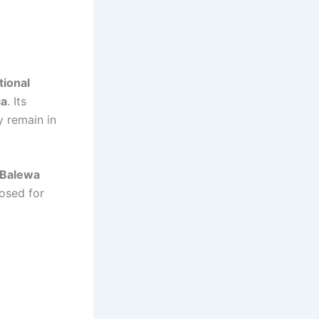
tional
ca
. Its
y remain in
 Balewa
posed for