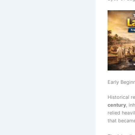
Early Begin
Historical 
century
, i
relied heav
that became