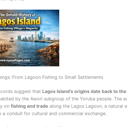
nings: From Lagoon Fishing to Small Settlements
records suggest that
Lagos Island’s origins date back to the
nhabited by the Awori subgroup of the Yoruba people. The ea
ily on
fishing and trade
along the Lagos Lagoon, a natural 
 a conduit for cultural and commercial exchange.