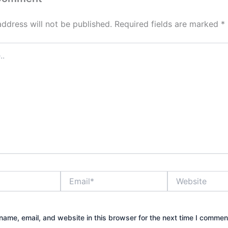
address will not be published.
Required fields are marked
*
Email*
Website
ame, email, and website in this browser for the next time I commen