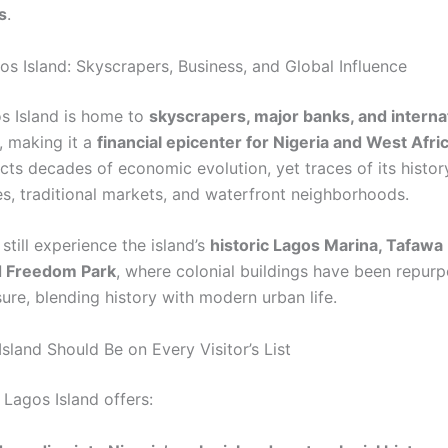
s
.
s Island: Skyscrapers, Business, and Global Influence
s Island is home to
skyscrapers, major banks, and interna
, making it a
financial epicenter for Nigeria and West Afri
ects decades of economic evolution, yet traces of its histor
es, traditional markets, and waterfront neighborhoods.
 still experience the island’s
historic Lagos Marina, Tafawa
d Freedom Park
, where colonial buildings have been repur
sure, blending history with modern urban life.
sland Should Be on Every Visitor’s List
, Lagos Island offers: