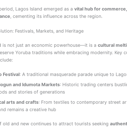
 period, Lagos Island emerged as a
vital hub for commerce,
ance
, cementing its influence across the region.
lution: Festivals, Markets, and Heritage
d is not just an economic powerhouse—it is a
cultural melt
reserve Yoruba traditions while embracing modernity. Key cu
nclude:
 Festival
: A traditional masquerade parade unique to Lago
logun and Idumota Markets
: Historic trading centers bustl
ods and stories of generations
al arts and crafts
: From textiles to contemporary street ar
and remains a creative hub
f old and new continues to attract tourists seeking
authent