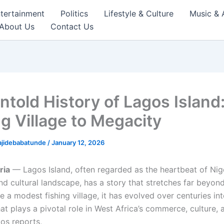
tertainment
Politics
Lifestyle & Culture
Music & 
About Us
Contact Us
ntold History of Lagos Island
ng Village to Megacity
ajidebabatunde
/
January 12, 2026
ria
— Lagos Island, often regarded as the heartbeat of Nige
d cultural landscape, has a story that stretches far beyon
e a modest fishing village, it has evolved over centuries in
at plays a pivotal role in West Africa’s commerce, culture, 
os reports,