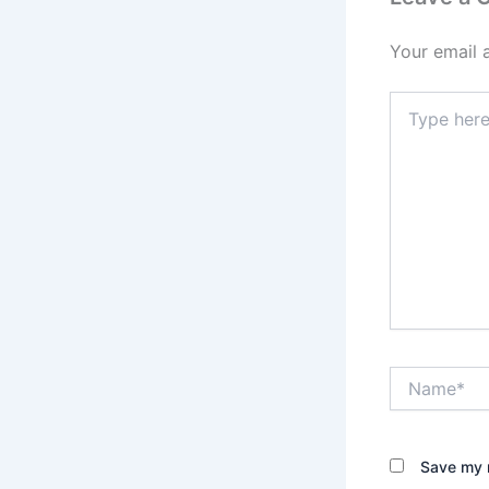
Your email 
Type
here..
Name*
Save my n