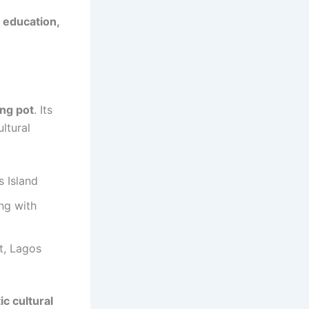
 education,
ing pot
. Its
ltural
s Island
ing with
t, Lagos
ic cultural