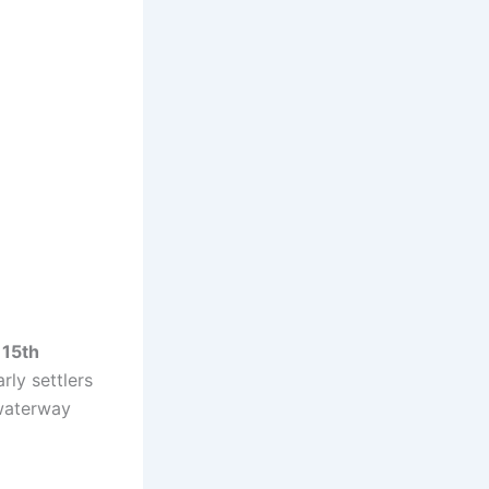
 15th
rly settlers
waterway