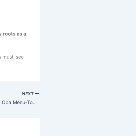
s roots as a
 a must-see
NEXT
Akran of Badagry, Oba Menu-Toyi, Dies at 89 as Sanwo-Olu Mourns