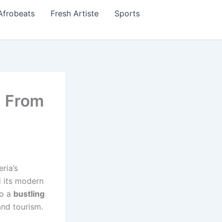
Afrobeats
Fresh Artiste
Sports
: From
ria’s
d its modern
to a
bustling
and tourism.