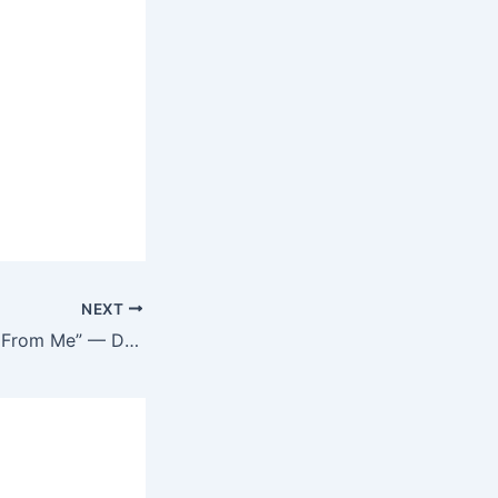
NEXT
“A Lot Was Taken From Me” — Doris Ogala Reunites with Ex-Husband Amid Chris Okafor Saga