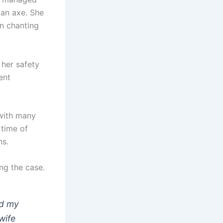
g an axe. She
n chanting
 her safety
ent
 with many
 time of
ns.
ing the case.
ed my
wife