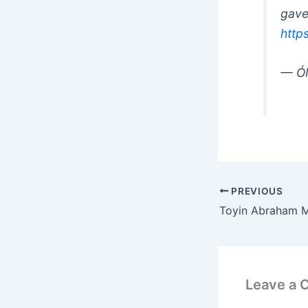
gave
http
— Ó
PREVIOUS
Leave a