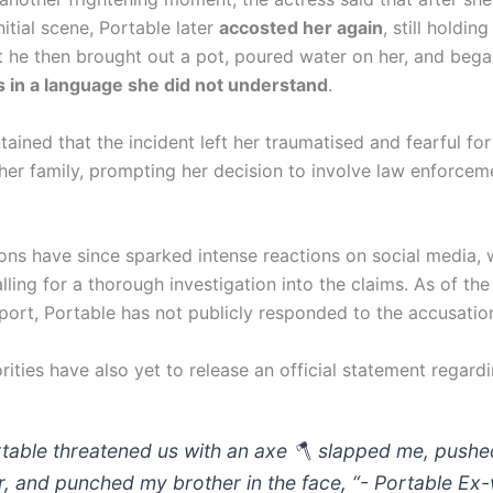
initial scene, Portable later
accosted her again
, still holdin
t he then brought out a pot, poured water on her, and bega
s in a language she did not understand
.
ained that the incident left her traumatised and fearful for
 her family, prompting her decision to involve law enforcem
ions have since sparked intense reactions on social media,
lling for a thorough investigation into the claims. As of the
report, Portable has not publicly responded to the accusatio
rities have also yet to release an official statement regard
rtable threatened us with an axe 🪓 slapped me, push
er, and punched my brother in the face, “- Portable Ex-