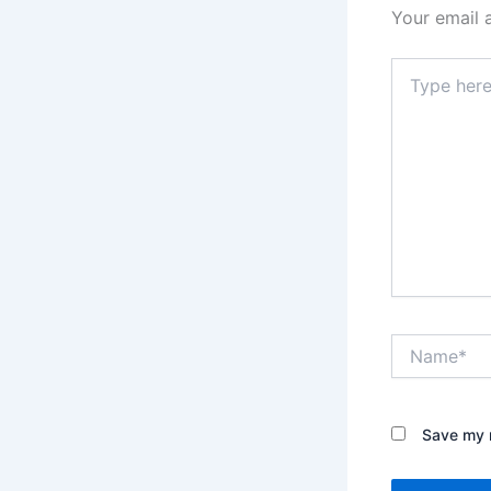
Your email 
Type
here..
Name*
Save my n