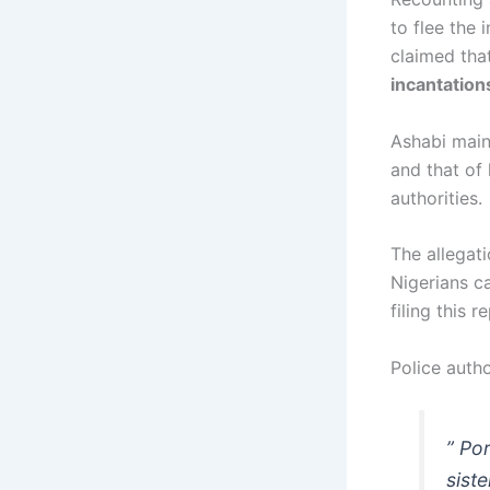
to flee the 
claimed tha
incantation
Ashabi maint
and that of
authorities.
The allegat
Nigerians ca
filing this 
Police autho
” Po
sist