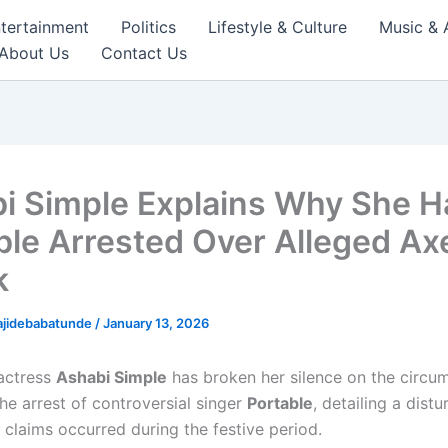
tertainment
Politics
Lifestyle & Culture
Music & 
About Us
Contact Us
i Simple Explains Why She H
ble Arrested Over Alleged Ax
k
ajidebabatunde
/
January 13, 2026
actress
Ashabi Simple
has broken her silence on the circu
the arrest of controversial singer
Portable
, detailing a distu
 claims occurred during the festive period.