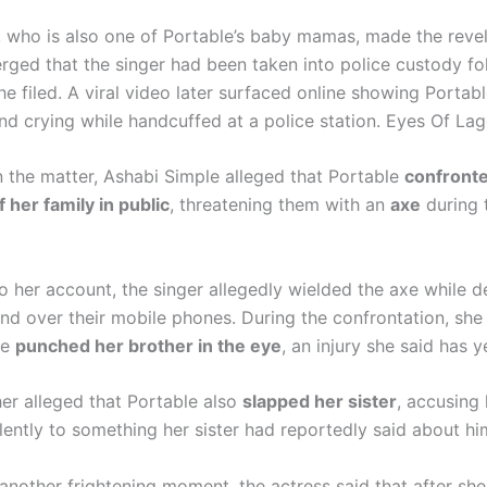
, who is also one of Portable’s baby mamas, made the revel
rged that the singer had been taken into police custody fo
e filed. A viral video later surfaced online showing Portabl
nd crying while handcuffed at a police station. Eyes Of Lag
 the matter, Ashabi Simple alleged that Portable
confronte
her family in public
, threatening them with an
axe
during 
o her account, the singer allegedly wielded the axe while 
and over their mobile phones. During the confrontation, she
le
punched her brother in the eye
, an injury she said has y
her alleged that Portable also
slapped her sister
, accusing
lently to something her sister had reportedly said about hi
another frightening moment, the actress said that after s