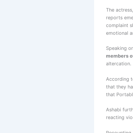
The actress
reports eme
complaint sh
emotional a
Speaking on
members of 
altercation.
According t
that they h
that Portab
Ashabi furt
reacting vio
Recounting 