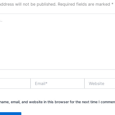
address will not be published.
Required fields are marked
*
Email*
Website
ame, email, and website in this browser for the next time I commen