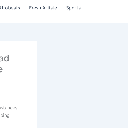
Afrobeats
Fresh Artiste
Sports
ad
e
mstances
rbing