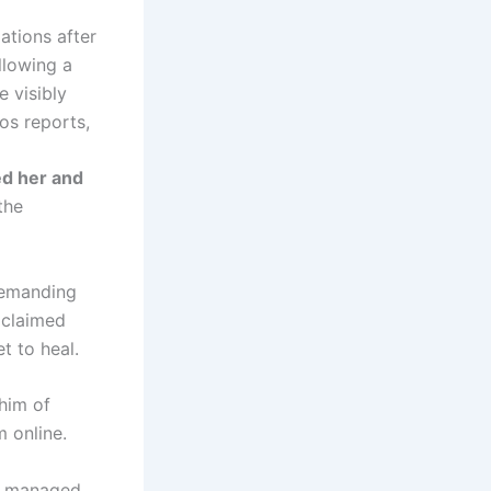
ations after
llowing a
e visibly
os reports,
d her and
the
demanding
 claimed
et to heal.
 him of
m online.
he managed