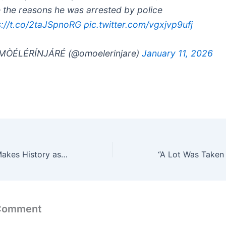
 the reasons he was arrested by police
s://t.co/2taJSpnoRG
pic.twitter.com/vgxjvp9ufj
MÒÉLÉRÍNJÁRÉ (@omoelerinjare)
January 11, 2026
Toyin Abraham Makes History as Oversabi Aunty Grosses ₦850 Million at Box Office
 Comment