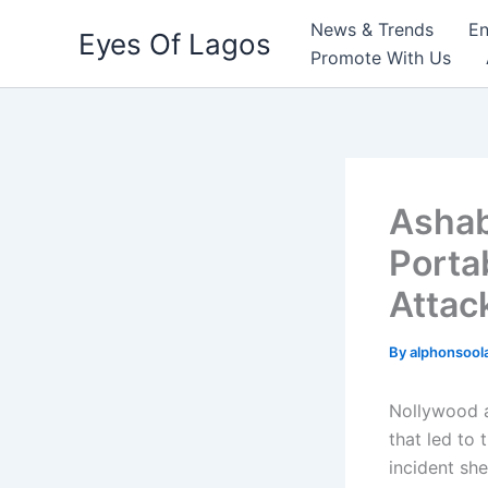
Skip
News & Trends
En
Eyes Of Lagos
to
Promote With Us
content
Ashab
Porta
Attac
By
alphonsool
Nollywood 
that led to 
incident she