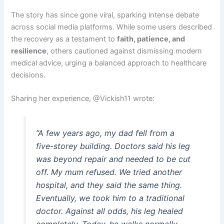
The story has since gone viral, sparking intense debate
across social media platforms. While some users described
the recovery as a testament to
faith, patience, and
resilience
, others cautioned against dismissing modern
medical advice, urging a balanced approach to healthcare
decisions.
Sharing her experience, @Vickish11 wrote:
“A few years ago, my dad fell from a
five-storey building. Doctors said his leg
was beyond repair and needed to be cut
off. My mum refused. We tried another
hospital, and they said the same thing.
Eventually, we took him to a traditional
doctor. Against all odds, his leg healed