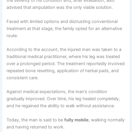
the severity of his condition and, after evaluation, also
advised that amputation was the only viable solution.
Faced with limited options and distrusting conventional
treatment at that stage, the family opted for an alternative
route.
According to the account, the injured man was taken to a
traditional medical practitioner, where his leg was treated
over a prolonged period. The treatment reportedly involved
repeated bone resetting, application of herbal pads, and
consistent care.
Against medical expectations, the man’s condition
gradually improved. Over time, his leg healed completely,
and he regained the ability to walk without assistance.
Today, the man is said to be
fully mobile
, walking normally
and having returned to work.