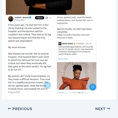
PREVIOUS
NEXT