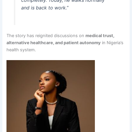
completely. Today, he walks normally
and is back to work.”
The story has reignited discussions on
medical trust,
alternative healthcare, and patient autonomy
in Nigeria’s
health system.