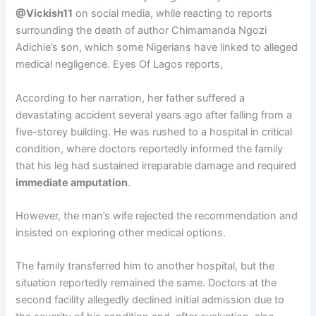
@Vickish11
on social media, while reacting to reports
surrounding the death of author Chimamanda Ngozi
Adichie’s son, which some Nigerians have linked to alleged
medical negligence. Eyes Of Lagos reports,
According to her narration, her father suffered a
devastating accident several years ago after falling from a
five-storey building. He was rushed to a hospital in critical
condition, where doctors reportedly informed the family
that his leg had sustained irreparable damage and required
immediate amputation
.
However, the man’s wife rejected the recommendation and
insisted on exploring other medical options.
The family transferred him to another hospital, but the
situation reportedly remained the same. Doctors at the
second facility allegedly declined initial admission due to