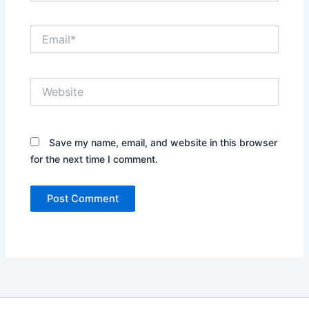
Email*
Website
Save my name, email, and website in this browser
for the next time I comment.