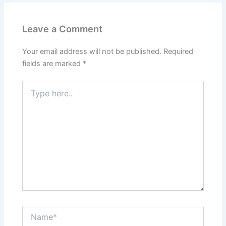
Leave a Comment
Your email address will not be published.
Required
fields are marked
*
Type
here..
Name*