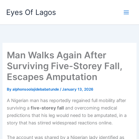
Skip
Eyes Of Lagos
to
content
Man Walks Again After
Surviving Five-Storey Fall,
Escapes Amputation
By
alphonsoolajidebabatunde
/
January 13, 2026
A Nigerian man has reportedly regained full mobility after
surviving a
five-storey fall
and overcoming medical
predictions that his leg would need to be amputated, in a
story that has stirred widespread reactions online.
The account was shared by a Nigerian lady identified as