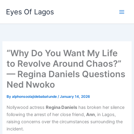
Skip
Eyes Of Lagos
to
content
“Why Do You Want My Life
to Revolve Around Chaos?”
— Regina Daniels Questions
Ned Nwoko
By
alphonsoolajidebabatunde
/
January 14, 2026
Nollywood actress
Regina Daniels
has broken her silence
following the arrest of her close friend,
Ann
, in Lagos,
raising concerns over the circumstances surrounding the
incident.