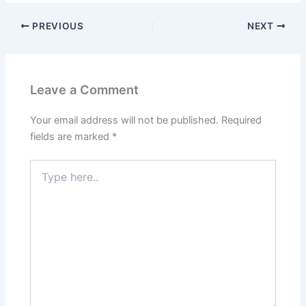
PREVIOUS
NEXT
Leave a Comment
Your email address will not be published.
Required
fields are marked
*
Type
here..