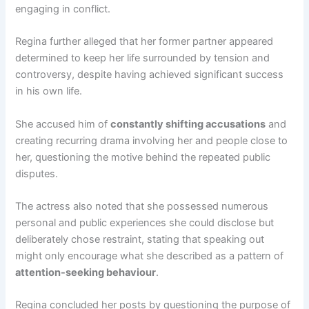
engaging in conflict.
Regina further alleged that her former partner appeared
determined to keep her life surrounded by tension and
controversy, despite having achieved significant success
in his own life.
She accused him of
constantly shifting accusations
and
creating recurring drama involving her and people close to
her, questioning the motive behind the repeated public
disputes.
The actress also noted that she possessed numerous
personal and public experiences she could disclose but
deliberately chose restraint, stating that speaking out
might only encourage what she described as a pattern of
attention-seeking behaviour
.
Regina concluded her posts by questioning the purpose of