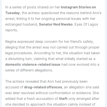
In a series of posts shared on her
Instagram Stories on
Tuesday
, the actress questioned the reasons behind Ann’s
arrest, linking it to her ongoing personal issues with her
estranged husband,
Senator Ned Nwoko
. Eyes Of Lagos
reports,
Regina expressed deep concern for her friend’s safety,
alleging that the arrest was not carried out through proper
legal procedures. According to her, the situation had taken
a disturbing turn, claiming that what initially started as a
domestic violence-related issue
had now evolved into a
series of different allegations.
The actress revealed that Ann had previously been
accused of
drug-related offences
, an allegation she said
was later resolved without confrontation or evidence. She
added that a fresh accusation of
theft
only emerged after
she decided to approach the situation calmly instead of