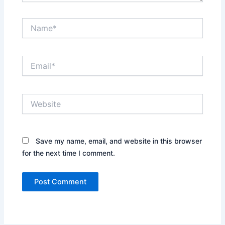
Name*
Email*
Website
Save my name, email, and website in this browser
for the next time I comment.