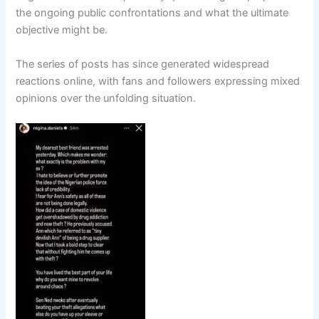
the ongoing public confrontations and what the ultimate
objective might be.
The series of posts has since generated widespread
reactions online, with fans and followers expressing mixed
opinions over the unfolding situation.