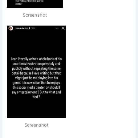
Screenshot
Screenshot