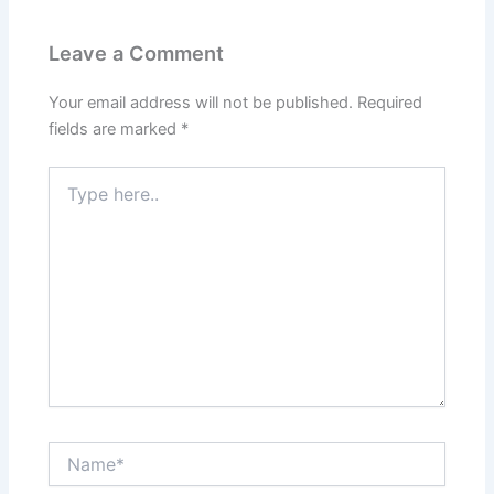
Leave a Comment
Your email address will not be published.
Required
fields are marked
*
Type
here..
Name*