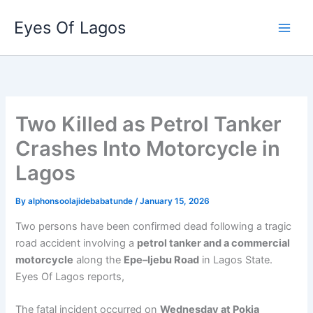
Skip
Eyes Of Lagos
to
content
Two Killed as Petrol Tanker
Crashes Into Motorcycle in
Lagos
By
alphonsoolajidebabatunde
/
January 15, 2026
Two persons have been confirmed dead following a tragic
road accident involving a
petrol tanker and a commercial
motorcycle
along the
Epe–Ijebu Road
in Lagos State.
Eyes Of Lagos reports,
The fatal incident occurred on
Wednesday at Pokia