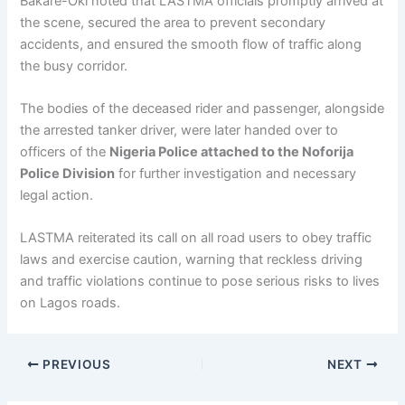
Bakare-Oki noted that LASTMA officials promptly arrived at
the scene, secured the area to prevent secondary
accidents, and ensured the smooth flow of traffic along
the busy corridor.
The bodies of the deceased rider and passenger, alongside
the arrested tanker driver, were later handed over to
officers of the
Nigeria Police attached to the Noforija
Police Division
for further investigation and necessary
legal action.
LASTMA reiterated its call on all road users to obey traffic
laws and exercise caution, warning that reckless driving
and traffic violations continue to pose serious risks to lives
on Lagos roads.
PREVIOUS
NEXT