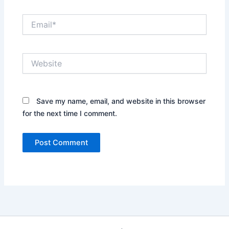
Email*
Website
Save my name, email, and website in this browser
for the next time I comment.