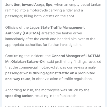
Junction, inward Araga, Epe
, when an empty petrol tanker
rammed into a motorcycle carrying a rider and a
passenger, killing both victims on the spot.
Officials of the
Lagos State Traffic Management
Authority (LASTMA)
arrested the tanker driver
immediately after the crash and handed him over to the
appropriate authorities for further investigation.
Confirming the incident, the
General Manager of LASTMA,
Mr. Olalekan Bakare-Oki
, said preliminary findings revealed
that the commercial motorcyclist was conveying a male
passenger while
driving against traffic on a prohibited
one-way route
, in clear violation of traffic regulations.
According to him, the motorcycle was struck by the
speeding tanker
, resulting in the fatal crash.