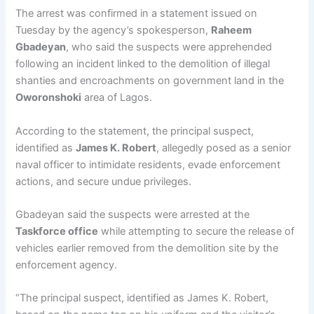
The arrest was confirmed in a statement issued on
Tuesday by the agency’s spokesperson,
Raheem
Gbadeyan
, who said the suspects were apprehended
following an incident linked to the demolition of illegal
shanties and encroachments on government land in the
Oworonshoki
area of Lagos.
According to the statement, the principal suspect,
identified as
James K. Robert
, allegedly posed as a senior
naval officer to intimidate residents, evade enforcement
actions, and secure undue privileges.
Gbadeyan said the suspects were arrested at the
Taskforce office
while attempting to secure the release of
vehicles earlier removed from the demolition site by the
enforcement agency.
“The principal suspect, identified as James K. Robert,