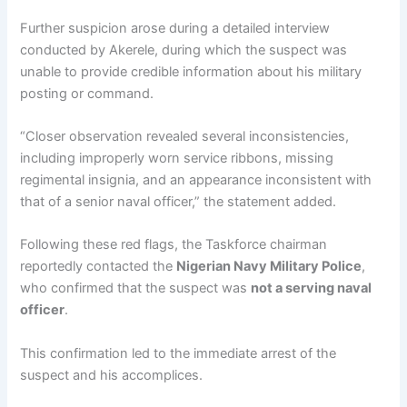
Further suspicion arose during a detailed interview
conducted by Akerele, during which the suspect was
unable to provide credible information about his military
posting or command.
“Closer observation revealed several inconsistencies,
including improperly worn service ribbons, missing
regimental insignia, and an appearance inconsistent with
that of a senior naval officer,” the statement added.
Following these red flags, the Taskforce chairman
reportedly contacted the
Nigerian Navy Military Police
,
who confirmed that the suspect was
not a serving naval
officer
.
This confirmation led to the immediate arrest of the
suspect and his accomplices.