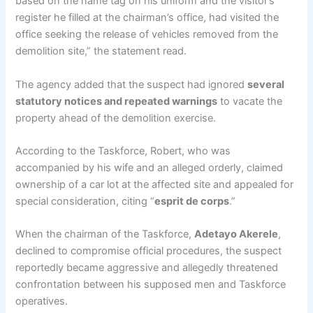
based on the name tag on his uniform and the visitor’s
register he filled at the chairman’s office, had visited the
office seeking the release of vehicles removed from the
demolition site,” the statement read.
The agency added that the suspect had ignored
several
statutory notices and repeated warnings
to vacate the
property ahead of the demolition exercise.
According to the Taskforce, Robert, who was
accompanied by his wife and an alleged orderly, claimed
ownership of a car lot at the affected site and appealed for
special consideration, citing “
esprit de corps
.”
When the chairman of the Taskforce,
Adetayo Akerele
,
declined to compromise official procedures, the suspect
reportedly became aggressive and allegedly threatened
confrontation between his supposed men and Taskforce
operatives.