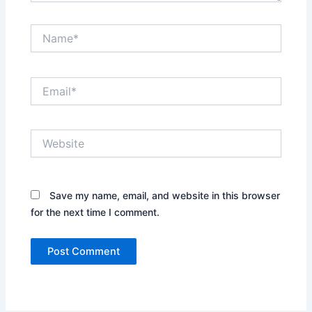
Name*
Email*
Website
Save my name, email, and website in this browser
for the next time I comment.