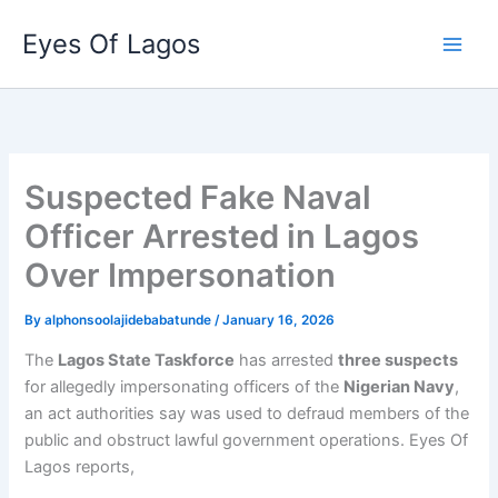
Skip
Eyes Of Lagos
to
content
Suspected Fake Naval
Officer Arrested in Lagos
Over Impersonation
By
alphonsoolajidebabatunde
/
January 16, 2026
The
Lagos State Taskforce
has arrested
three suspects
for allegedly impersonating officers of the
Nigerian Navy
,
an act authorities say was used to defraud members of the
public and obstruct lawful government operations. Eyes Of
Lagos reports,