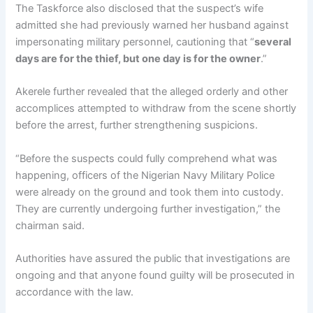
The Taskforce also disclosed that the suspect’s wife
admitted she had previously warned her husband against
impersonating military personnel, cautioning that “
several
days are for the thief, but one day is for the owner
.”
Akerele further revealed that the alleged orderly and other
accomplices attempted to withdraw from the scene shortly
before the arrest, further strengthening suspicions.
“Before the suspects could fully comprehend what was
happening, officers of the Nigerian Navy Military Police
were already on the ground and took them into custody.
They are currently undergoing further investigation,” the
chairman said.
Authorities have assured the public that investigations are
ongoing and that anyone found guilty will be prosecuted in
accordance with the law.