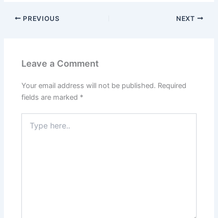
PREVIOUS
NEXT
Leave a Comment
Your email address will not be published.
Required
fields are marked
*
Type
here..