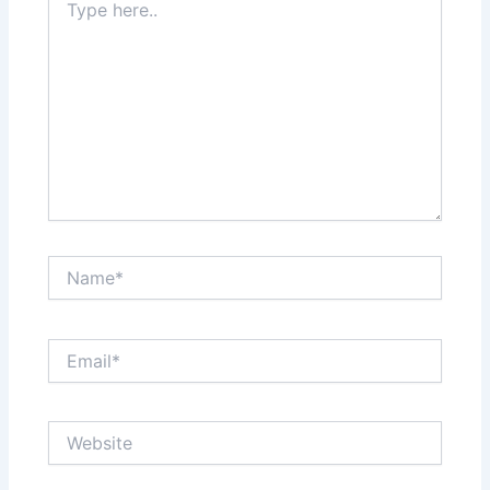
here..
Name*
Email*
Website