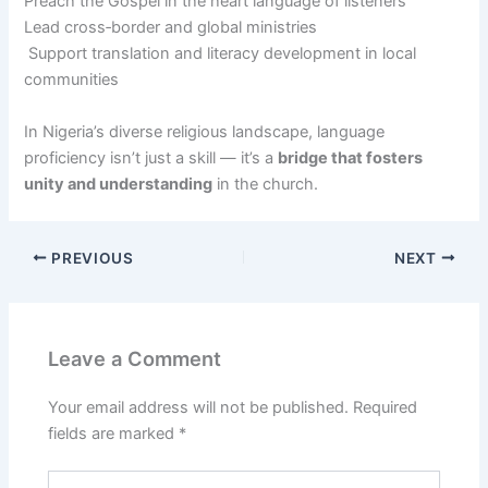
Preach the Gospel in the heart language of listeners
Lead cross‑border and global ministries
Support translation and literacy development in local
communities
In Nigeria’s diverse religious landscape, language
proficiency isn’t just a skill — it’s a
bridge that fosters
unity and understanding
in the church.
PREVIOUS
NEXT
Leave a Comment
Your email address will not be published.
Required
fields are marked
*
Type