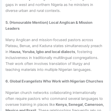
gaps in west and northern Nigeria as he ministers in
diverse urban and rural contexts.
5. (Honourable Mention) Local Anglican & Mission
Leaders
Many Anglican and mission‑focused pastors across
Plateau, Benue, and Kaduna states simultaneously preach
in
Hausa, Yoruba, Igbo and local dialects
, fostering
inclusiveness in traditionally multilingual congregations.
Their work often involves translation of liturgy and
teaching materials into multiple Nigerian languages.
6. Global Evangelists Who Work with Nigerian Churches
Nigerian church networks collaborating internationally
often require pastors who command several languages to
oversee training in places like
Kenya, Senegal, Cameroon,
Mexico and Brazil
. These relationships frequently rely on