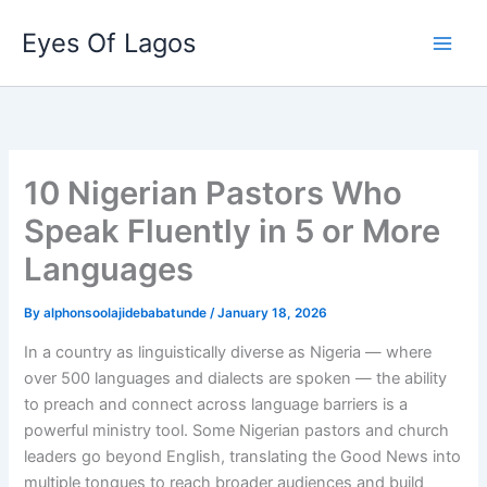
Skip
Eyes Of Lagos
to
content
10 Nigerian Pastors Who
Speak Fluently in 5 or More
Languages
By
alphonsoolajidebabatunde
/
January 18, 2026
In a country as linguistically diverse as Nigeria — where
over 500 languages and dialects are spoken — the ability
to preach and connect across language barriers is a
powerful ministry tool. Some Nigerian pastors and church
leaders go beyond English, translating the Good News into
multiple tongues to reach broader audiences and build