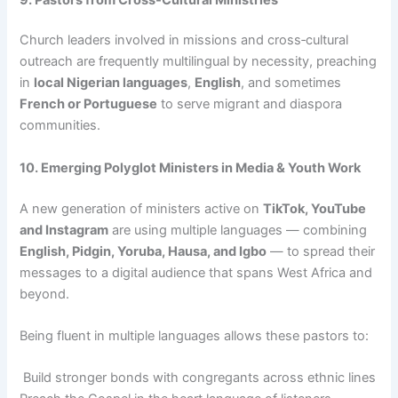
Church leaders involved in missions and cross‑cultural
outreach are frequently multilingual by necessity, preaching
in
local Nigerian languages
,
English
, and sometimes
French or Portuguese
to serve migrant and diaspora
communities.
10. Emerging Polyglot Ministers in Media & Youth Work
A new generation of ministers active on
TikTok, YouTube
and Instagram
are using multiple languages — combining
English, Pidgin, Yoruba, Hausa, and Igbo
— to spread their
messages to a digital audience that spans West Africa and
beyond.
Being fluent in multiple languages allows these pastors to:
Build stronger bonds with congregants across ethnic lines