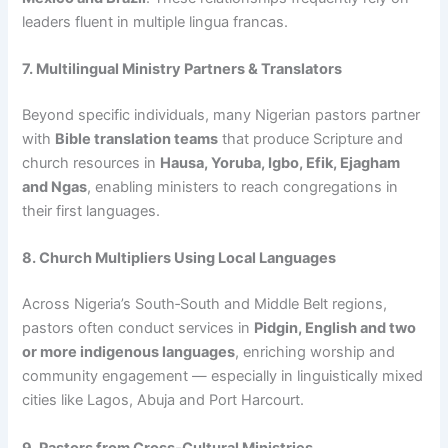
leaders fluent in multiple lingua francas.
7. Multilingual Ministry Partners & Translators
Beyond specific individuals, many Nigerian pastors partner
with
Bible translation teams
that produce Scripture and
church resources in
Hausa, Yoruba, Igbo, Efik, Ejagham
and Ngas
, enabling ministers to reach congregations in
their first languages.
8. Church Multipliers Using Local Languages
Across Nigeria’s South‑South and Middle Belt regions,
pastors often conduct services in
Pidgin, English and two
or more indigenous languages
, enriching worship and
community engagement — especially in linguistically mixed
cities like Lagos, Abuja and Port Harcourt.
9. Pastors from Cross‑Cultural Ministries