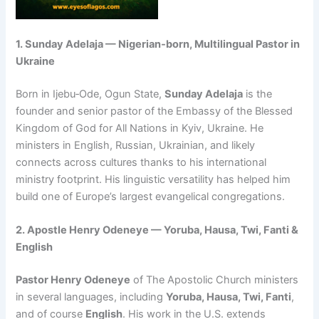
1. Sunday Adelaja — Nigerian‑born, Multilingual Pastor in
Ukraine
Born in Ijebu‑Ode, Ogun State,
Sunday Adelaja
is the
founder and senior pastor of the Embassy of the Blessed
Kingdom of God for All Nations in Kyiv, Ukraine. He
ministers in English, Russian, Ukrainian, and likely
connects across cultures thanks to his international
ministry footprint. His linguistic versatility has helped him
build one of Europe’s largest evangelical congregations.
2. Apostle Henry Odeneye — Yoruba, Hausa, Twi, Fanti &
English
Pastor Henry Odeneye
of The Apostolic Church ministers
in several languages, including
Yoruba, Hausa, Twi, Fanti
,
and of course
English
. His work in the U.S. extends