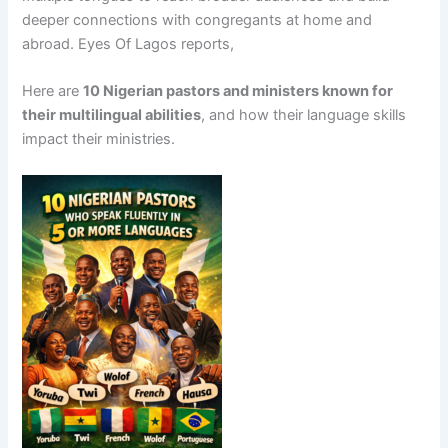
deeper connections with congregants at home and
abroad. Eyes Of Lagos reports,
Here are
10 Nigerian pastors and ministers known for
their multilingual abilities
, and how their language skills
impact their ministries.