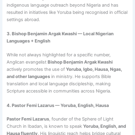
indigenous language outreach beyond Nigeria and has
resulted in initiatives like Yoruba being recognised in official
settings abroad.
3. Bishop Benjamin Argak Kwashi — Local Nigerian
Languages + English
While not always highlighted for a specific number,
Anglican evangelist
Bishop Benjamin Argak Kwashi
actively promotes the use of
Yoruba, Igbo, Hausa, Ngas,
and other languages
in ministry. He supports Bible
translation and local language discipleship, making
Scripture accessible in communities across Nigeria.
4. Pastor Femi Lazarus — Yoruba, English, Hausa
Pastor Femi Lazarus
, founder of the Sphere of Light
Church in Ibadan, is known to speak
Yoruba, English, and
Hausa fluently
. His linguistic reach helps bridge cultural