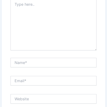
Type
here..
Name*
Email*
Website