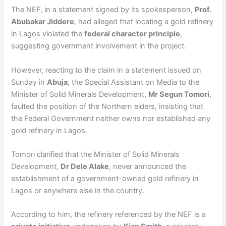
The NEF, in a statement signed by its spokesperson,
Prof.
Abubakar Jiddere
, had alleged that locating a gold refinery
in Lagos violated the
federal character principle
,
suggesting government involvement in the project.
However, reacting to the claim in a statement issued on
Sunday in
Abuja
, the Special Assistant on Media to the
Minister of Solid Minerals Development,
Mr Segun Tomori
,
faulted the position of the Northern elders, insisting that
the Federal Government neither owns nor established any
gold refinery in Lagos.
Tomori clarified that the Minister of Solid Minerals
Development,
Dr Dele Alake
, never announced the
establishment of a government-owned gold refinery in
Lagos or anywhere else in the country.
According to him, the refinery referenced by the NEF is a