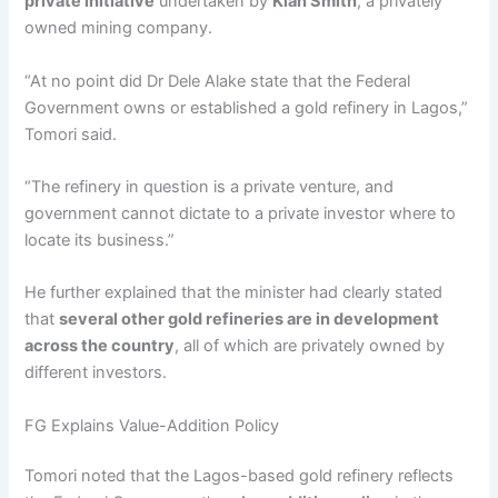
private initiative
undertaken by
Kian Smith
, a privately
owned mining company.
“At no point did Dr Dele Alake state that the Federal
Government owns or established a gold refinery in Lagos,”
Tomori said.
“The refinery in question is a private venture, and
government cannot dictate to a private investor where to
locate its business.”
He further explained that the minister had clearly stated
that
several other gold refineries are in development
across the country
, all of which are privately owned by
different investors.
FG Explains Value-Addition Policy
Tomori noted that the Lagos-based gold refinery reflects