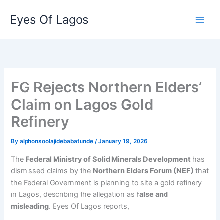
Skip
Eyes Of Lagos
to
content
FG Rejects Northern Elders’
Claim on Lagos Gold
Refinery
By
alphonsoolajidebabatunde
/
January 19, 2026
The
Federal Ministry of Solid Minerals Development
has
dismissed claims by the
Northern Elders Forum (NEF)
that
the Federal Government is planning to site a gold refinery
in Lagos, describing the allegation as
false and
misleading
. Eyes Of Lagos reports,