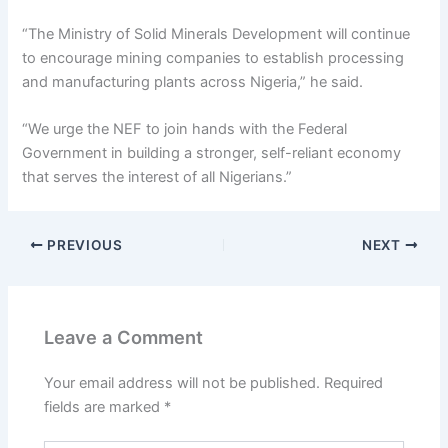
“The Ministry of Solid Minerals Development will continue
to encourage mining companies to establish processing
and manufacturing plants across Nigeria,” he said.
“We urge the NEF to join hands with the Federal
Government in building a stronger, self-reliant economy
that serves the interest of all Nigerians.”
PREVIOUS
NEXT
Leave a Comment
Your email address will not be published.
Required
fields are marked
*