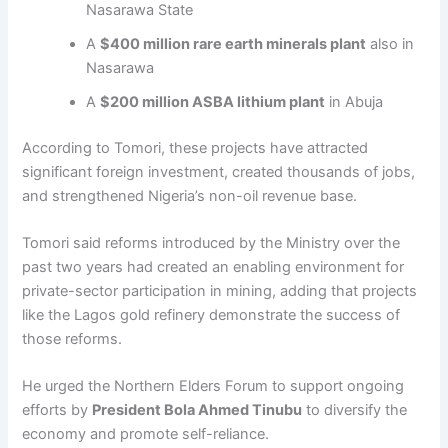
Nasarawa State
A
$400 million rare earth minerals plant
also in
Nasarawa
A
$200 million ASBA lithium plant
in Abuja
According to Tomori, these projects have attracted
significant foreign investment, created thousands of jobs,
and strengthened Nigeria’s non-oil revenue base.
Tomori said reforms introduced by the Ministry over the
past two years had created an enabling environment for
private-sector participation in mining, adding that projects
like the Lagos gold refinery demonstrate the success of
those reforms.
He urged the Northern Elders Forum to support ongoing
efforts by
President Bola Ahmed Tinubu
to diversify the
economy and promote self-reliance.