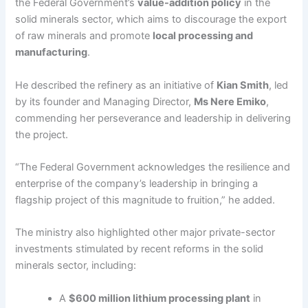
the Federal Government’s
value-addition policy
in the
solid minerals sector, which aims to discourage the export
of raw minerals and promote
local processing and
manufacturing
.
He described the refinery as an initiative of
Kian Smith
, led
by its founder and Managing Director,
Ms Nere Emiko
,
commending her perseverance and leadership in delivering
the project.
“The Federal Government acknowledges the resilience and
enterprise of the company’s leadership in bringing a
flagship project of this magnitude to fruition,” he added.
The ministry also highlighted other major private-sector
investments stimulated by recent reforms in the solid
minerals sector, including:
A
$600 million lithium processing plant
in