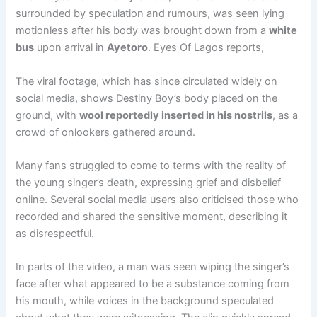
surrounded by speculation and rumours, was seen lying
motionless after his body was brought down from a
white
bus
upon arrival in
Ayetoro
. Eyes Of Lagos reports,
The viral footage, which has since circulated widely on
social media, shows Destiny Boy’s body placed on the
ground, with
wool reportedly inserted in his nostrils
, as a
crowd of onlookers gathered around.
Many fans struggled to come to terms with the reality of
the young singer’s death, expressing grief and disbelief
online. Several social media users also criticised those who
recorded and shared the sensitive moment, describing it
as disrespectful.
In parts of the video, a man was seen wiping the singer’s
face after what appeared to be a substance coming from
his mouth, while voices in the background speculated