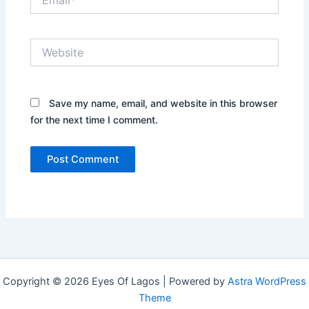
Website
Save my name, email, and website in this browser
for the next time I comment.
Copyright © 2026 Eyes Of Lagos | Powered by
Astra WordPress
Theme