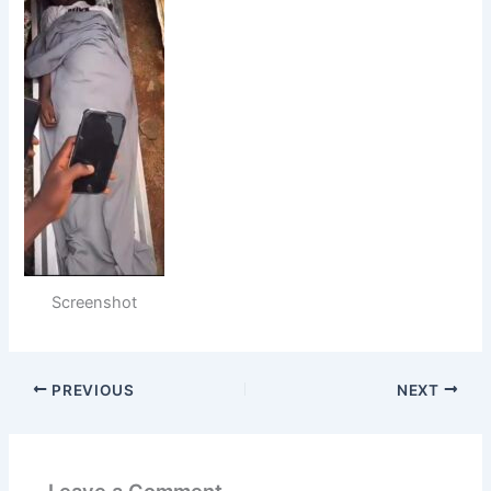
Screenshot
PREVIOUS
NEXT
Leave a Comment