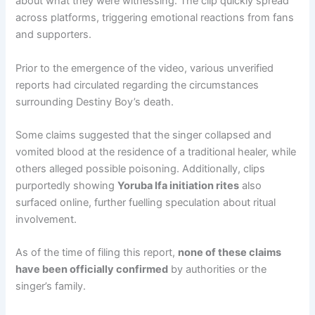
about what they were witnessing. The clip quickly spread
across platforms, triggering emotional reactions from fans
and supporters.
Prior to the emergence of the video, various unverified
reports had circulated regarding the circumstances
surrounding Destiny Boy’s death.
Some claims suggested that the singer collapsed and
vomited blood at the residence of a traditional healer, while
others alleged possible poisoning. Additionally, clips
purportedly showing
Yoruba Ifa initiation rites
also
surfaced online, further fuelling speculation about ritual
involvement.
As of the time of filing this report,
none of these claims
have been officially confirmed
by authorities or the
singer’s family.