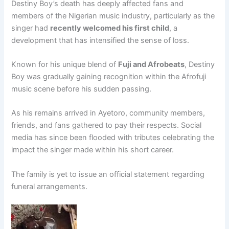
Destiny Boy’s death has deeply affected fans and
members of the Nigerian music industry, particularly as the
singer had
recently welcomed his first child
, a
development that has intensified the sense of loss.
Known for his unique blend of
Fuji and Afrobeats
, Destiny
Boy was gradually gaining recognition within the Afrofuji
music scene before his sudden passing.
As his remains arrived in Ayetoro, community members,
friends, and fans gathered to pay their respects. Social
media has since been flooded with tributes celebrating the
impact the singer made within his short career.
The family is yet to issue an official statement regarding
funeral arrangements.