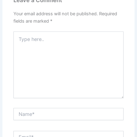
Your email address will not be published.
Required
fields are marked
*
Type
here..
Name*
Email*