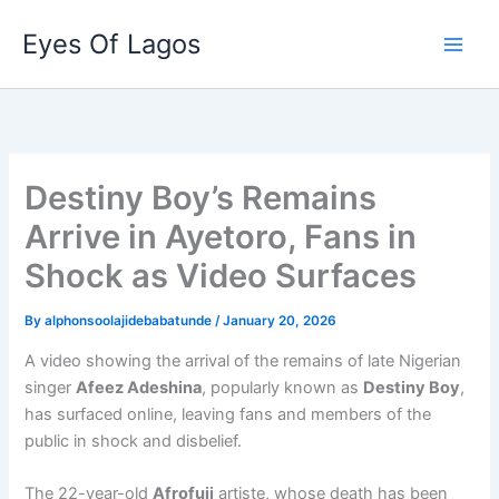
Skip
Eyes Of Lagos
to
content
Destiny Boy’s Remains
Arrive in Ayetoro, Fans in
Shock as Video Surfaces
By
alphonsoolajidebabatunde
/
January 20, 2026
A video showing the arrival of the remains of late Nigerian
singer
Afeez Adeshina
, popularly known as
Destiny Boy
,
has surfaced online, leaving fans and members of the
public in shock and disbelief.
The 22-year-old
Afrofuji
artiste, whose death has been