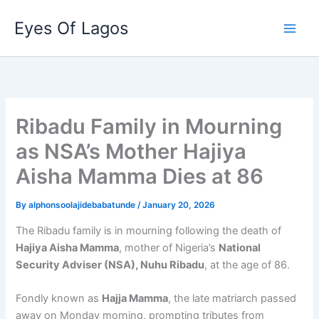
Skip
Eyes Of Lagos
to
content
Ribadu Family in Mourning
as NSA’s Mother Hajiya
Aisha Mamma Dies at 86
By
alphonsoolajidebabatunde
/
January 20, 2026
The Ribadu family is in mourning following the death of
Hajiya Aisha Mamma
, mother of Nigeria’s
National
Security Adviser (NSA), Nuhu Ribadu
, at the age of 86.
Fondly known as
Hajja Mamma
, the late matriarch passed
away on Monday morning, prompting tributes from