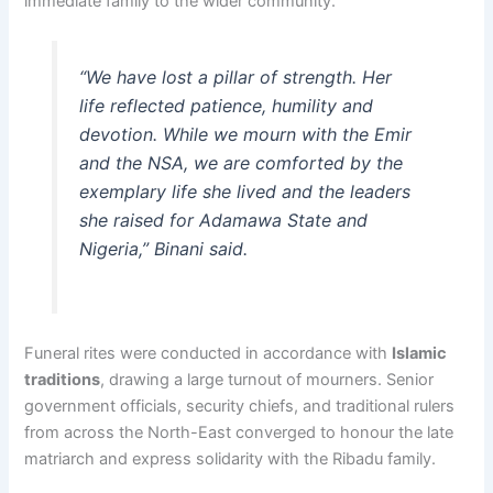
immediate family to the wider community.
“We have lost a pillar of strength. Her
life reflected patience, humility and
devotion. While we mourn with the Emir
and the NSA, we are comforted by the
exemplary life she lived and the leaders
she raised for Adamawa State and
Nigeria,” Binani said.
Funeral rites were conducted in accordance with
Islamic
traditions
, drawing a large turnout of mourners. Senior
government officials, security chiefs, and traditional rulers
from across the North-East converged to honour the late
matriarch and express solidarity with the Ribadu family.