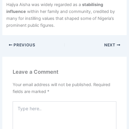
Hajiya Aisha was widely regarded as a
stabilising
influence
within her family and community, credited by
many for instilling values that shaped some of Nigeria’s
prominent public figures.
PREVIOUS
NEXT
Leave a Comment
Your email address will not be published.
Required
fields are marked
*
Type
here..