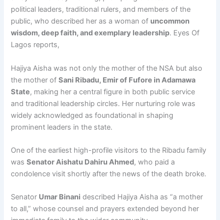
political leaders, traditional rulers, and members of the
public, who described her as a woman of
uncommon
wisdom, deep faith, and exemplary leadership
. Eyes Of
Lagos reports,
Hajiya Aisha was not only the mother of the NSA but also
the mother of
Sani Ribadu, Emir of Fufore in Adamawa
State
, making her a central figure in both public service
and traditional leadership circles. Her nurturing role was
widely acknowledged as foundational in shaping
prominent leaders in the state.
One of the earliest high-profile visitors to the Ribadu family
was
Senator Aishatu Dahiru Ahmed
, who paid a
condolence visit shortly after the news of the death broke.
Senator
Umar Binani
described Hajiya Aisha as “a mother
to all,” whose counsel and prayers extended beyond her