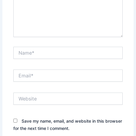
Name*
Email*
Website
Save my name, email, and website in this browser
for the next time I comment.