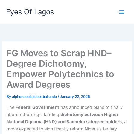
Skip
Eyes Of Lagos
to
content
FG Moves to Scrap HND–
Degree Dichotomy,
Empower Polytechnics to
Award Degrees
By
alphonsoolajidebabatunde
/
January 22, 2026
The
Federal Government
has announced plans to finally
abolish the long-standing
dichotomy between Higher
National Diploma (HND) and Bachelor’s degree holders
, a
move expected to significantly reform Nigeria’s tertiary