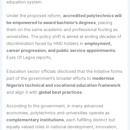
education system.
Under the proposed reform,
accredited polytechnics will
be empowered to award bachelor’s degrees
, placing
them on the same academic and professional footing as
universities. The policy shift is aimed at ending decades of
discrimination faced by HND holders in
employment,
career progression, and public service appointments
.
Eyes Of Lagos reports,
Education sector officials disclosed that the initiative forms
part of the government’s broader efforts to
modernise
Nigeria’s technical and vocational education framework
and align it with
global best practices
.
According to the government, in many advanced
economies, polytechnics and universities operate as
complementary institutions
, each fulfilling distinct but
equally valued roles in national development, innovation,