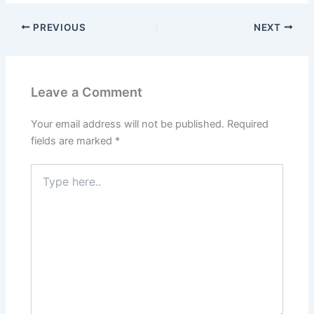
PREVIOUS
NEXT
Leave a Comment
Your email address will not be published.
Required
fields are marked
*
Type
here..