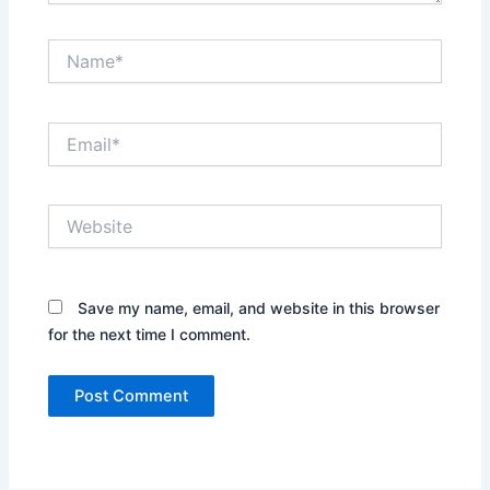
Name*
Email*
Website
Save my name, email, and website in this browser
for the next time I comment.