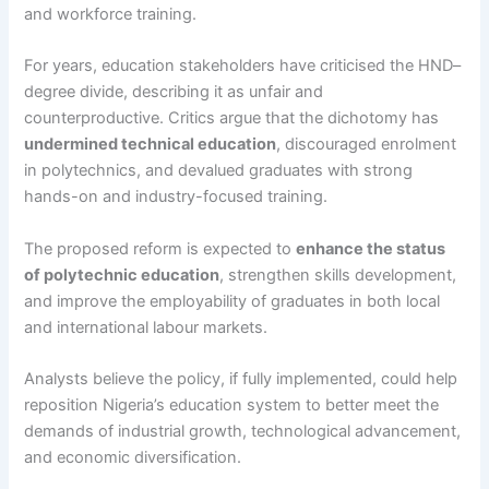
and workforce training.
For years, education stakeholders have criticised the HND–
degree divide, describing it as unfair and
counterproductive. Critics argue that the dichotomy has
undermined technical education
, discouraged enrolment
in polytechnics, and devalued graduates with strong
hands-on and industry-focused training.
The proposed reform is expected to
enhance the status
of polytechnic education
, strengthen skills development,
and improve the employability of graduates in both local
and international labour markets.
Analysts believe the policy, if fully implemented, could help
reposition Nigeria’s education system to better meet the
demands of industrial growth, technological advancement,
and economic diversification.