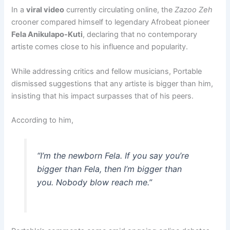
In a
viral video
currently circulating online, the
Zazoo Zeh
crooner compared himself to legendary Afrobeat pioneer
Fela Anikulapo-Kuti
, declaring that no contemporary
artiste comes close to his influence and popularity.
While addressing critics and fellow musicians, Portable
dismissed suggestions that any artiste is bigger than him,
insisting that his impact surpasses that of his peers.
According to him,
“I’m the newborn Fela. If you say you’re
bigger than Fela, then I’m bigger than
you. Nobody blow reach me.”