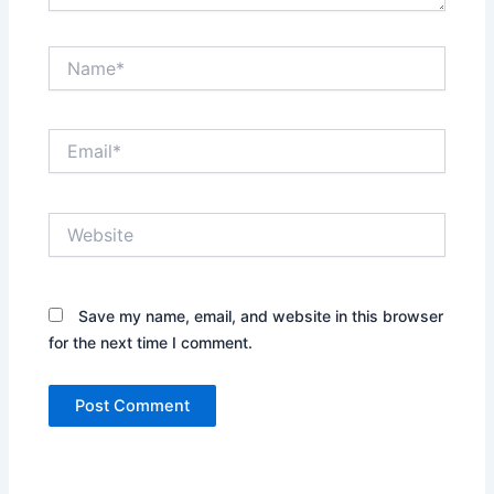
Name*
Email*
Website
Save my name, email, and website in this browser
for the next time I comment.