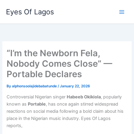
Skip
Eyes Of Lagos
to
content
“I’m the Newborn Fela,
Nobody Comes Close” —
Portable Declares
By
alphonsoolajidebabatunde
/
January 22, 2026
Controversial Nigerian singer
Habeeb Okikiola
, popularly
known as
Portable
, has once again stirred widespread
reactions on social media following a bold claim about his
place in the Nigerian music industry. Eyes Of Lagos
reports,