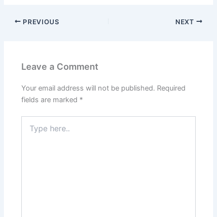
PREVIOUS
NEXT
Leave a Comment
Your email address will not be published.
Required
fields are marked
*
Type
here..