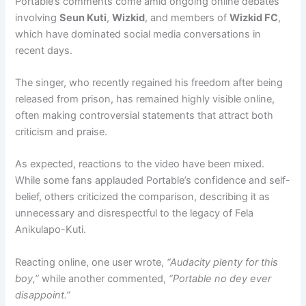
Portable’s comments come amid ongoing online debates
involving
Seun Kuti
,
Wizkid
, and members of
Wizkid FC
,
which have dominated social media conversations in
recent days.
The singer, who recently regained his freedom after being
released from prison, has remained highly visible online,
often making controversial statements that attract both
criticism and praise.
As expected, reactions to the video have been mixed.
While some fans applauded Portable’s confidence and self-
belief, others criticized the comparison, describing it as
unnecessary and disrespectful to the legacy of Fela
Anikulapo-Kuti.
Reacting online, one user wrote,
“Audacity plenty for this
boy,”
while another commented,
“Portable no dey ever
disappoint.”