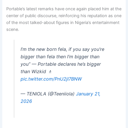
Portable’s latest remarks have once again placed him at the
center of public discourse, reinforcing his reputation as one
of the most talked-about figures in Nigeria’s entertainment
scene.
I’m the new born fela, if you say you’re
bigger than fela then I’m bigger than
you” — Portable declares he’s bigger
than Wizkid 🚶
pic.twitter.com/PnU2jI7BNW
— TENIOLA (@Teeniiola)
January 21,
2026