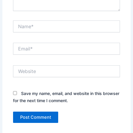
Name*
Email*
Website
Save my name, email, and website in this browser
for the next time I comment.