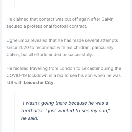
He claimed that contact was cut off again after Calvin
secured a professional football contract.
Ughelumba revealed that he has made several attempts
since 2020 to reconnect with his children, particularly
Calvin, but all efforts ended unsuccessfully.
He recalled travelling from London to Leicester during the
COVID-19 lockdown in a bid to see his son when he was
still with
Leicester City
.
“I wasn’t going there because he was a
footballer. I just wanted to see my son,”
he said.