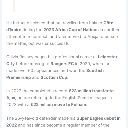
He further disclosed that he travelled from Italy to
Côte
d’Ivoire
during the
2023 Africa Cup of Nations
in another
attempt to reconnect, and later moved to Abuja to pursue
the matter, but was unsuccessful.
Calvin Bassey began his professional career at
Leicester
City
before moving to
Rangers FC
in 2020, where he
made over 60 appearances and won the
Scottish
Premiership
and
Scottish Cup
.
In 2022, he completed a record
€23 million transfer to
Ajax
, before returning to the English Premier League in
2023 with a
€22 million move to Fulham
.
The 26-year-old defender made his
Super Eagles debut in
2022
and has since become a regular member of the