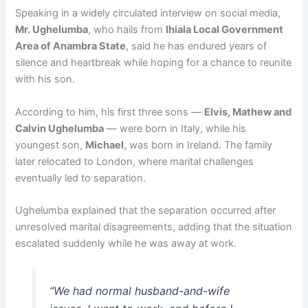
Speaking in a widely circulated interview on social media,
Mr. Ughelumba
, who hails from
Ihiala Local Government
Area of Anambra State
, said he has endured years of
silence and heartbreak while hoping for a chance to reunite
with his son.
According to him, his first three sons —
Elvis, Mathew and
Calvin Ughelumba
— were born in Italy, while his
youngest son,
Michael
, was born in Ireland. The family
later relocated to London, where marital challenges
eventually led to separation.
Ughelumba explained that the separation occurred after
unresolved marital disagreements, adding that the situation
escalated suddenly while he was away at work.
“We had normal husband-and-wife