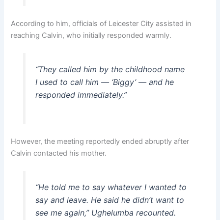
According to him, officials of Leicester City assisted in
reaching Calvin, who initially responded warmly.
“They called him by the childhood name
I used to call him — ‘Biggy’ — and he
responded immediately.”
However, the meeting reportedly ended abruptly after
Calvin contacted his mother.
“He told me to say whatever I wanted to
say and leave. He said he didn’t want to
see me again,” Ughelumba recounted.