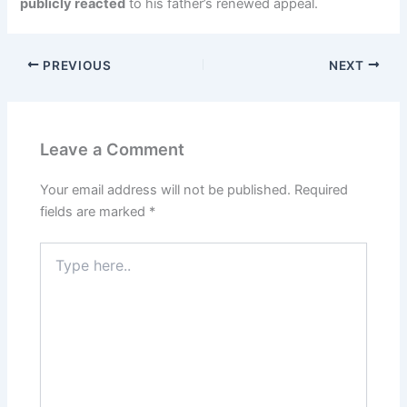
publicly reacted
to his father’s renewed appeal.
PREVIOUS
NEXT
Leave a Comment
Your email address will not be published.
Required
fields are marked
*
Type
here..