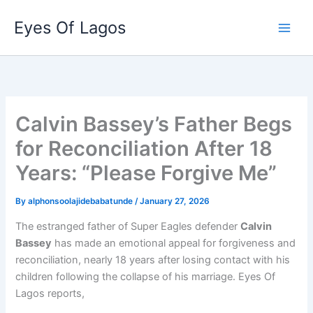
Skip
Eyes Of Lagos
to
content
Calvin Bassey’s Father Begs
for Reconciliation After 18
Years: “Please Forgive Me”
By
alphonsoolajidebabatunde
/
January 27, 2026
The estranged father of Super Eagles defender
Calvin
Bassey
has made an emotional appeal for forgiveness and
reconciliation, nearly 18 years after losing contact with his
children following the collapse of his marriage. Eyes Of
Lagos reports,