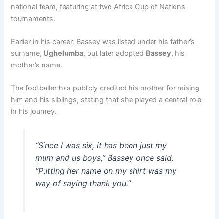
national team, featuring at two Africa Cup of Nations
tournaments.
Earlier in his career, Bassey was listed under his father’s
surname,
Ughelumba
, but later adopted
Bassey
, his
mother’s name.
The footballer has publicly credited his mother for raising
him and his siblings, stating that she played a central role
in his journey.
“Since I was six, it has been just my
mum and us boys,” Bassey once said.
“Putting her name on my shirt was my
way of saying thank you.”