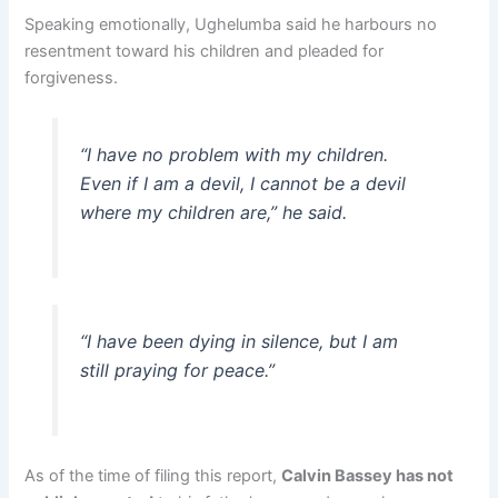
Speaking emotionally, Ughelumba said he harbours no
resentment toward his children and pleaded for
forgiveness.
“I have no problem with my children.
Even if I am a devil, I cannot be a devil
where my children are,” he said.
“I have been dying in silence, but I am
still praying for peace.”
As of the time of filing this report,
Calvin Bassey has not