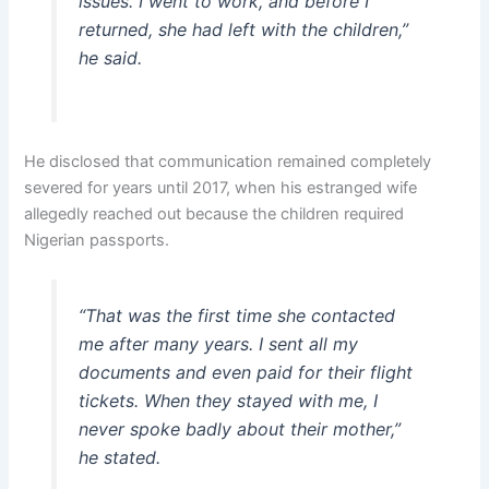
issues. I went to work, and before I
returned, she had left with the children,”
he said.
He disclosed that communication remained completely
severed for years until 2017, when his estranged wife
allegedly reached out because the children required
Nigerian passports.
“That was the first time she contacted
me after many years. I sent all my
documents and even paid for their flight
tickets. When they stayed with me, I
never spoke badly about their mother,”
he stated.