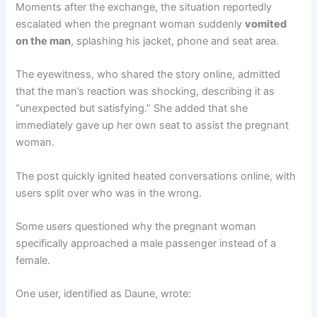
Moments after the exchange, the situation reportedly
escalated when the pregnant woman suddenly
vomited
on the man
, splashing his jacket, phone and seat area.
The eyewitness, who shared the story online, admitted
that the man’s reaction was shocking, describing it as
“unexpected but satisfying.” She added that she
immediately gave up her own seat to assist the pregnant
woman.
The post quickly ignited heated conversations online, with
users split over who was in the wrong.
Some users questioned why the pregnant woman
specifically approached a male passenger instead of a
female.
One user, identified as Daune, wrote: