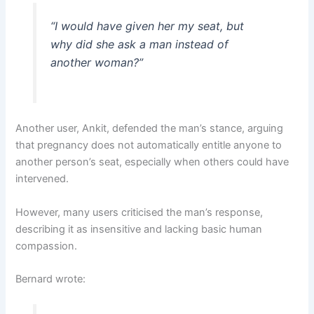
“I would have given her my seat, but
why did she ask a man instead of
another woman?”
Another user, Ankit, defended the man’s stance, arguing
that pregnancy does not automatically entitle anyone to
another person’s seat, especially when others could have
intervened.
However, many users criticised the man’s response,
describing it as insensitive and lacking basic human
compassion.
Bernard wrote: