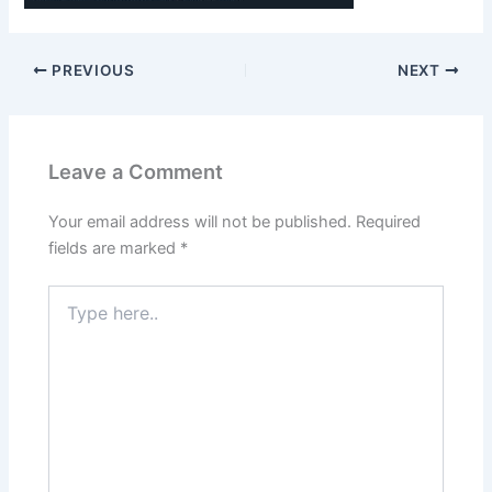
PREVIOUS
NEXT
Leave a Comment
Your email address will not be published.
Required
fields are marked
*
Type
here..