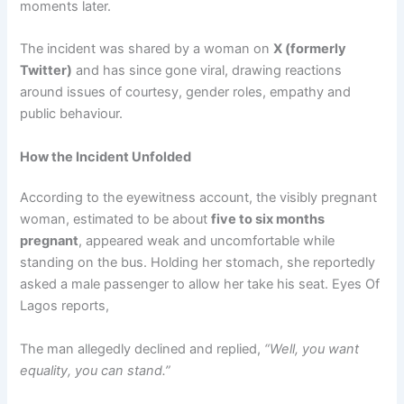
moments later.
The incident was shared by a woman on
X (formerly
Twitter)
and has since gone viral, drawing reactions
around issues of courtesy, gender roles, empathy and
public behaviour.
How the Incident Unfolded
According to the eyewitness account, the visibly pregnant
woman, estimated to be about
five to six months
pregnant
, appeared weak and uncomfortable while
standing on the bus. Holding her stomach, she reportedly
asked a male passenger to allow her take his seat. Eyes Of
Lagos reports,
The man allegedly declined and replied,
“Well, you want
equality, you can stand.”