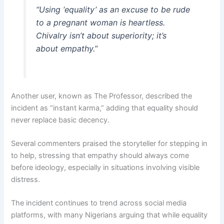
“Using ‘equality’ as an excuse to be rude
to a pregnant woman is heartless.
Chivalry isn’t about superiority; it’s
about empathy.”
Another user, known as The Professor, described the
incident as “instant karma,” adding that equality should
never replace basic decency.
Several commenters praised the storyteller for stepping in
to help, stressing that empathy should always come
before ideology, especially in situations involving visible
distress.
The incident continues to trend across social media
platforms, with many Nigerians arguing that while equality