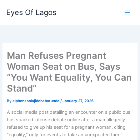
Skip
Eyes Of Lagos
to
content
Man Refuses Pregnant
Woman Seat on Bus, Says
“You Want Equality, You Can
Stand”
By
alphonsoolajidebabatunde
/
January 27, 2026
A social media post detailing an encounter on a public bus
has sparked intense debate online after a man allegedly
refused to give up his seat for a pregnant woman, citing
“equality,” only for events to take an unexpected turn