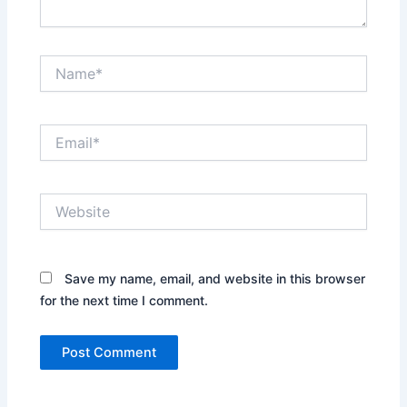
Name*
Email*
Website
Save my name, email, and website in this browser
for the next time I comment.