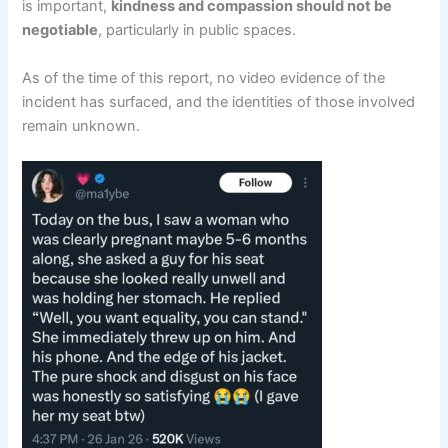
is important,
kindness and compassion should not be
negotiable
, particularly in public spaces.
As of the time of this report, no video evidence of the
incident has surfaced, and the identities of those involved
remain unknown.