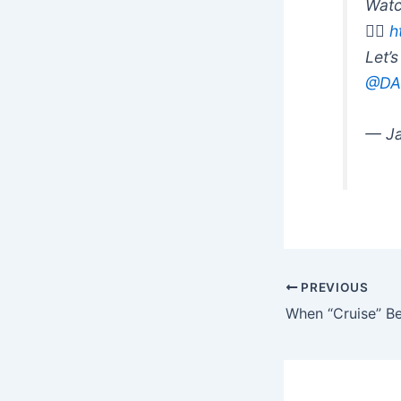
Watc
👉🏽
h
Let’
@DA
— Ja
PREVIOUS