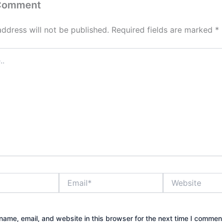
 Comment
address will not be published.
Required fields are marked
*
Email*
Website
ame, email, and website in this browser for the next time I commen