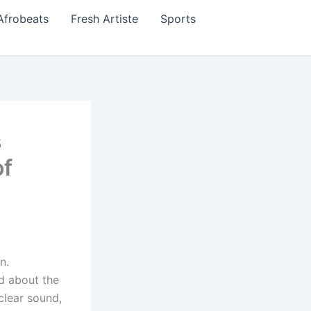
Afrobeats
Fresh Artiste
Sports
s
of
n.
ed about the
clear sound,