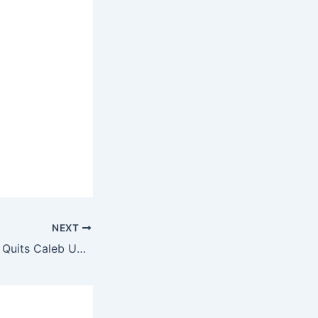
NEXT
TikTok Star Peller Quits Caleb University After Days, Cites Mental Stress