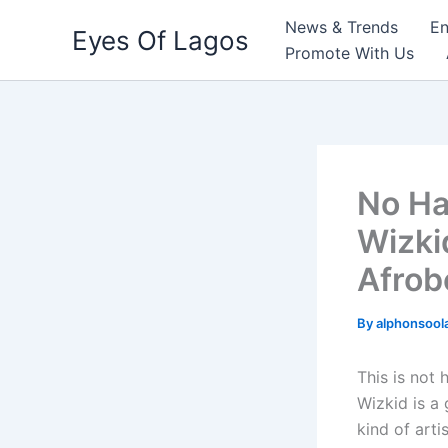
Skip
News & Trends
En
Eyes Of Lagos
to
Promote With Us
content
No Ha
Wizki
Afrob
By
alphonsool
This is not 
Wizkid is a
kind of arti