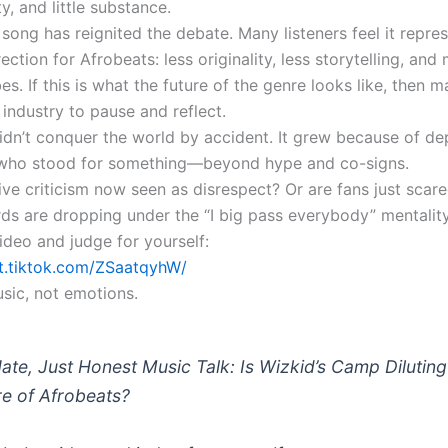
y, and little substance.
song has reignited the debate. Many listeners feel it repre
ection for Afrobeats: less originality, less storytelling, and
es. If this is what the future of the genre looks like, then m
 industry to pause and reflect.
idn’t conquer the world by accident. It grew because of dep
 who stood for something—beyond hype and co-signs.
ive criticism now seen as disrespect? Or are fans just scar
rds are dropping under the “I big pass everybody” mentalit
ideo and judge for yourself:
vt.tiktok.com/ZSaatqyhW/
usic, not emotions.
ate, Just Honest Music Talk: Is Wizkid’s Camp Diluting
re of Afrobeats?