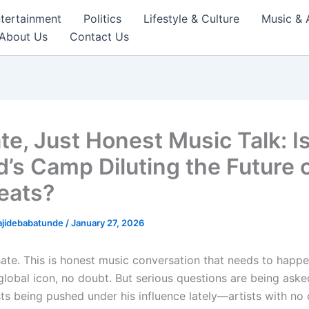
tertainment
Politics
Lifestyle & Culture
Music & 
About Us
Contact Us
te, Just Honest Music Talk: I
d’s Camp Diluting the Future 
eats?
ajidebabatunde
/
January 27, 2026
hate. This is honest music conversation that needs to happe
 global icon, no doubt. But serious questions are being ask
sts being pushed under his influence lately—artists with no 