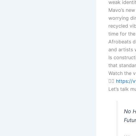
weak identit
Mavo’s new 
worrying dir
recycled vib
time for the
Afrobeats d
and artists
Is construct
that standa
Watch the v
👉🏽
https://
Let’s talk m
No H
Futu