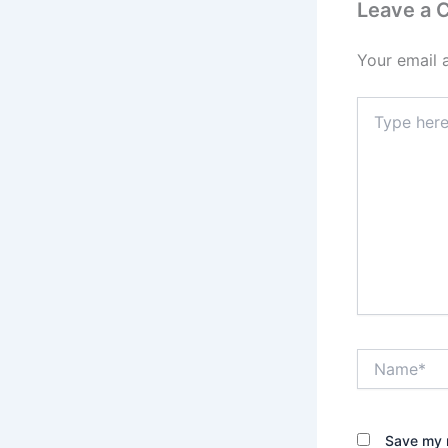
Leave a
Your email 
Type
here..
Name*
Save my n