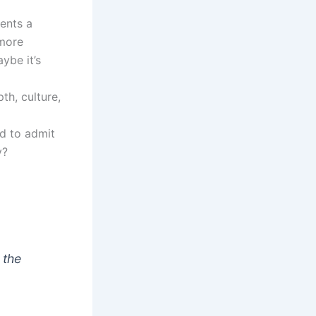
sents a
 more
aybe it’s
th, culture,
ed to admit
y?
 the