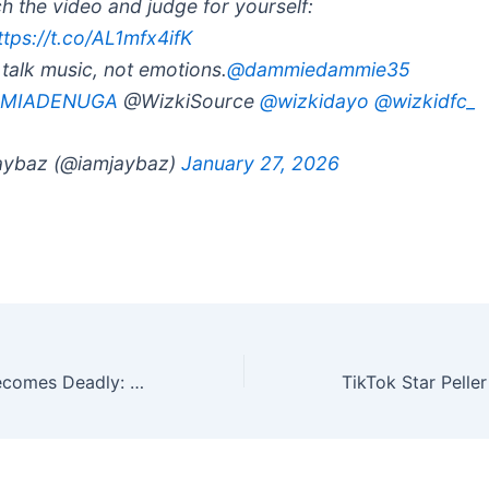
h the video and judge for yourself:
ttps://t.co/AL1mfx4ifK
s talk music, not emotions.
@dammiedammie35
MIADENUGA
@WizkiSource
@wizkidayo
@wizkidfc_
ybaz (@iamjaybaz)
January 27, 2026
When “Cruise” Becomes Deadly: Why This TikTok Video About Youth Drug Use Needs Attention