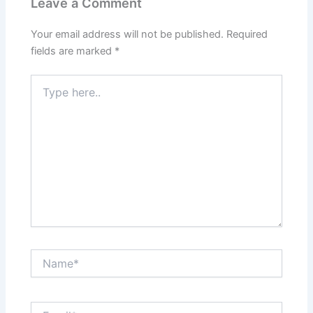
Leave a Comment
Your email address will not be published.
Required
fields are marked
*
Type
here..
Name*
Email*