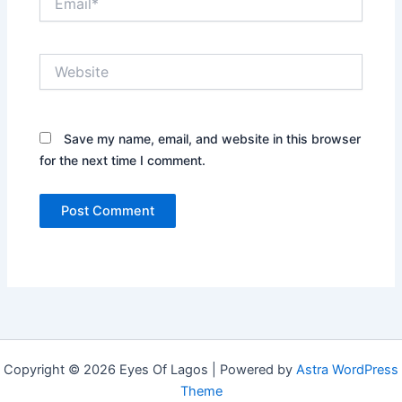
Website
Save my name, email, and website in this browser
for the next time I comment.
Copyright © 2026 Eyes Of Lagos | Powered by
Astra WordPress
Theme