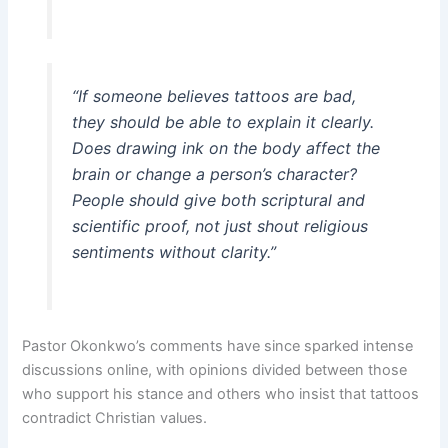
“If someone believes tattoos are bad,
they should be able to explain it clearly.
Does drawing ink on the body affect the
brain or change a person’s character?
People should give both scriptural and
scientific proof, not just shout religious
sentiments without clarity.”
Pastor Okonkwo’s comments have since sparked intense
discussions online, with opinions divided between those
who support his stance and others who insist that tattoos
contradict Christian values.