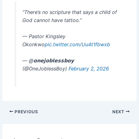
“There’s no scripture that says a child of
God cannot have tattoo.”
— Pastor Kingsley
Okonkwo
pic.twitter.com/Uu4t1fbwxb
— @𝗼𝗻𝗲𝗷𝗼𝗯𝗹𝗲𝘀𝘀𝗯𝗼𝘆
(@OneJoblessBoy)
February 2, 2026
PREVIOUS
NEXT