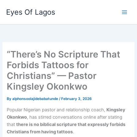
Skip
Eyes Of Lagos
to
content
“There’s No Scripture That
Forbids Tattoos for
Christians” — Pastor
Kingsley Okonkwo
By
alphonsoolajidebabatunde
/
February 3, 2026
Popular Nigerian pastor and relationship coach,
Kingsley
Okonkwo
, has stirred conversations online after stating
that
there is no biblical scripture that expressly forbids
Christians from having tattoos
.