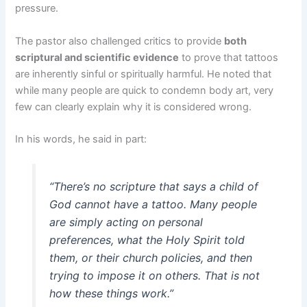
pressure.
The pastor also challenged critics to provide
both
scriptural and scientific evidence
to prove that tattoos
are inherently sinful or spiritually harmful. He noted that
while many people are quick to condemn body art, very
few can clearly explain why it is considered wrong.
In his words, he said in part:
“There’s no scripture that says a child of
God cannot have a tattoo. Many people
are simply acting on personal
preferences, what the Holy Spirit told
them, or their church policies, and then
trying to impose it on others. That is not
how these things work.”