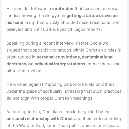
His remarks followed a
viral video
that surfaced on social
media showing the clergyman
getting a tattoo drawn on
his hand
, a clip that quickly attracted mixed reactions from
believers and critics alike. Eyes Of Lagos reports,
Speaking during a recent interview, Pastor Okonkwo
argued that opposition to tattoos within Christian circles is
often rooted in
personal convictions, denominational
doctrines, or individual interpretations
, rather than clear
biblical instruction.
He warned against imposing personal beliefs on others
under the guise of spirituality, stressing that such practices
do not align with proper Christian teachings.
According to him, Christians should be guided by their
personal relationship with Christ
and their understanding
of the Word of God, rather than public opinion or religious