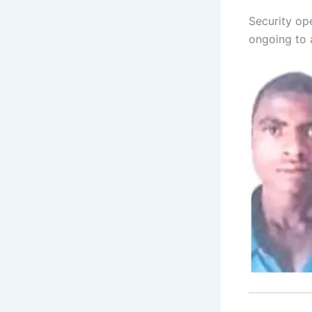
Security ope
ongoing to 