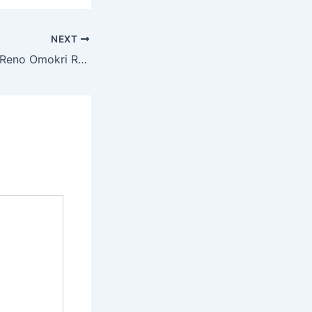
NEXT
Do You Pay Tax? Reno Omokri Reacts to Hospital Blame Over Nanyah’s Death