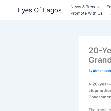
Skip
News & Trends
En
Eyes Of Lagos
to
Promote With Us
content
20-Ye
Grand
By
alphonsool
A
20-year-
stepmothe
Government
The tragic 