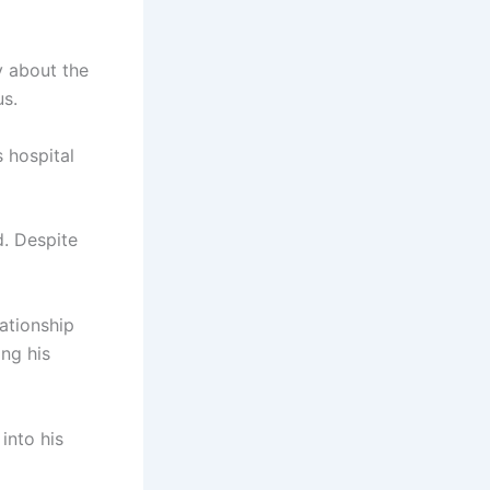
y about the
us.
 hospital
d. Despite
lationship
ing his
into his