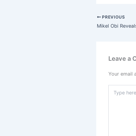
PREVIOUS
Leave a
Your email 
Type
here..