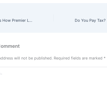
Mikel Obi Reveals How Premier League Rule Blocked Manchester United Move
 Comment
address will not be published.
Required fields are marked
*