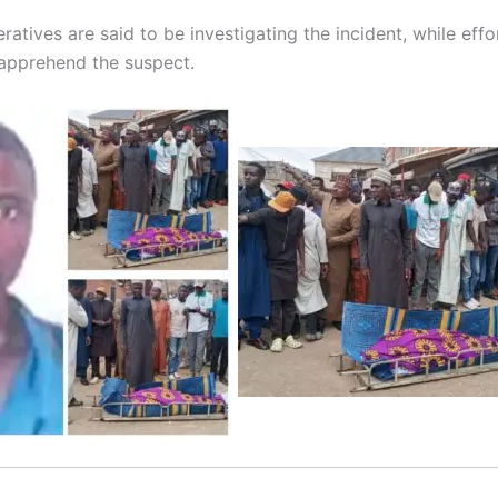
ratives are said to be investigating the incident, while effo
apprehend the suspect.