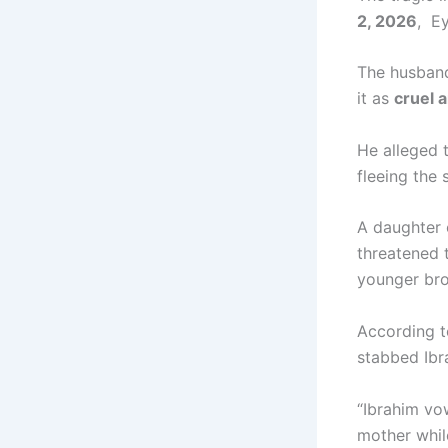
2, 2026
, E
The husban
it as
cruel 
He alleged 
fleeing the 
A daughter 
threatened 
younger bro
According t
stabbed Ibra
“Ibrahim vo
mother while