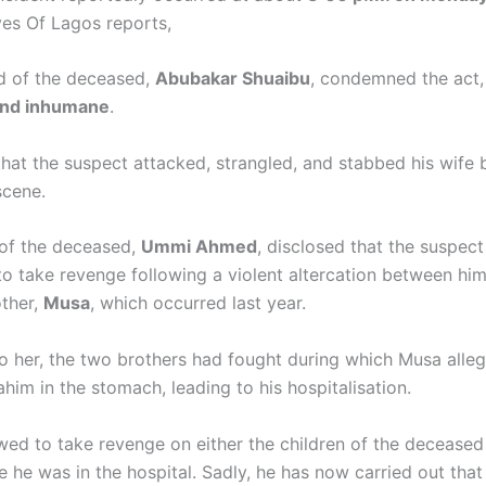
yes Of Lagos reports,
d of the deceased,
Abubakar Shuaibu
, condemned the act,
and inhumane
.
that the suspect attacked, strangled, and stabbed his wife 
scene.
of the deceased,
Ummi Ahmed
, disclosed that the suspect
to take revenge following a violent altercation between him
ther,
Musa
, which occurred last year.
o her, the two brothers had fought during which Musa alle
him in the stomach, leading to his hospitalisation.
wed to take revenge on either the children of the deceased 
 he was in the hospital. Sadly, he has now carried out that 