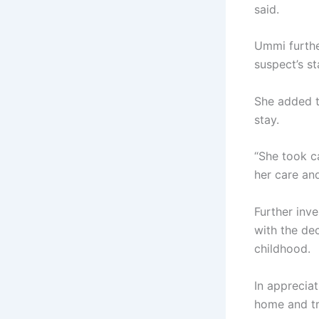
said.
Ummi furthe
suspect’s s
She added t
stay.
“She took c
her care and
Further inve
with the de
childhood.
In appreciat
home and tr