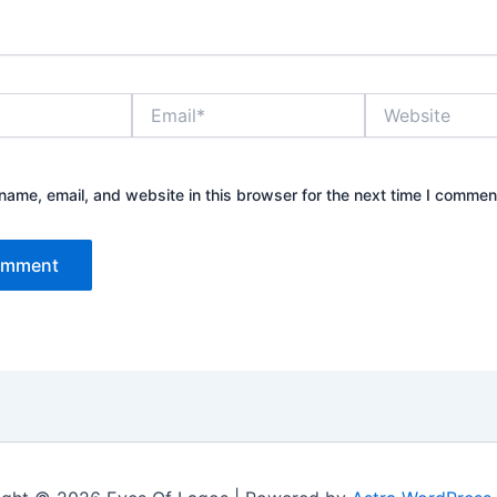
Email*
Website
ame, email, and website in this browser for the next time I commen