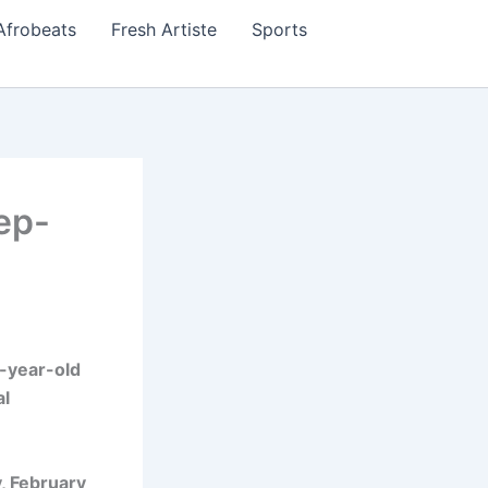
Afrobeats
Fresh Artiste
Sports
ep-
-year-old
al
, February