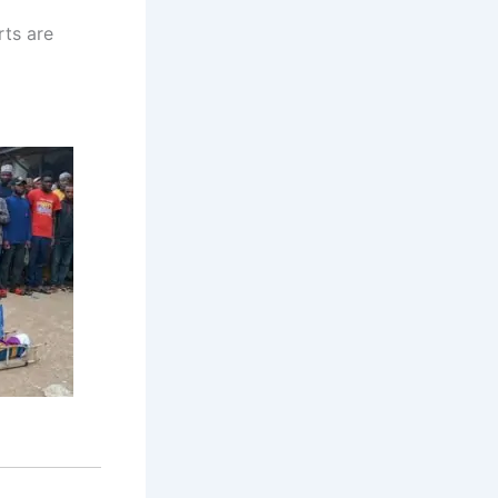
rts are