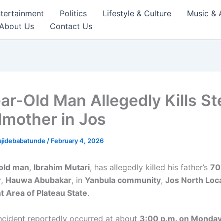
tertainment
Politics
Lifestyle & Culture
Music & 
About Us
Contact Us
ar-Old Man Allegedly Kills St
mother in Jos
ajidebabatunde
/
February 4, 2026
old man
,
Ibrahim Mutari
, has allegedly killed his father’s
70
r
,
Hauwa Abubakar
, in
Yanbula community
,
Jos North Loc
 Area of Plateau State
.
incident reportedly occurred at about
3:00 p.m. on Monday