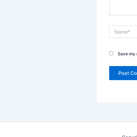
Name*
Save my n