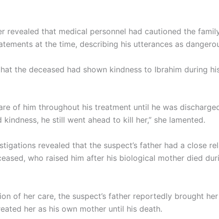
r revealed that medical personnel had cautioned the famil
tatements at the time, describing his utterances as dangero
hat the deceased had shown kindness to Ibrahim during his
are of him throughout his treatment until he was discharge
 kindness, he still went ahead to kill her,” she lamented.
stigations revealed that the suspect’s father had a close re
ceased, who raised him after his biological mother died dur
ion of her care, the suspect’s father reportedly brought her 
eated her as his own mother until his death.