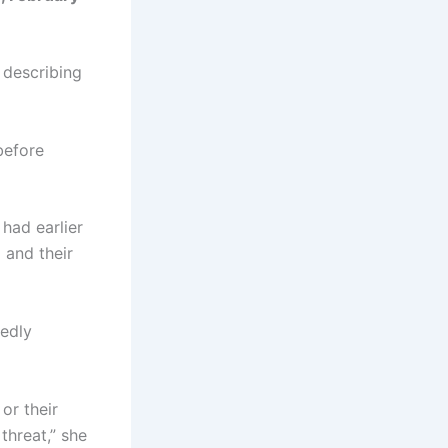
 describing
before
 had earlier
 and their
gedly
or their
threat,” she