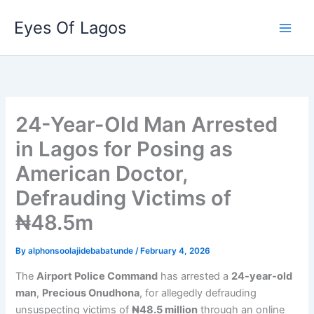
Skip
Eyes Of Lagos
to
content
24-Year-Old Man Arrested
in Lagos for Posing as
American Doctor,
Defrauding Victims of
₦48.5m
By
alphonsoolajidebabatunde
/
February 4, 2026
The
Airport Police Command
has arrested a
24-year-old
man
,
Precious Onudhona
, for allegedly defrauding
unsuspecting victims of
₦48.5 million
through an online