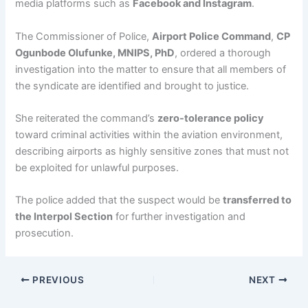
media platforms such as
Facebook and Instagram
.
The Commissioner of Police,
Airport Police Command
,
CP
Ogunbode Olufunke, MNIPS, PhD
, ordered a thorough
investigation into the matter to ensure that all members of
the syndicate are identified and brought to justice.
She reiterated the command’s
zero-tolerance policy
toward criminal activities within the aviation environment,
describing airports as highly sensitive zones that must not
be exploited for unlawful purposes.
The police added that the suspect would be
transferred to
the Interpol Section
for further investigation and
prosecution.
PREVIOUS
NEXT