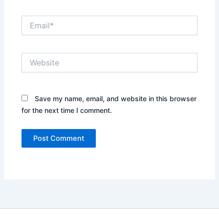
Email*
Website
Save my name, email, and website in this browser
for the next time I comment.