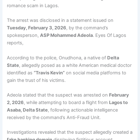
romance scam in Lagos.
The arrest was disclosed in a statement issued on
Tuesday, February 3, 2026
, by the command’s
spokesperson,
ASP Mohammed Adeola
. Eyes Of Lagos
reports,
According to the police, Onudhona, a native of
Delta
State
, allegedly posed as a white American medical doctor
identified as
“Travis Kevin”
on social media platforms to
gain the trust of his victims.
Adeola stated that the suspect was arrested on
February
2, 2026
, while attempting to board a flight from
Lagos to
Asaba, Delta State
, following actionable intelligence
received by the command’s Anti-Fraud Unit.
Investigations revealed that the suspect allegedly created a
fake banking domain
displaying fictitious account