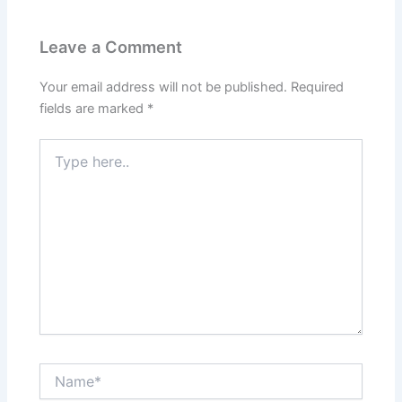
Leave a Comment
Your email address will not be published.
Required
fields are marked
*
Type
here..
Name*