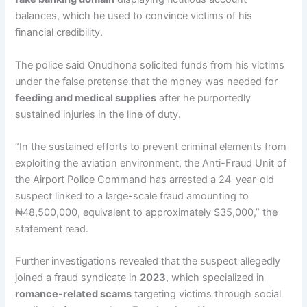
balances, which he used to convince victims of his
financial credibility.
The police said Onudhona solicited funds from his victims
under the false pretense that the money was needed for
feeding and medical supplies
after he purportedly
sustained injuries in the line of duty.
“In the sustained efforts to prevent criminal elements from
exploiting the aviation environment, the Anti-Fraud Unit of
the Airport Police Command has arrested a 24-year-old
suspect linked to a large-scale fraud amounting to
₦48,500,000, equivalent to approximately $35,000,” the
statement read.
Further investigations revealed that the suspect allegedly
joined a fraud syndicate in
2023
, which specialized in
romance-related scams
targeting victims through social