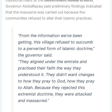
traditional rulers at the
Government House in Ilorin
,
Governor AbdulRazaq said preliminary findings indicated
that the massacre was carried out because the
communities refused to alter their Islamic practices.
“From the information we’ve been
getting, this village refused to succumb
to a perverted form of Islamic doctrine,”
the governor said.
“They aligned under the emirate and
practised their faith the way they
understood it. They didn’t want changes
to how they pray to God, how they pray
to Allah. Because they rejected this
extremist doctrine, they were attacked
and massacred.”