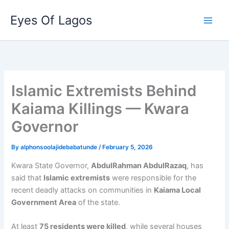
Skip
Eyes Of Lagos
to
content
Islamic Extremists Behind
Kaiama Killings — Kwara
Governor
By
alphonsoolajidebabatunde
/
February 5, 2026
Kwara State Governor,
AbdulRahman AbdulRazaq
, has
said that
Islamic extremists
were responsible for the
recent deadly attacks on communities in
Kaiama Local
Government Area
of the state.
At least
75 residents were killed
, while several houses