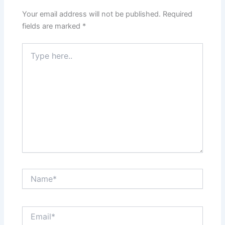
Your email address will not be published.
Required
fields are marked
*
Type
here..
Name*
Email*