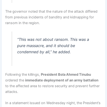
The governor noted that the nature of the attack differed
from previous incidents of banditry and kidnapping for
ransom in the region.
“This was not about ransom. This was a
pure massacre, and it should be
condemned by all,” he added.
Following the killings,
President Bola Ahmed Tinubu
ordered the
immediate deployment of an army battalion
to the affected area to restore security and prevent further
attacks.
In a statement issued on Wednesday night, the President’s