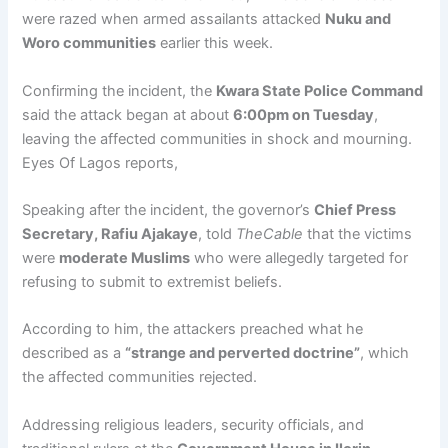
were razed when armed assailants attacked
Nuku and
Woro communities
earlier this week.
Confirming the incident, the
Kwara State Police Command
said the attack began at about
6:00pm on Tuesday
,
leaving the affected communities in shock and mourning.
Eyes Of Lagos reports,
Speaking after the incident, the governor’s
Chief Press
Secretary, Rafiu Ajakaye
, told
TheCable
that the victims
were
moderate Muslims
who were allegedly targeted for
refusing to submit to extremist beliefs.
According to him, the attackers preached what he
described as a
“strange and perverted doctrine”
, which
the affected communities rejected.
Addressing religious leaders, security officials, and