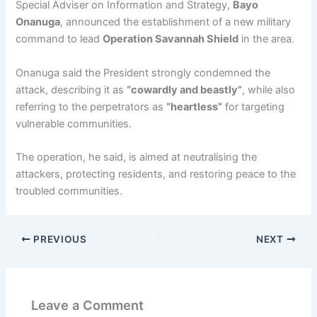
Special Adviser on Information and Strategy,
Bayo
Onanuga
, announced the establishment of a new military
command to lead
Operation Savannah Shield
in the area.
Onanuga said the President strongly condemned the
attack, describing it as
“cowardly and beastly”
, while also
referring to the perpetrators as
“heartless”
for targeting
vulnerable communities.
The operation, he said, is aimed at neutralising the
attackers, protecting residents, and restoring peace to the
troubled communities.
PREVIOUS
NEXT
Leave a Comment