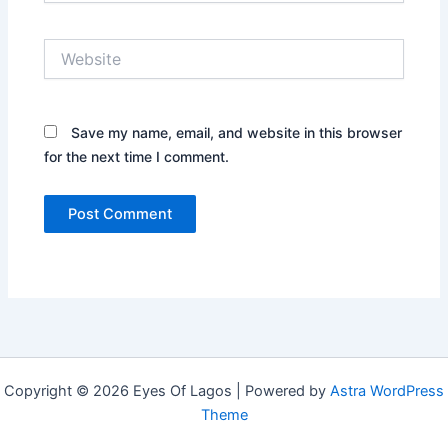
Website
Save my name, email, and website in this browser
for the next time I comment.
Copyright © 2026 Eyes Of Lagos | Powered by
Astra WordPress
Theme