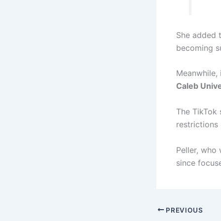
She added t
becoming su
Meanwhile, i
Caleb Unive
The TikTok s
restrictions
Peller, who
since focuse
PREVIOUS