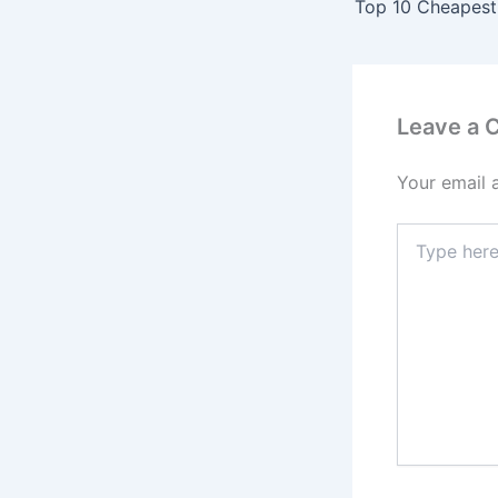
Leave a
Your email 
Type
here..