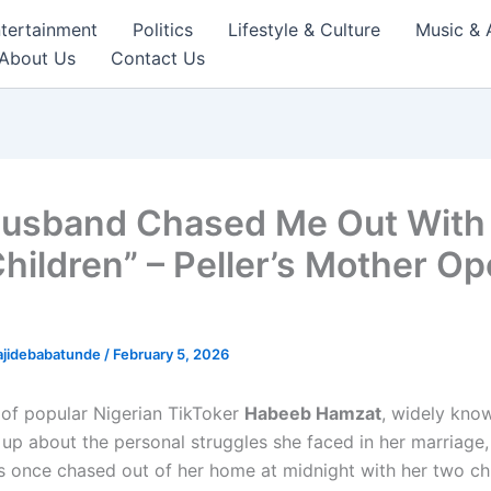
tertainment
Politics
Lifestyle & Culture
Music & 
About Us
Contact Us
usband Chased Me Out With
hildren” – Peller’s Mother O
ajidebabatunde
/
February 5, 2026
of popular Nigerian TikToker
Habeeb Hamzat
, widely kno
up about the personal struggles she faced in her marriage,
s once chased out of her home at midnight with her two chi