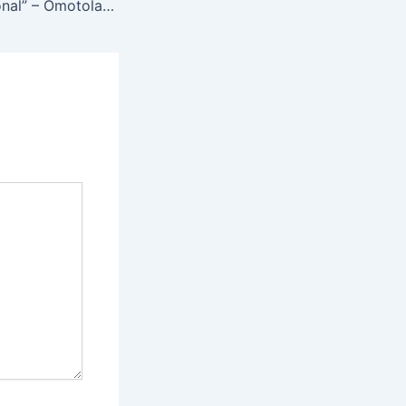
“Very Unprofessional” – Omotola Jalade Slams Dancing Trend Used to Promote Movies