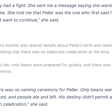
y had a fight. She sent me a message saying she want
me. She told me that Peller was the one who first said 
t want to continue,” she said.
r’s mother also shared details about Peller’s birth and nami
tating that there was no elaborate celebration at the time.
o her, only beans were prepared for guests, and there was
emony.
re was no naming ceremony for Peller. Only beans we
ed, and people ate and left. His destiny didn’t permit 
h celebration,” she said.