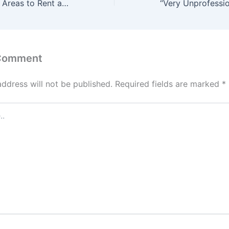
Top 10 Cheapest Areas to Rent a Two-Bedroom Apartment in Lagos (2026)
 Comment
address will not be published.
Required fields are marked
*