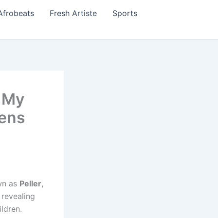
Afrobeats
Fresh Artiste
Sports
 My
pens
wn as
Peller
,
 revealing
ldren.