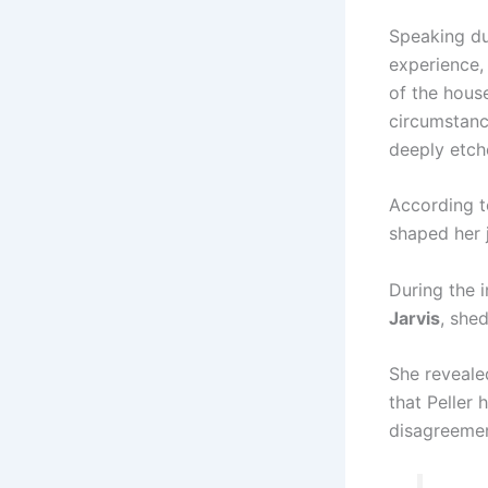
Speaking du
experience,
of the house
circumstanc
deeply etch
According to
shaped her 
During the i
Jarvis
, she
She revealed
that Peller 
disagreemen