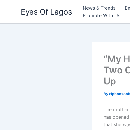
Skip
News & Trends
En
Eyes Of Lagos
to
Promote With Us
content
“My H
Two C
Up
By
alphonsool
The mother 
has opened 
that she wa