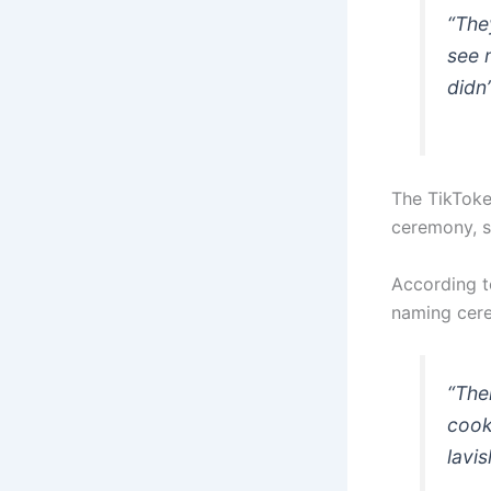
“The
see 
didn’
The TikToke
ceremony, s
According t
naming cer
“The
cook
lavis