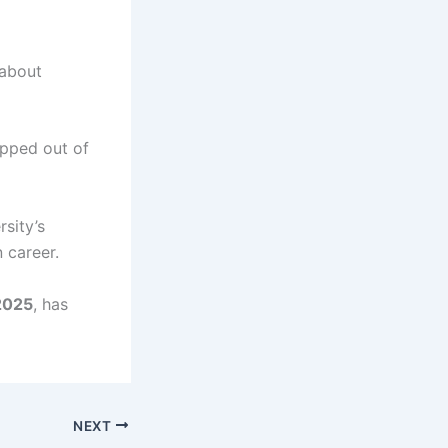
 about
opped out of
rsity’s
 career.
2025
, has
NEXT