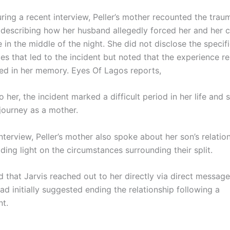
ring a recent interview, Peller’s mother recounted the trau
 describing how her husband allegedly forced her and her c
 in the middle of the night. She did not disclose the specif
es that led to the incident but noted that the experience r
ed in her memory. Eyes Of Lagos reports,
 her, the incident marked a difficult period in her life and s
journey as a mother.
nterview, Peller’s mother also spoke about her son’s relatio
dding light on the circumstances surrounding their split.
 that Jarvis reached out to her directly via direct message
had initially suggested ending the relationship following a
t.