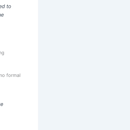
ed to
he
ng
 no formal
re
a