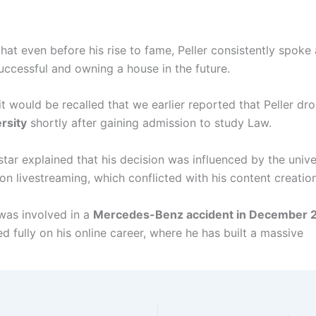
hat even before his rise to fame, Peller consistently spoke
ccessful and owning a house in the future.
t would be recalled that we earlier reported that Peller dr
rsity
shortly after gaining admission to study Law.
tar explained that his decision was influenced by the unive
 on livestreaming, which conflicted with his content creation
 was involved in a
Mercedes-Benz accident in December 
d fully on his online career, where he has built a massive