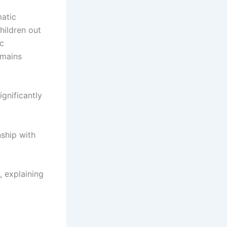
matic
hildren out
ic
emains
ignificantly
nship with
, explaining