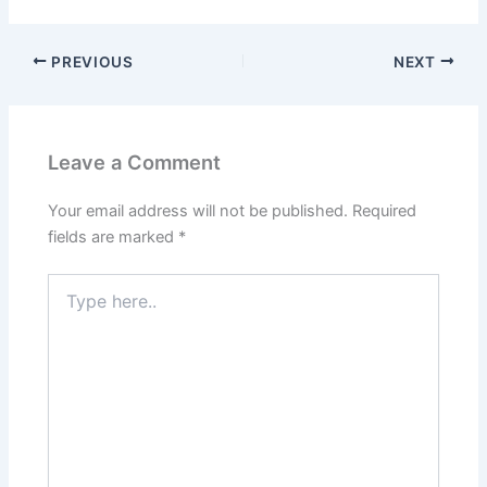
PREVIOUS
NEXT
Leave a Comment
Your email address will not be published.
Required
fields are marked
*
Type
here..