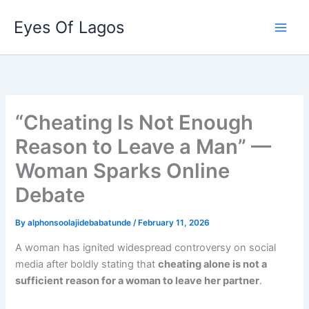
Skip
Eyes Of Lagos
to
content
“Cheating Is Not Enough
Reason to Leave a Man” —
Woman Sparks Online
Debate
By
alphonsoolajidebabatunde
/
February 11, 2026
A woman has ignited widespread controversy on social
media after boldly stating that
cheating alone is not a
sufficient reason for a woman to leave her partner
.