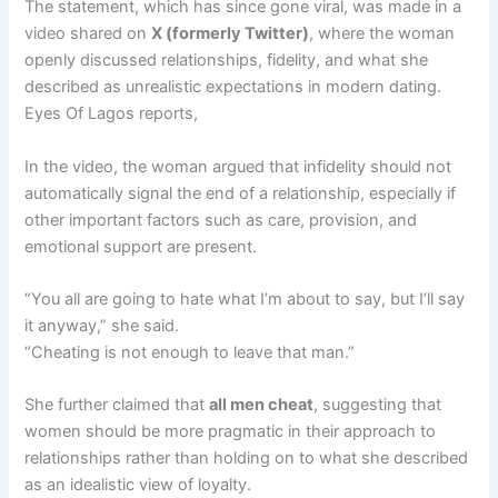
The statement, which has since gone viral, was made in a
video shared on
X (formerly Twitter)
, where the woman
openly discussed relationships, fidelity, and what she
described as unrealistic expectations in modern dating.
Eyes Of Lagos reports,
In the video, the woman argued that infidelity should not
automatically signal the end of a relationship, especially if
other important factors such as care, provision, and
emotional support are present.
“You all are going to hate what I’m about to say, but I’ll say
it anyway,” she said.
“Cheating is not enough to leave that man.”
She further claimed that
all men cheat
, suggesting that
women should be more pragmatic in their approach to
relationships rather than holding on to what she described
as an idealistic view of loyalty.