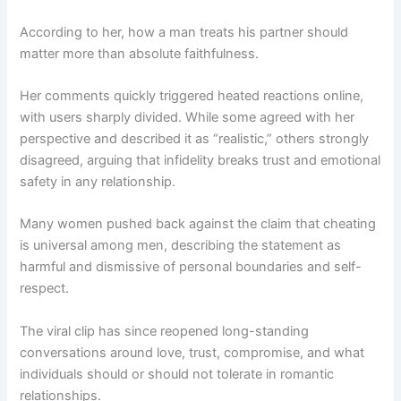
According to her, how a man treats his partner should
matter more than absolute faithfulness.
Her comments quickly triggered heated reactions online,
with users sharply divided. While some agreed with her
perspective and described it as “realistic,” others strongly
disagreed, arguing that infidelity breaks trust and emotional
safety in any relationship.
Many women pushed back against the claim that cheating
is universal among men, describing the statement as
harmful and dismissive of personal boundaries and self-
respect.
The viral clip has since reopened long-standing
conversations around love, trust, compromise, and what
individuals should or should not tolerate in romantic
relationships.