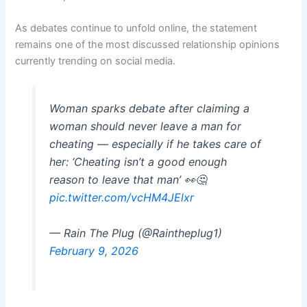
As debates continue to unfold online, the statement
remains one of the most discussed relationship opinions
currently trending on social media.
Woman sparks debate after claiming a
woman should never leave a man for
cheating — especially if he takes care of
her: ‘Cheating isn’t a good enough
reason to leave that man’ 👀🤔
pic.twitter.com/vcHM4JElxr
— Rain The Plug (@Raintheplug1)
February 9, 2026