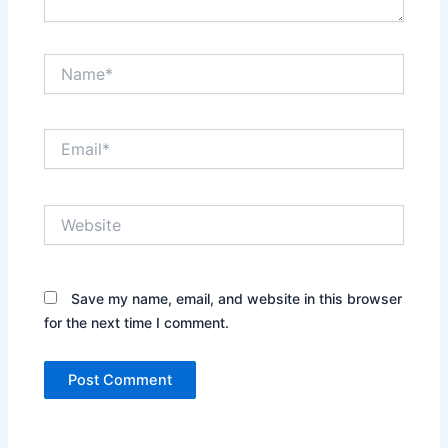
Name*
Email*
Website
Save my name, email, and website in this browser
for the next time I comment.